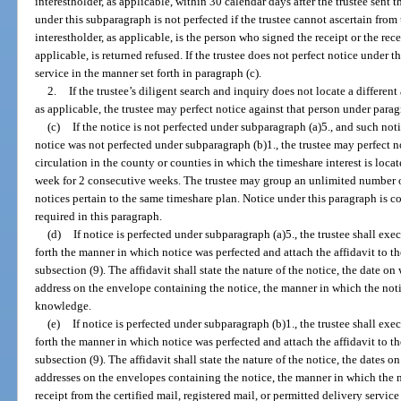
interestholder, as applicable, within 30 calendar days after the trustee sent
under this subparagraph is not perfected if the trustee cannot ascertain from 
interestholder, as applicable, is the person who signed the receipt or the rece
applicable, is returned refused. If the trustee does not perfect notice under t
service in the manner set forth in paragraph (c).
2.
If the trustee’s diligent search and inquiry does not locate a different
as applicable, the trustee may perfect notice against that person under parag
(c)
If the notice is not perfected under subparagraph (a)5., and such noti
notice was not perfected under subparagraph (b)1., the trustee may perfect 
circulation in the county or counties in which the timeshare interest is locat
week for 2 consecutive weeks. The trustee may group an unlimited number of 
notices pertain to the same timeshare plan. Notice under this paragraph is 
required in this paragraph.
(d)
If notice is perfected under subparagraph (a)5., the trustee shall exe
forth the manner in which notice was perfected and attach the affidavit to the
subsection (9). The affidavit shall state the nature of the notice, the date 
address on the envelope containing the notice, the manner in which the noti
knowledge.
(e)
If notice is perfected under subparagraph (b)1., the trustee shall exe
forth the manner in which notice was perfected and attach the affidavit to the
subsection (9). The affidavit shall state the nature of the notice, the dates
addresses on the envelopes containing the notice, the manner in which the no
receipt from the certified mail, registered mail, or permitted delivery servi