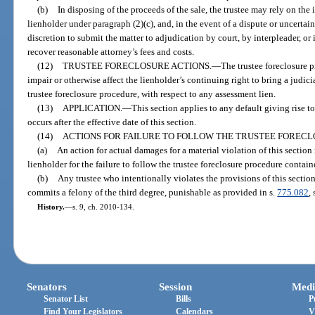
(b)
In disposing of the proceeds of the sale, the trustee may rely on the 
lienholder under paragraph (2)(c), and, in the event of a dispute or uncertain
discretion to submit the matter to adjudication by court, by interpleader, o
recover reasonable attorney’s fees and costs.
(12)
TRUSTEE FORECLOSURE ACTIONS.
—
The trustee foreclosure p
impair or otherwise affect the lienholder’s continuing right to bring a judicia
trustee foreclosure procedure, with respect to any assessment lien.
(13)
APPLICATION.
—
This section applies to any default giving rise t
occurs after the effective date of this section.
(14)
ACTIONS FOR FAILURE TO FOLLOW THE TRUSTEE FOREC
(a)
An action for actual damages for a material violation of this sectio
lienholder for the failure to follow the trustee foreclosure procedure contain
(b)
Any trustee who intentionally violates the provisions of this sectio
commits a felony of the third degree, punishable as provided in s.
775.082
, 
History.
—
s. 9, ch. 2010-134.
Senators
Session
Medi
Senator List
Bills
P
Find Your Legislators
Calendars
V