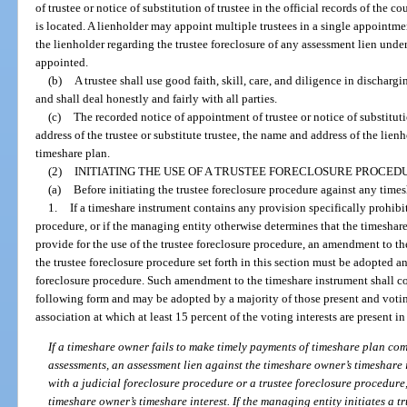
of trustee or notice of substitution of trustee in the official records of the 
is located. A lienholder may appoint multiple trustees in a single appointm
the lienholder regarding the trustee foreclosure of any assessment lien under
appointed.
(b)
A trustee shall use good faith, skill, care, and diligence in dischargi
and shall deal honestly and fairly with all parties.
(c)
The recorded notice of appointment of trustee or notice of substitut
address of the trustee or substitute trustee, the name and address of the lien
timeshare plan.
(2)
INITIATING THE USE OF A TRUSTEE FORECLOSURE PROCED
(a)
Before initiating the trustee foreclosure procedure against any times
1.
If a timeshare instrument contains any provision specifically prohibit
procedure, or if the managing entity otherwise determines that the timeshar
provide for the use of the trustee foreclosure procedure, an amendment to th
the trustee foreclosure procedure set forth in this section must be adopted an
foreclosure procedure. Such amendment to the timeshare instrument shall con
following form and may be adopted by a majority of those present and votin
association at which at least 15 percent of the voting interests are present i
If a timeshare owner fails to make timely payments of timeshare plan co
assessments, an assessment lien against the timeshare owner’s timeshare
with a judicial foreclosure procedure or a trustee foreclosure procedure, 
timeshare owner’s timeshare interest. If the managing entity initiates a t