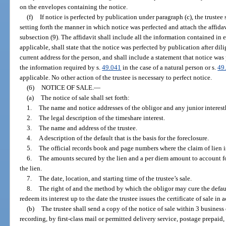
on the envelopes containing the notice.
(f)
If notice is perfected by publication under paragraph (c), the trustee
setting forth the manner in which notice was perfected and attach the affidavi
subsection (9). The affidavit shall include all the information contained in e
applicable, shall state that the notice was perfected by publication after di
current address for the person, and shall include a statement that notice was 
the information required by s.
49.041
in the case of a natural person or s.
49
applicable. No other action of the trustee is necessary to perfect notice.
(6)
NOTICE OF SALE.
—
(a)
The notice of sale shall set forth:
1.
The name and notice addresses of the obligor and any junior interest
2.
The legal description of the timeshare interest.
3.
The name and address of the trustee.
4.
A description of the default that is the basis for the foreclosure.
5.
The official records book and page numbers where the claim of lien i
6.
The amounts secured by the lien and a per diem amount to account fo
the lien.
7.
The date, location, and starting time of the trustee’s sale.
8.
The right of and the method by which the obligor may cure the default
redeem its interest up to the date the trustee issues the certificate of sale in
(b)
The trustee shall send a copy of the notice of sale within 3 business d
recording, by first-class mail or permitted delivery service, postage prepaid,