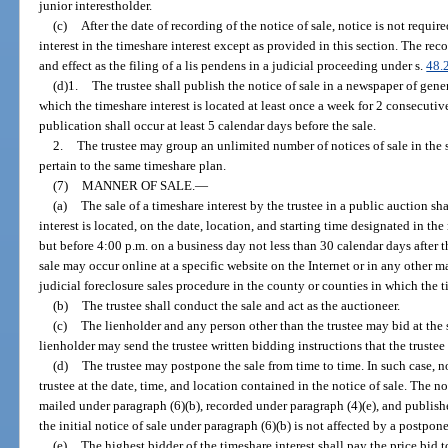
junior interestholder.
(c)
After the date of recording of the notice of sale, notice is not requi
interest in the timeshare interest except as provided in this section. The rec
and effect as the filing of a lis pendens in a judicial proceeding under s.
48.
(d)1.
The trustee shall publish the notice of sale in a newspaper of gene
which the timeshare interest is located at least once a week for 2 consecutive
publication shall occur at least 5 calendar days before the sale.
2.
The trustee may group an unlimited number of notices of sale in the sa
pertain to the same timeshare plan.
(7)
MANNER OF SALE.
—
(a)
The sale of a timeshare interest by the trustee in a public auction s
interest is located, on the date, location, and starting time designated in the
but before 4:00 p.m. on a business day not less than 30 calendar days after th
sale may occur online at a specific website on the Internet or in any other ma
judicial foreclosure sales procedure in the county or counties in which the ti
(b)
The trustee shall conduct the sale and act as the auctioneer.
(c)
The lienholder and any person other than the trustee may bid at the sa
lienholder may send the trustee written bidding instructions that the trustee
(d)
The trustee may postpone the sale from time to time. In such case, 
trustee at the date, time, and location contained in the notice of sale. The no
mailed under paragraph (6)(b), recorded under paragraph (4)(e), and publishe
the initial notice of sale under paragraph (6)(b) is not affected by a postpone
(e)
The highest bidder of the timeshare interest shall pay the price bid to