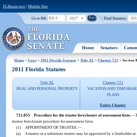
FLHouse.gov
|
Mobile Site
2027
Find Statutes:
20
Go to Bill:
Home
Senators
Commi
Home
>
Laws
>
2011 Florida Statutes
>
Title XL
>
Chapter 721
> Section 
2011 Florida Statutes
Title XL
Chapter 721
REAL AND PERSONAL PROPERTY
VACATION AND TIMESHAR
PLANS
Entire Chapter
721.855
Procedure for the trustee foreclosure of assessment liens.
—
T
trustee foreclosure procedure for assessment liens.
(1)
APPOINTMENT OF TRUSTEE.
—
(a)
A trustee or a substitute trustee may be appointed by a lienholder a