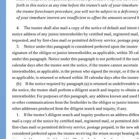
forth in this notice at any time before the trustee’s sale of your timeshare 
the trustee foreclosure procedure, you will not be subject to a deficienc
of your timeshare interest are insufficient to offset the amounts secured b
4.
The trustee shall also mail a copy of the notice of default and intent 
notice address of any junior interestholder by certified mail, registered mail,
requested, and by first-class mail or permitted delivery service, postage prep
5.
Notice under this paragraph is considered perfected upon the trustee 
signature of the obligor or junior interestholder, as applicable, within 30 cal
under this paragraph. Notice under this paragraph is not perfected if the not
calendar days after the trustee sent the notice, if the trustee cannot ascertain
interestholder, as applicable, is the person who signed the receipt, or if the r
as applicable, is returned or refused within 30 calendar days after the trustee
(b)
If the notice required by paragraph (a) is returned as undeliverable w
the notice, the trustee shall perform a diligent search and inquiry to obtain a
interestholder. For purposes of this paragraph, any address known and used 
or other communications from the lienholder to the obligor or junior interes
other addresses produced from the diligent search and inquiry, if any.
1.
If the trustee’s diligent search and inquiry produces an address differ
mail a copy of the notice by certified mail, registered mail, or permitted del
first-class mail or permitted delivery service, postage prepaid, to the new a
considered perfected upon the trustee receiving the return receipt bearing th