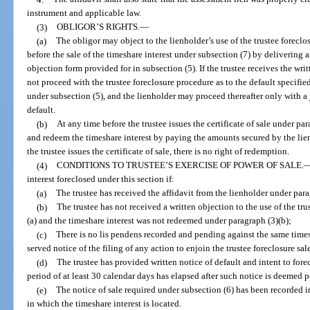
instrument and applicable law.
(3)
OBLIGOR’S RIGHTS.
—
(a)
The obligor may object to the lienholder’s use of the trustee foreclo
before the sale of the timeshare interest under subsection (7) by delivering a
objection form provided for in subsection (5). If the trustee receives the wri
not proceed with the trustee foreclosure procedure as to the default specified
under subsection (5), and the lienholder may proceed thereafter only with a j
default.
(b)
At any time before the trustee issues the certificate of sale under pa
and redeem the timeshare interest by paying the amounts secured by the lien i
the trustee issues the certificate of sale, there is no right of redemption.
(4)
CONDITIONS TO TRUSTEE’S EXERCISE OF POWER OF SALE.
interest foreclosed under this section if:
(a)
The trustee has received the affidavit from the lienholder under para
(b)
The trustee has not received a written objection to the use of the tr
(a) and the timeshare interest was not redeemed under paragraph (3)(b);
(c)
There is no lis pendens recorded and pending against the same timesh
served notice of the filing of any action to enjoin the trustee foreclosure sal
(d)
The trustee has provided written notice of default and intent to fore
period of at least 30 calendar days has elapsed after such notice is deemed 
(e)
The notice of sale required under subsection (6) has been recorded in
in which the timeshare interest is located.