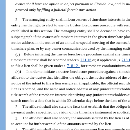
owner shall have the option to object pursuant to Florida law, and in su
proceed only by filing a judicial foreclosure action.
2.
The managing entity shall inform owners of timeshare interests in th
entity has the right to elect to use the trustee foreclosure procedure with res
established in this section. The managing entity shall be deemed to have co
subparagraph if the owners of timeshare interests in the given timeshare pla
notice address, in the notice of an annual or special meeting of the owners,
timeshare plan, or by any owner communication used by the managing entit
(b)
Before initiating the trustee foreclosure procedure against any timesh
timeshare interest shall be recorded under s.
721.16
or, if applicable, s.
718.
to file a lien shall be given under s.
718.121
for timeshare condominiums an
(c)1.
In order to initiate a trustee foreclosure procedure against a timesh
affidavit to the trustee that identifies the obligor; the notice address of the 
notice of the intent to file a lien was given, if applicable; the official rec
lien is recorded; and the name and notice address of any junior interesthold
title search of the timeshare interest identifying any junior interestholders of
search must be a date that is within 60 calendar days before the date of the a
2.
The affidavit shall also state the facts that establish that the obligor
payment under a specified provision of the timeshare instrument or applicab
3.
The affidavit shall also specify the amounts secured by the lien as of
to account for further accrual of the amounts secured by the lien.
4.
The affidavit shall also state that the assessment lien was properly c