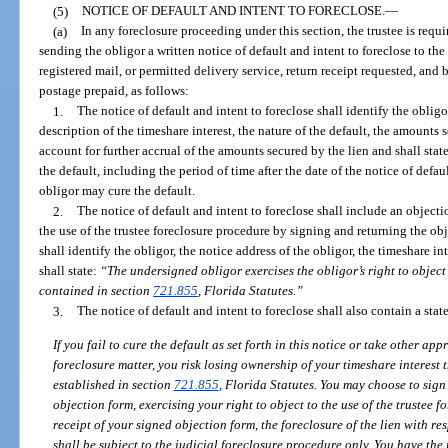
(5)
NOTICE OF DEFAULT AND INTENT TO FORECLOSE.
—
(a)
In any foreclosure proceeding under this section, the trustee is requ
sending the obligor a written notice of default and intent to foreclose to the
registered mail, or permitted delivery service, return receipt requested, and b
postage prepaid, as follows:
1.
The notice of default and intent to foreclose shall identify the obligor
description of the timeshare interest, the nature of the default, the amounts
account for further accrual of the amounts secured by the lien and shall st
the default, including the period of time after the date of the notice of defa
obligor may cure the default.
2.
The notice of default and intent to foreclose shall include an object
the use of the trustee foreclosure procedure by signing and returning the ob
shall identify the obligor, the notice address of the obligor, the timeshare in
shall state:
“The undersigned obligor exercises the obligor’s right to object 
contained in section
721.855
, Florida Statutes.”
3.
The notice of default and intent to foreclose shall also contain a sta
If you fail to cure the default as set forth in this notice or take other ap
foreclosure matter, you risk losing ownership of your timeshare interest
established in section
721.855
, Florida Statutes. You may choose to sign
objection form, exercising your right to object to the use of the trustee 
receipt of your signed objection form, the foreclosure of the lien with resp
shall be subject to the judicial foreclosure procedure only. You have the 