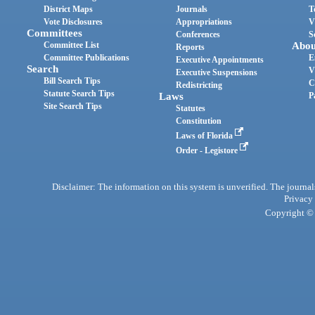
District Maps
Journals
T
Vote Disclosures
Appropriations
V
Committees
Conferences
S
Committee List
Abou
Reports
Committee Publications
E
Executive Appointments
Search
V
Executive Suspensions
Bill Search Tips
C
Redistricting
Statute Search Tips
Laws
P
Site Search Tips
Statutes
Constitution
Laws of Florida
Order - Legistore
Disclaimer: The information on this system is unverified. The journals
Privacy
Copyright © 