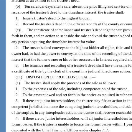
attached as an exhibit to the trustee’s deed.
(b)
Ten calendar days after a sale, absent the prior filing and service on 
issuance of the trustee’s deed to the timeshare interest, the trustee shall:
1.
Issue a trustee’s deed to the highest bidder.
2.
Record the trustee’s deed in the official records of the county or coun
(c)1.
The certificate of compliance and trustee’s deed together are presu
forth in them, and an action to set aside the sale and void the trustee’s dee
any person acquiring the timeshare interest for value.
2.
The trustee’s deed conveys to the highest bidder all rights, title, and 
owner had, or had the power to convey, at the time of the recording of the clai
interest that the former owner or his or her successors in interest acquired aft
3.
The issuance and recording of a trustee’s deed shall have the same fo
a certificate of title by the clerk of the court in a judicial foreclosure action.
(11)
DISPOSITION OF PROCEEDS OF SALE.
—
(a)
The trustee shall apply the proceeds of the sale as follows:
1.
To the expenses of the sale, including compensation of the trustee.
2.
To the amount owed and set forth in the notice as required in subpara
3.
If there are junior interestholders, the trustee may file an action in in
competent jurisdiction, name the competing junior interestholders, and ask 
of the surplus. In any interpleader action, the trustee shall recover reasonabl
4.
If there are no junior interestholders, or if all junior interestholders
former owner. If the trustee is unable to locate the former owner within 1 year 
deposited with the Chief Financial Officer under chapter 717.