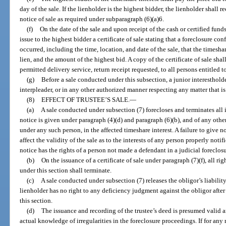
day of the sale. If the lienholder is the highest bidder, the lienholder shall r
notice of sale as required under subparagraph (6)(a)6.
(f)
On the date of the sale and upon receipt of the cash or certified funds
issue to the highest bidder a certificate of sale stating that a foreclosure co
occurred, including the time, location, and date of the sale, that the timesh
lien, and the amount of the highest bid. A copy of the certificate of sale shal
permitted delivery service, return receipt requested, to all persons entitled t
(g)
Before a sale conducted under this subsection, a junior interesthol
interpleader, or in any other authorized manner respecting any matter that is
(8)
EFFECT OF TRUSTEE’S SALE.
—
(a)
A sale conducted under subsection (7) forecloses and terminates all 
notice is given under paragraph (4)(d) and paragraph (6)(b), and of any other
under any such person, in the affected timeshare interest. A failure to give n
affect the validity of the sale as to the interests of any person properly noti
notice has the rights of a person not made a defendant in a judicial foreclosu
(b)
On the issuance of a certificate of sale under paragraph (7)(f), all r
under this section shall terminate.
(c)
A sale conducted under subsection (7) releases the obligor’s liabilit
lienholder has no right to any deficiency judgment against the obligor after 
this section.
(d)
The issuance and recording of the trustee’s deed is presumed valid 
actual knowledge of irregularities in the foreclosure proceedings. If for any r