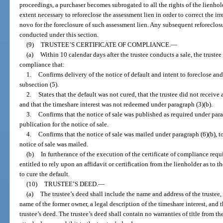
proceedings, a purchaser becomes subrogated to all the rights of the lienhold
extent necessary to reforeclose the assessment lien in order to correct the i
novo for the foreclosure of such assessment lien. Any subsequent reforeclosu
conducted under this section.
(9)
TRUSTEE’S CERTIFICATE OF COMPLIANCE.
—
(a)
Within 10 calendar days after the trustee conducts a sale, the truste
compliance that:
1.
Confirms delivery of the notice of default and intent to foreclose and
subsection (5).
2.
States that the default was not cured, that the trustee did not receive
and that the timeshare interest was not redeemed under paragraph (3)(b).
3.
Confirms that the notice of sale was published as required under para
publication for the notice of sale.
4.
Confirms that the notice of sale was mailed under paragraph (6)(b), to
notice of sale was mailed.
(b)
In furtherance of the execution of the certificate of compliance requi
entitled to rely upon an affidavit or certification from the lienholder as to t
to cure the default.
(10)
TRUSTEE’S DEED.
—
(a)
The trustee’s deed shall include the name and address of the trustee,
name of the former owner, a legal description of the timeshare interest, and 
trustee’s deed. The trustee’s deed shall contain no warranties of title from th