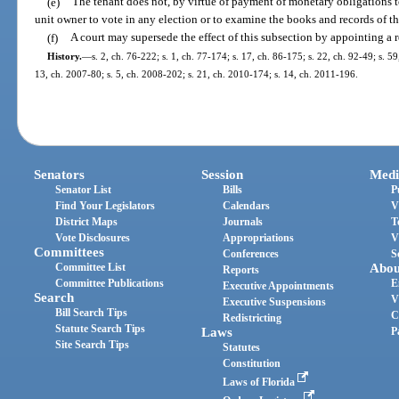
(e)
The tenant does not, by virtue of payment of monetary obligations to
unit owner to vote in any election or to examine the books and records of th
(f)
A court may supersede the effect of this subsection by appointing a r
History.
—
s. 2, ch. 76-222; s. 1, ch. 77-174; s. 17, ch. 86-175; s. 22, ch. 92-49; s. 5
13, ch. 2007-80; s. 5, ch. 2008-202; s. 21, ch. 2010-174; s. 14, ch. 2011-196.
Senators
Session
Medi
Senator List
Bills
P
Find Your Legislators
Calendars
V
District Maps
Journals
T
Vote Disclosures
Appropriations
V
Committees
Conferences
S
Committee List
Abou
Reports
Committee Publications
E
Executive Appointments
Search
V
Executive Suspensions
Bill Search Tips
C
Redistricting
Statute Search Tips
Laws
P
Site Search Tips
Statutes
Constitution
Laws of Florida