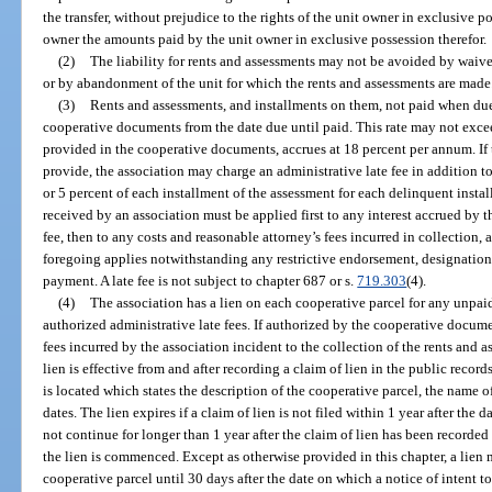
the transfer, without prejudice to the rights of the unit owner in exclusive 
owner the amounts paid by the unit owner in exclusive possession therefor.
(2)
The liability for rents and assessments may not be avoided by waiv
or by abandonment of the unit for which the rents and assessments are made
(3)
Rents and assessments, and installments on them, not paid when due b
cooperative documents from the date due until paid. This rate may not exceed
provided in the cooperative documents, accrues at 18 percent per annum. If
provide, the association may charge an administrative late fee in addition to
or 5 percent of each installment of the assessment for each delinquent insta
received by an association must be applied first to any interest accrued by t
fee, then to any costs and reasonable attorney’s fees incurred in collection,
foregoing applies notwithstanding any restrictive endorsement, designation
payment. A late fee is not subject to chapter 687 or s.
719.303
(4).
(4)
The association has a lien on each cooperative parcel for any unpaid
authorized administrative late fees. If authorized by the cooperative documen
fees incurred by the association incident to the collection of the rents and 
lien is effective from and after recording a claim of lien in the public recor
is located which states the description of the cooperative parcel, the name 
dates. The lien expires if a claim of lien is not filed within 1 year after the
not continue for longer than 1 year after the claim of lien has been recorded 
the lien is commenced. Except as otherwise provided in this chapter, a lien 
cooperative parcel until 30 days after the date on which a notice of intent to