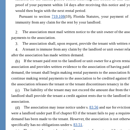
proof of your payment within 14 days after receiving this notice and yo
would then begin with the next rental period.
Pursuant to section
719.108
(10), Florida Statutes, your payment of
immunity from any claim for the rent by your landlord.
2.
The association must mail written notice to the unit owner of the as
payments to the association.
3.
The association shall, upon request, provide the tenant with written 
4.
A tenant is immune from any claim by the landlord or unit owner relat
after the association has made written demand.
(b)
If the tenant paid rent to the landlord or unit owner for a given ren
association and provides written evidence to the association of having paid 
demand, the tenant shall begin making rental payments to the association fo
continue making rental payments to the association to be credited against t
the association releases the tenant or the tenant discontinues tenancy in the 
(c)
The liability of the tenant may not exceed the amount due from the t
landlord shall provide the tenant a credit against rents due to the landlord
association.
(d)
The association may issue notice under s.
83.56
and sue for eviction
were a landlord under part II of chapter 83 if the tenant fails to pay a requir
demand has been made to the tenant. However, the association is not otherw
specifically has no obligations under s.
83.51
.