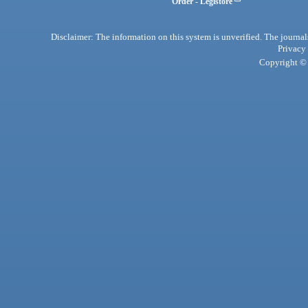
Order - Legistore
Disclaimer: The information on this system is unverified. The journals
Privacy
Copyright © 