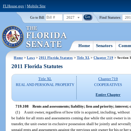
FLHouse.gov
|
Mobile Site
2027
Find Statutes:
20
Go to Bill:
Home
Senators
Commi
Home
>
Laws
>
2011 Florida Statutes
>
Title XL
>
Chapter 719
> Section 
2011 Florida Statutes
Title XL
Chapter 719
REAL AND PERSONAL PROPERTY
COOPERATIVES
Entire Chapter
719.108
Rents and assessments; liability; lien and priority; interest;
(1)
A unit owner, regardless of how title is acquired, including, without l
be liable for all rents and assessments coming due while the unit owner is in
transfer, the unit owner in exclusive possession shall be jointly and severall
unpaid rents and assessments against the previous unit owner for his or her