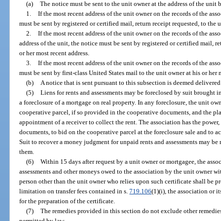
(a)
The notice must be sent to the unit owner at the address of the unit b
1.
If the most recent address of the unit owner on the records of the assoc
must be sent by registered or certified mail, return receipt requested, to the 
2.
If the most recent address of the unit owner on the records of the assoc
address of the unit, the notice must be sent by registered or certified mail, r
or her most recent address.
3.
If the most recent address of the unit owner on the records of the asso
must be sent by first-class United States mail to the unit owner at his or her 
(b)
A notice that is sent pursuant to this subsection is deemed delivere
(5)
Liens for rents and assessments may be foreclosed by suit brought in
a foreclosure of a mortgage on real property. In any foreclosure, the unit own
cooperative parcel, if so provided in the cooperative documents, and the plain
appointment of a receiver to collect the rent. The association has the power
documents, to bid on the cooperative parcel at the foreclosure sale and to ac
Suit to recover a money judgment for unpaid rents and assessments may be 
them.
(6)
Within 15 days after request by a unit owner or mortgagee, the associa
assessments and other moneys owed to the association by the unit owner wit
person other than the unit owner who relies upon such certificate shall be 
limitation on transfer fees contained in s.
719.106
(1)(i), the association or
for the preparation of the certificate.
(7)
The remedies provided in this section do not exclude other remedi
permitted by law.