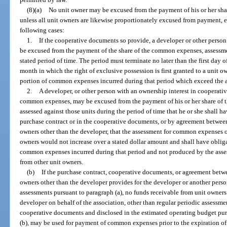
(8)(a)
No unit owner may be excused from the payment of his or her shar
unless all unit owners are likewise proportionately excused from payment, e
following cases:
1.
If the cooperative documents so provide, a developer or other person
be excused from the payment of the share of the common expenses, assessment
stated period of time. The period must terminate no later than the first day 
month in which the right of exclusive possession is first granted to a unit 
portion of common expenses incurred during that period which exceed the a
2.
A developer, or other person with an ownership interest in cooperativ
common expenses, may be excused from the payment of his or her share o
assessed against those units during the period of time that he or she shall h
purchase contract or in the cooperative documents, or by agreement between
owners other than the developer, that the assessment for common expenses 
owners would not increase over a stated dollar amount and shall have obliga
common expenses incurred during that period and not produced by the asses
from other unit owners.
(b)
If the purchase contract, cooperative documents, or agreement betwe
owners other than the developer provides for the developer or another pers
assessments pursuant to paragraph (a), no funds receivable from unit owners 
developer on behalf of the association, other than regular periodic assessm
cooperative documents and disclosed in the estimated operating budget pur
(b), may be used for payment of common expenses prior to the expiration of