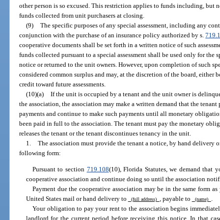
other person is so excused. This restriction applies to funds including, but n
funds collected from unit purchasers at closing.
(9)
The specific purposes of any special assessment, including any cont
conjunction with the purchase of an insurance policy authorized by s.
719.
cooperative documents shall be set forth in a written notice of such assessm
funds collected pursuant to a special assessment shall be used only for the s
notice or returned to the unit owners. However, upon completion of such spe
considered common surplus and may, at the discretion of the board, either be
credit toward future assessments.
(10)(a)
If the unit is occupied by a tenant and the unit owner is delin
the association, the association may make a written demand that the tenant 
payments and continue to make such payments until all monetary obligations
been paid in full to the association. The tenant must pay the monetary oblig
releases the tenant or the tenant discontinues tenancy in the unit.
1.
The association must provide the tenant a notice, by hand delivery or
following form:
Pursuant to section
719.108
(10), Florida Statutes, we demand that 
cooperative association and continue doing so until the association notif
Payment due the cooperative association may be in the same form as 
United States mail or hand delivery to
, payable to
.
(full address)
(name)
Your obligation to pay your rent to the association begins immediatel
landlord for the current period before receiving this notice. In that ca