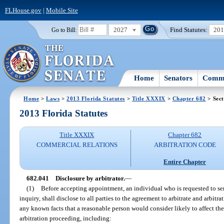
FLHouse.gov
|
Mobile Site
2027
Find Statutes:
20
Go to Bill:
Home
Senators
Commi
Home
>
Laws
>
2013 Florida Statutes
>
Title XXXIX
>
Chapter 682
> Sect
2013 Florida Statutes
Title XXXIX
Chapter 682
COMMERCIAL RELATIONS
ARBITRATION CODE
Entire Chapter
682.041
Disclosure by arbitrator.
—
(1)
Before accepting appointment, an individual who is requested to serv
inquiry, shall disclose to all parties to the agreement to arbitrate and arbitr
any known facts that a reasonable person would consider likely to affect the 
arbitration proceeding, including: