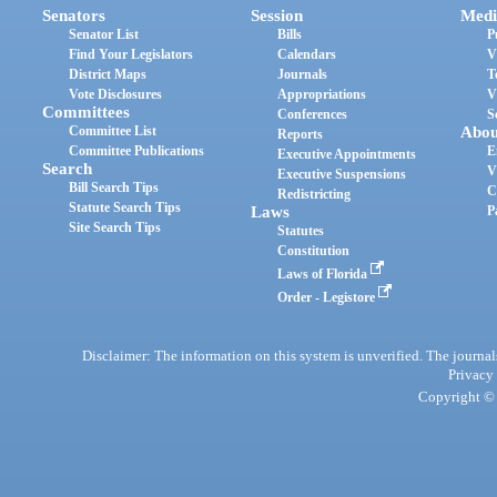
Senators
Session
Medi
Senator List
Bills
P
Find Your Legislators
Calendars
V
District Maps
Journals
T
Vote Disclosures
Appropriations
V
Committees
Conferences
S
Committee List
Abou
Reports
Committee Publications
E
Executive Appointments
Search
V
Executive Suspensions
Bill Search Tips
C
Redistricting
Statute Search Tips
Laws
P
Site Search Tips
Statutes
Constitution
Laws of Florida
Order - Legistore
Disclaimer: The information on this system is unverified. The journals
Privacy
Copyright © 