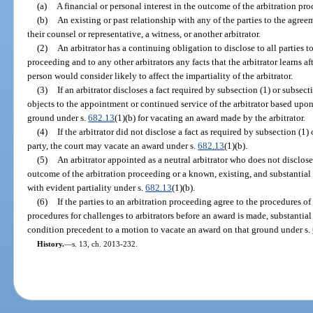
(a)
A financial or personal interest in the outcome of the arbitration pr
(b)
An existing or past relationship with any of the parties to the agreem
their counsel or representative, a witness, or another arbitrator.
(2)
An arbitrator has a continuing obligation to disclose to all parties t
proceeding and to any other arbitrators any facts that the arbitrator learns 
person would consider likely to affect the impartiality of the arbitrator.
(3)
If an arbitrator discloses a fact required by subsection (1) or subsec
objects to the appointment or continued service of the arbitrator based upon
ground under s.
682.13
(1)(b) for vacating an award made by the arbitrator.
(4)
If the arbitrator did not disclose a fact as required by subsection (1
party, the court may vacate an award under s.
682.13
(1)(b).
(5)
An arbitrator appointed as a neutral arbitrator who does not disclose
outcome of the arbitration proceeding or a known, existing, and substantial 
with evident partiality under s.
682.13
(1)(b).
(6)
If the parties to an arbitration proceeding agree to the procedures of
procedures for challenges to arbitrators before an award is made, substantia
condition precedent to a motion to vacate an award on that ground under s.
History.
—
s. 13, ch. 2013-232.