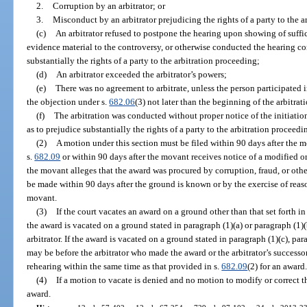
2.
Corruption by an arbitrator; or
3.
Misconduct by an arbitrator prejudicing the rights of a party to the a
(c)
An arbitrator refused to postpone the hearing upon showing of suffi
evidence material to the controversy, or otherwise conducted the hearing co
substantially the rights of a party to the arbitration proceeding;
(d)
An arbitrator exceeded the arbitrator’s powers;
(e)
There was no agreement to arbitrate, unless the person participated 
the objection under s.
682.06
(3) not later than the beginning of the arbitrat
(f)
The arbitration was conducted without proper notice of the initiation 
as to prejudice substantially the rights of a party to the arbitration proceedi
(2)
A motion under this section must be filed within 90 days after the m
s.
682.09
or within 90 days after the movant receives notice of a modified o
the movant alleges that the award was procured by corruption, fraud, or ot
be made within 90 days after the ground is known or by the exercise of re
movant.
(3)
If the court vacates an award on a ground other than that set forth in 
the award is vacated on a ground stated in paragraph (1)(a) or paragraph (1)
arbitrator. If the award is vacated on a ground stated in paragraph (1)(c), par
may be before the arbitrator who made the award or the arbitrator’s successor
rehearing within the same time as that provided in s.
682.09
(2) for an award
(4)
If a motion to vacate is denied and no motion to modify or correct t
award.