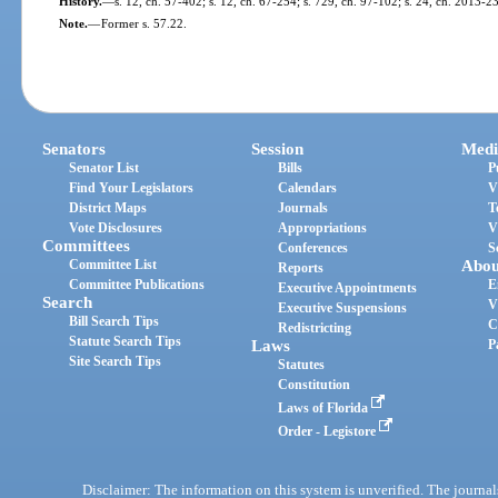
History.
—
s. 12, ch. 57-402; s. 12, ch. 67-254; s. 729, ch. 97-102; s. 24, ch. 2013-2
Note.
—
Former s. 57.22.
Senators
Session
Medi
Senator List
Bills
P
Find Your Legislators
Calendars
V
District Maps
Journals
T
Vote Disclosures
Appropriations
V
Committees
Conferences
S
Committee List
Abou
Reports
Committee Publications
E
Executive Appointments
Search
V
Executive Suspensions
Bill Search Tips
C
Redistricting
Statute Search Tips
Laws
P
Site Search Tips
Statutes
Constitution
Laws of Florida
Order - Legistore
Disclaimer: The information on this system is unverified. The journals