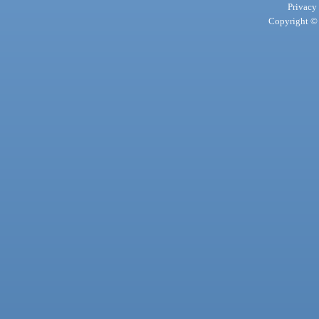
Privacy
Copyright © 