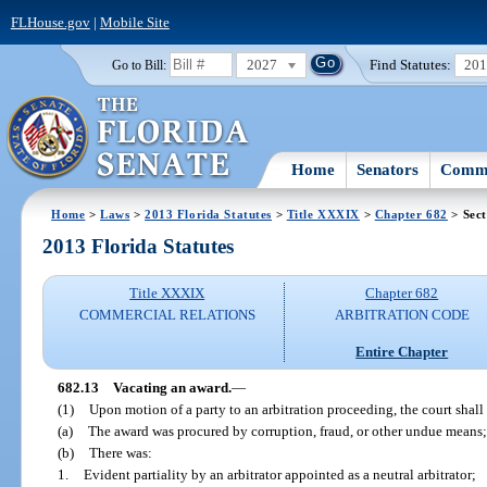
FLHouse.gov
|
Mobile Site
2027
Find Statutes:
20
Go to Bill:
Home
Senators
Commi
Home
>
Laws
>
2013 Florida Statutes
>
Title XXXIX
>
Chapter 682
> Sect
2013 Florida Statutes
Title XXXIX
Chapter 682
COMMERCIAL RELATIONS
ARBITRATION CODE
Entire Chapter
682.13
Vacating an award.
—
(1)
Upon motion of a party to an arbitration proceeding, the court shall 
(a)
The award was procured by corruption, fraud, or other undue means;
(b)
There was:
1.
Evident partiality by an arbitrator appointed as a neutral arbitrator;