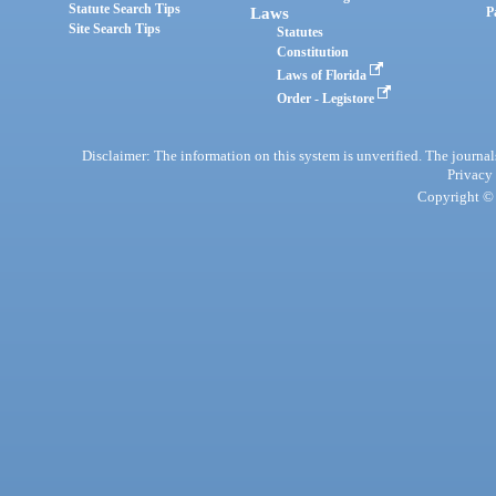
Statute Search Tips
Laws
P
Site Search Tips
Statutes
Constitution
Laws of Florida
Order - Legistore
Disclaimer: The information on this system is unverified. The journals
Privacy
Copyright © 