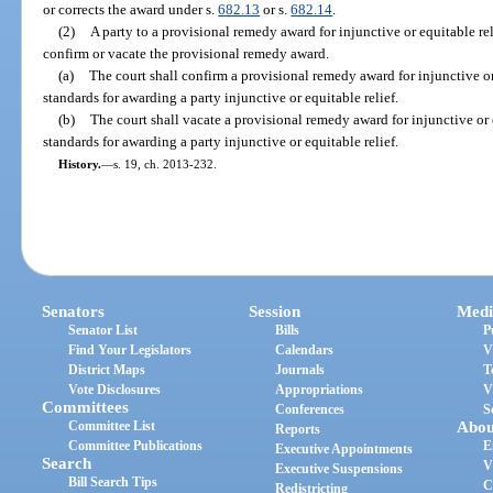
or corrects the award under s.
682.13
or s.
682.14
.
(2)
A party to a provisional remedy award for injunctive or equitable r
confirm or vacate the provisional remedy award.
(a)
The court shall confirm a provisional remedy award for injunctive or e
standards for awarding a party injunctive or equitable relief.
(b)
The court shall vacate a provisional remedy award for injunctive or eq
standards for awarding a party injunctive or equitable relief.
History.
—
s. 19, ch. 2013-232.
Senators
Session
Medi
Senator List
Bills
P
Find Your Legislators
Calendars
V
District Maps
Journals
T
Vote Disclosures
Appropriations
V
Committees
Conferences
S
Committee List
Abou
Reports
Committee Publications
E
Executive Appointments
Search
V
Executive Suspensions
Bill Search Tips
C
Redistricting