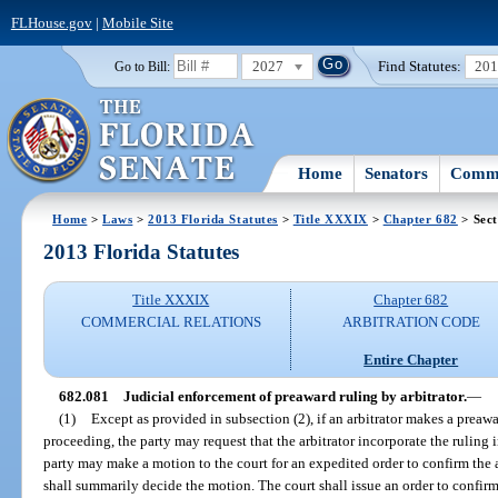
FLHouse.gov
|
Mobile Site
2027
Find Statutes:
20
Go to Bill:
Home
Senators
Commi
Home
>
Laws
>
2013 Florida Statutes
>
Title XXXIX
>
Chapter 682
> Sect
2013 Florida Statutes
Title XXXIX
Chapter 682
COMMERCIAL RELATIONS
ARBITRATION CODE
Entire Chapter
682.081
Judicial enforcement of preaward ruling by arbitrator.
—
(1)
Except as provided in subsection (2), if an arbitrator makes a preawar
proceeding, the party may request that the arbitrator incorporate the ruling 
party may make a motion to the court for an expedited order to confirm the
shall summarily decide the motion. The court shall issue an order to confirm