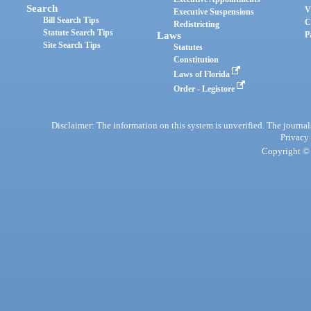
Search
V
Executive Suspensions
Bill Search Tips
C
Redistricting
Statute Search Tips
Laws
P
Site Search Tips
Statutes
Constitution
Laws of Florida
Order - Legistore
Disclaimer: The information on this system is unverified. The journals
Privacy
Copyright © 