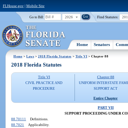
FLHouse.gov
|
Mobile Site
2026
Find Statutes:
20
Go to Bill:
Home
Senators
Commi
Home
>
Laws
>
2018 Florida Statutes
>
Title VI
> Chapter 88
2018 Florida Statutes
Title VI
Chapter 88
CIVIL PRACTICE AND
UNIFORM INTERSTATE FAM
PROCEDURE
SUPPORT ACT
Entire Chapter
PART VII
SUPPORT PROCEEDING UNDER C
88.70111
Definitions.
88.7021
Applicability.