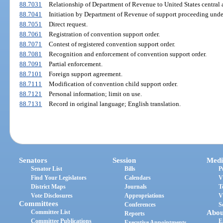
88.7031
Relationship of Department of Revenue to United States central a
88.7041
Initiation by Department of Revenue of support proceeding unde
88.7051
Direct request.
88.7061
Registration of convention support order.
88.7071
Contest of registered convention support order.
88.7081
Recognition and enforcement of convention support order.
88.7091
Partial enforcement.
88.7101
Foreign support agreement.
88.7111
Modification of convention child support order.
88.7121
Personal information; limit on use.
88.7131
Record in original language; English translation.
Senators
Session
Medi
Senator List
Bills
P
Find Your Legislators
Calendars
V
District Maps
Journals
T
Vote Disclosures
Appropriations
V
Committees
Conferences
S
Committee List
Abou
Reports
Committee Publications
E
Executive Appointments