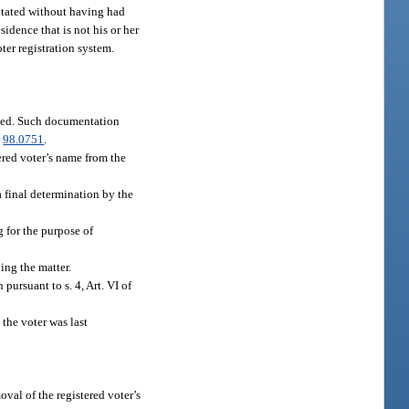
citated without having had
residence that is not his or her
ter registration system.
based. Such documentation
.
98.0751
.
tered voter’s name from the
a final determination by the
g for the purpose of
ving the matter.
 pursuant to s. 4, Art. VI of
 the voter was last
oval of the registered voter’s