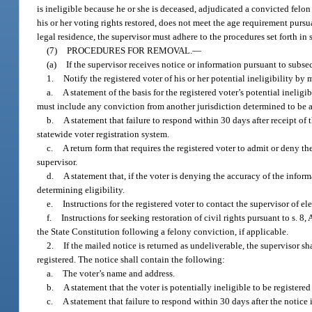
is ineligible because he or she is deceased, adjudicated a convicted felo
his or her voting rights restored, does not meet the age requirement pursu
legal residence, the supervisor must adhere to the procedures set forth in 
(7)
PROCEDURES FOR REMOVAL.
—
(a)
If the supervisor receives notice or information pursuant to subsect
1.
Notify the registered voter of his or her potential ineligibility by 
a.
A statement of the basis for the registered voter’s potential inel
must include any conviction from another jurisdiction determined to be a s
b.
A statement that failure to respond within 30 days after receipt of 
statewide voter registration system.
c.
A return form that requires the registered voter to admit or deny th
supervisor.
d.
A statement that, if the voter is denying the accuracy of the inform
determining eligibility.
e.
Instructions for the registered voter to contact the supervisor of el
f.
Instructions for seeking restoration of civil rights pursuant to s. 8,
the State Constitution following a felony conviction, if applicable.
2.
If the mailed notice is returned as undeliverable, the supervisor s
registered. The notice shall contain the following:
a.
The voter’s name and address.
b.
A statement that the voter is potentially ineligible to be registered
c.
A statement that failure to respond within 30 days after the notice 