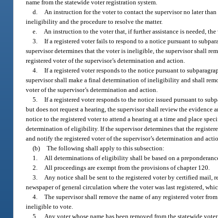
name from the statewide voter registration system.
d.
An instruction for the voter to contact the supervisor no later than
ineligibility and the procedure to resolve the matter.
e.
An instruction to the voter that, if further assistance is needed, th
3.
If a registered voter fails to respond to a notice pursuant to subpar
supervisor determines that the voter is ineligible, the supervisor shall re
registered voter of the supervisor’s determination and action.
4.
If a registered voter responds to the notice pursuant to subparagra
supervisor shall make a final determination of ineligibility and shall rem
voter of the supervisor’s determination and action.
5.
If a registered voter responds to the notice issued pursuant to sub
but does not request a hearing, the supervisor shall review the evidence an
notice to the registered voter to attend a hearing at a time and place spec
determination of eligibility. If the supervisor determines that the registe
and notify the registered voter of the supervisor’s determination and acti
(b)
The following shall apply to this subsection:
1.
All determinations of eligibility shall be based on a preponderanc
2.
All proceedings are exempt from the provisions of chapter 120.
3.
Any notice shall be sent to the registered voter by certified mail, r
newspaper of general circulation where the voter was last registered, whic
4.
The supervisor shall remove the name of any registered voter from t
ineligible to vote.
5.
Any voter whose name has been removed from the statewide voter r