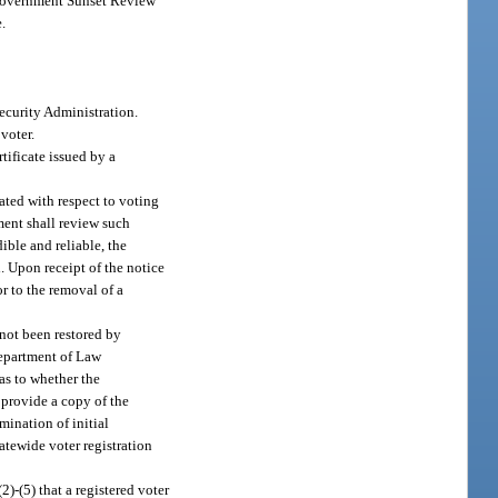
n Government Sunset Review
.
Security Administration.
voter.
tificate issued by a
ated with respect to voting
ment shall review such
ible and reliable, the
. Upon receipt of the notice
or to the removal of a
not been restored by
Department of Law
as to whether the
d provide a copy of the
mination of initial
tatewide voter registration
2)-(5) that a registered voter