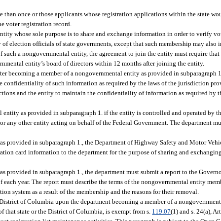
e than once or those applicants whose registration applications within the state wou
e voter registration record.
y whose sole purpose is to share and exchange information in order to verify vote
 election officials of state governments, except that such membership may also in
 such a nongovernmental entity, the agreement to join the entity must require that t
nmental entity’s board of directors within 12 months after joining the entity.
ter becoming a member of a nongovernmental entity as provided in subparagraph 1.
confidentiality of such information as required by the laws of the jurisdiction pro
ons and the entity to maintain the confidentiality of information as required by th
ty as provided in subparagraph 1. if the entity is controlled and operated by the
or any other entity acting on behalf of the Federal Government. The department mu
as provided in subparagraph 1., the Department of Highway Safety and Motor Vehic
cation card information to the department for the purpose of sharing and exchanging
 provided in subparagraph 1., the department must submit a report to the Governor
f each year. The report must describe the terms of the nongovernmental entity me
tion system as a result of the membership and the reasons for their removal.
e District of Columbia upon the department becoming a member of a nongovernmenta
f that state or the District of Columbia, is exempt from s.
119.07
(1) and s. 24(a), Ar