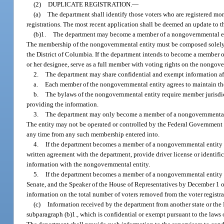
(2)
DUPLICATE REGISTRATION.
—
(a)
The department shall identify those voters who are registered mor
registrations. The most recent application shall be deemed an update to th
(b)1.
The department may become a member of a nongovernmental entit
The membership of the nongovernmental entity must be composed solely of
the District of Columbia. If the department intends to become a member of
or her designee, serve as a full member with voting rights on the nongover
2.
The department may share confidential and exempt information af
a.
Each member of the nongovernmental entity agrees to maintain the 
b.
The bylaws of the nongovernmental entity require member jurisdicti
providing the information.
3.
The department may only become a member of a nongovernmental enti
The entity may not be operated or controlled by the Federal Government 
any time from any such membership entered into.
4.
If the department becomes a member of a nongovernmental entity 
written agreement with the department, provide driver license or identifi
information with the nongovernmental entity.
5.
If the department becomes a member of a nongovernmental entity as
Senate, and the Speaker of the House of Representatives by December 1 o
information on the total number of voters removed from the voter registra
(c)
Information received by the department from another state or th
subparagraph (b)1., which is confidential or exempt pursuant to the laws o