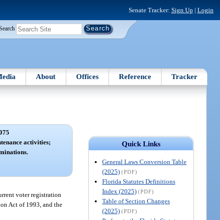
Senate Tracker:
Sign Up
|
Login
Search
edia
About
Offices
Reference
Tracker
075
tenance activities;
Quick Links
rminations.
General Laws Conversion Table
(2025)
(PDF)
Florida Statutes Definitions
Index (2025)
(PDF)
rrent voter registration
Table of Section Changes
ion Act of 1993, and the
(2025)
(PDF)