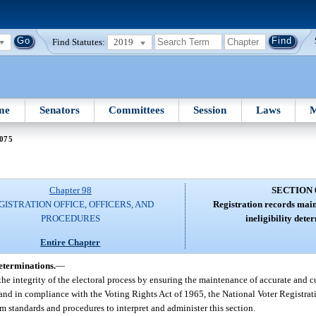
Find Statutes:
2019
me
Senators
Committees
Session
Laws
M
 075
Chapter 98
SECTION 
GISTRATION OFFICE, OFFICERS, AND
Registration records main
PROCEDURES
ineligibility dete
Entire Chapter
determinations.
—
he integrity of the electoral process by ensuring the maintenance of accurate and cu
 and in compliance with the Voting Rights Act of 1965, the National Voter Registrat
 standards and procedures to interpret and administer this section.