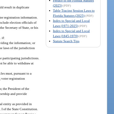
Preface to the Florida Statutes
(2025)
(PDF)
ld result in duplicate
Table Tracing Session Laws to
Florida Statutes (2025)
(PDF)
r registration information.
Index to Special and Local
clude election officials of
Laws (1971-2025)
(PDF)
he Secretary of State, or his
Index to Special and Local
Laws (1845-1970)
(PDF)
 if:
Statute Search Tips
viding the information; or
e laws of the jurisdiction
 participating jurisdictions.
st be able to withdraw at
les must, pursuant to a
 voter registration
, the President of the
mbership and provide
l entity as provided in
t. I of the State Constitution.