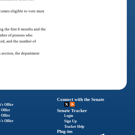
comes eligible to vote must
ng the first 6 months and the
number of persons who
ted, and the number of
s section, the department
Connect with the Senate
's Office
 Office
Senate Tracker
 Office
Login
's Office
Sign Up
Tracker Help
Plug-ins