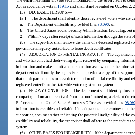
The department shall provide such information to the supervisors to cond
Act in accordance with s.
119.15
and shall stand repealed on October 2, 
(3)
DECEASED PERSONS.
—
(a)1.
The department shall identify those registered voters who are 
a.
The Department of Health as provided in s.
98.093
; or
b.
The United States Social Security Administration, including, but n
2.
Within 7 days after receipt of such information through the statewi
(b)
The supervisor shall remove the name of a deceased registered vote
governmental agency authorized to issue death certificates.
(4)
ADJUDICATION OF MENTAL INCAPACITY.
—
The department s
and who have not had their voting rights restored by comparing informatio
information and make an initial determination as to whether the informatio
department shall notify the supervisor and provide a copy of the supportin
that the department has made a determination of initial credibility and reli
registered voter from the statewide voter registration system.
(5)
FELONY CONVICTION.
—
The department shall identify those r
comparing information received from, but not limited to, a clerk of the 
Enforcement, or a United States Attorney’s Office, as provided in s.
98.09
information is credible and reliable. If the department determines that th
supporting documentation indicating the potential ineligibility of the vot
credibility and reliability, the supervisor shall adhere to the procedures s
system.
(6)
OTHER BASES FOR INELIGIBILITY.
—
If the department or supe