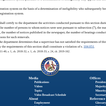
ration system on the basis of a determination of ineligibility who subsequently be
registration system.
hall certify to the department the activities conducted pursuant to this section duri
e the number of persons to whom notices were sent pursuant to subsection (7), the 
e, the number of notices published in the newspaper, the number of hearings conduc
asons for such removals.
 the department determines that a supervisor has not satisfied the requirements of thi
y the requirements of this section shall constitute a violation of s.
104.051
.
011-40; s. 1, ch. 2018-32; s. 1, ch. 2018-33; s. 24, ch. 2019-162.
Media
Offices
Publications
President
Videos
Majority
Topics
Minority
Video Broadcast Schedule
Secretary
About
Reference
Employment
Glossary