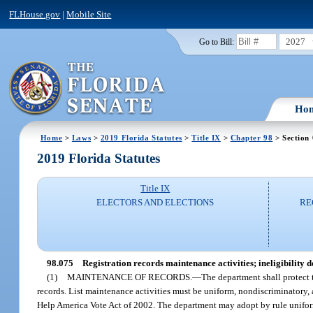
FLHouse.gov
|
Mobile Site
2027
Go to Bill:
Ho
Home
>
Laws
>
2019 Florida Statutes
>
Title IX
>
Chapter 98
> Section
2019 Florida Statutes
Title IX
ELECTORS AND ELECTIONS
RE
98.075
Registration records maintenance activities; ineligibility 
(1)
MAINTENANCE OF RECORDS.
—
The department shall protect t
records. List maintenance activities must be uniform, nondiscriminatory,
Help America Vote Act of 2002. The department may adopt by rule uniform