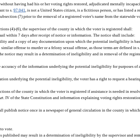
n without having had his or her voting rights restored, adjudicated mentally incapa
ant to s.
97.041
, is not a United States citizen, is a fictitious person, or has listed a 
subsection (7) prior to the removal of a registered voter’s name from the statewide vo
ions (4)-(6), the supervisor of the county in which the voter is registered shall:
mail within 7 days after receipt of notice or information. The notice shall include:
igibility and a copy of any documentation upon which the potential ineligibility is 
imilar offense to murder or a felony sexual offense, as those terms are defined in s
the notice may result in a determination of ineligibility and in removal of the regis
e accuracy of the information underlying the potential ineligibility for purposes of 
ation underlying the potential ineligibility, the voter has a right to request a hearin
ections of the county in which the voter is registered if assistance is needed in resol
 Art. IV of the State Constitution and information explaining voting rights restoration
hall publish notice once in a newspaper of general circulation in the county in which
 to vote.
is published may result in a determination of ineligibility by the supervisor and rem