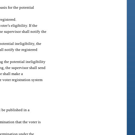
asis for the potential
registered.
ter’s eligibility. If the
he supervisor shall notify the
tential ineligibility, the
ll notify the registered
g the potential ineligibility
ng, the supervisor shall send
or shall make a
de voter registration system
ll be published in a
mination that the voter is
termination under the