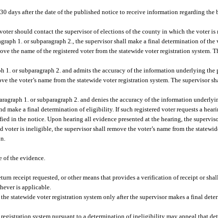
 30 days after the date of the published notice to receive information regarding the b
e voter should contact the supervisor of elections of the county in which the voter is 
agraph 1. or subparagraph 2., the supervisor shall make a final determination of the vo
move the name of the registered voter from the statewide voter registration system. T
ph 1. or subparagraph 2. and admits the accuracy of the information underlying the po
ove the voter’s name from the statewide voter registration system. The supervisor sha
paragraph 1. or subparagraph 2. and denies the accuracy of the information underlyin
d make a final determination of eligibility. If such registered voter requests a heari
ified in the notice. Upon hearing all evidence presented at the hearing, the supervis
red voter is ineligible, the supervisor shall remove the voter’s name from the statewi
on.
e of the evidence.
eturn receipt requested, or other means that provides a verification of receipt or sha
hever is applicable.
he statewide voter registration system only after the supervisor makes a final deter
egistration system pursuant to a determination of ineligibility may appeal that de