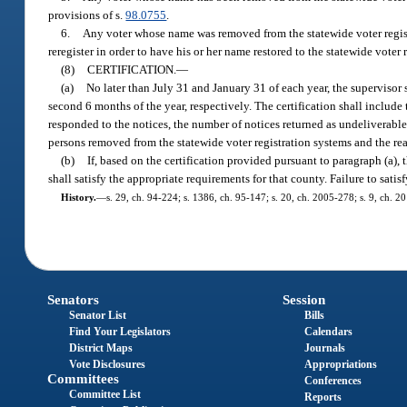
provisions of s.
98.0755
.
6.
Any voter whose name was removed from the statewide voter regist
reregister in order to have his or her name restored to the statewide voter 
(8)
CERTIFICATION.
—
(a)
No later than July 31 and January 31 of each year, the supervisor s
second 6 months of the year, respectively. The certification shall includ
responded to the notices, the number of notices returned as undeliverabl
persons removed from the statewide voter registration systems and the re
(b)
If, based on the certification provided pursuant to paragraph (a),
shall satisfy the appropriate requirements for that county. Failure to satisf
History.
—
s. 29, ch. 94-224; s. 1386, ch. 95-147; s. 20, ch. 2005-278; s. 9, ch. 2
Senators
Session
Senator List
Bills
Find Your Legislators
Calendars
District Maps
Journals
Vote Disclosures
Appropriations
Committees
Conferences
Committee List
Reports