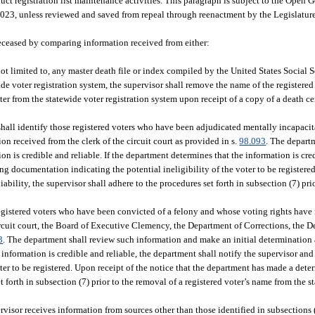
uct registration list maintenance activities. This paragraph is subject to the Ope
2023, unless reviewed and saved from repeal through reenactment by the Legislature
deceased by comparing information received from either:
ot limited to, any master death file or index compiled by the United States Social 
de voter registration system, the supervisor shall remove the name of the registered 
r from the statewide voter registration system upon receipt of a copy of a death cer
hall identify those registered voters who have been adjudicated mentally incapacit
n received from the clerk of the circuit court as provided in s.
98.093
. The depart
n is credible and reliable. If the department determines that the information is cred
g documentation indicating the potential ineligibility of the voter to be registered
ability, the supervisor shall adhere to the procedures set forth in subsection (7) pri
egistered voters who have been convicted of a felony and whose voting rights have 
circuit court, the Board of Executive Clemency, the Department of Corrections, the 
3
. The department shall review such information and make an initial determination 
e information is credible and reliable, the department shall notify the supervisor an
er to be registered. Upon receipt of the notice that the department has made a deter
et forth in subsection (7) prior to the removal of a registered voter’s name from the s
rvisor receives information from sources other than those identified in subsections (