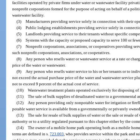
facilities operated by private firms under water or wastewater facility privat
nonprofit corporations formed for the purpose of acting on behalf of a politi
wastewater facility.
(3)
Manufacturers providing service solely in connection with their ope
(4)
Public lodging establishments providing service solely in connection
(5)
Landlords providing service to their tenants without specific compen
(6)
Systems with the capacity or proposed capacity to serve 100 or fewe
(7)
Nonprofit corporations, associations, or cooperatives providing se
such nonprofit corporations, associations, or cooperatives.
(8)
Any person who resells water or wastewater service at a rate or cha
price of the water or wastewater.
(9)
Any person who resells water service to his or her tenants or to indiv
not exceed the actual purchase price of the water and wastewater service plus
not to exceed 9 percent of the actual cost of service.
(10)
Wastewater treatment plants operated exclusively for disposing of 
(11)
The sale of bulk supplies of desalinated water to a governmental a
(12)
Any person providing only nonpotable water for irrigation or fire
potable water service is available from a governmentally or privately owned u
(13)
The sale for resale of bulk supplies of water or the sale or resale 
authority or to a utility regulated pursuant to this chapter either by the co
(14)
The owner of a mobile home park operating both as a mobile home
terms are defined in s.
723.003
, who provides service within the park and s