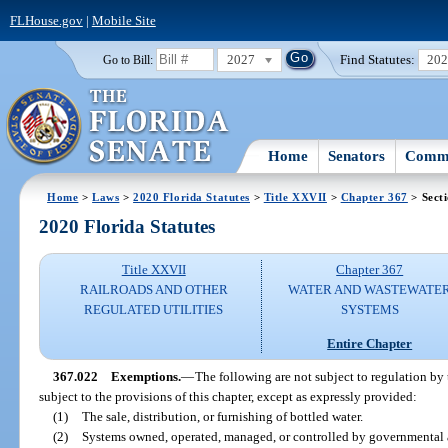
FLHouse.gov
|
Mobile Site
2027
Find Statutes:
20
Go to Bill:
Home
Senators
Commi
Home
>
Laws
>
2020 Florida Statutes
>
Title XXVII
>
Chapter 367
> Sect
2020 Florida Statutes
Title XXVII
Chapter 367
RAILROADS AND OTHER
WATER AND WASTEWATE
REGULATED UTILITIES
SYSTEMS
Entire Chapter
367.022
Exemptions.
—
The following are not subject to regulation by 
subject to the provisions of this chapter, except as expressly provided:
(1)
The sale, distribution, or furnishing of bottled water.
(2)
Systems owned, operated, managed, or controlled by governmental a