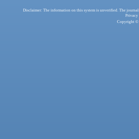
Disclaimer: The information on this system is unverified. The journals
Privacy
Copyright © 