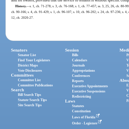
and lot owners, provided that the service to tenants is without specific com
History.
—
s. 1, ch. 71-278; s. 3, ch. 76-168; s. 1, ch. 77-457; ss. 3, 25, 26, ch. 80-99;
ch. 90-166; s. 4, ch. 91-429; s. 1, ch. 96-107; s. 10, ch. 96-202; s. 24, ch. 97-236; s. 4,
12, ch. 2020-27.
Senators
Session
Medi
Senator List
Bills
P
Find Your Legislators
Calendars
V
District Maps
Journals
T
Vote Disclosures
Appropriations
V
Committees
Conferences
S
Committee List
Abou
Reports
Committee Publications
E
Executive Appointments
Search
V
Executive Suspensions
Bill Search Tips
C
Redistricting
Statute Search Tips
Laws
P
Site Search Tips
Statutes
Constitution
Laws of Florida
Order - Legistore