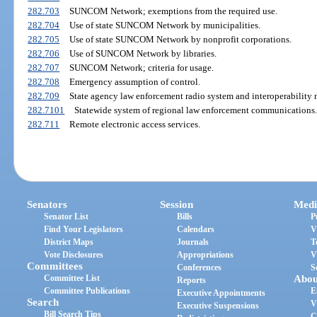
282.703
SUNCOM Network; exemptions from the required use.
282.704
Use of state SUNCOM Network by municipalities.
282.705
Use of state SUNCOM Network by nonprofit corporations.
282.706
Use of SUNCOM Network by libraries.
282.707
SUNCOM Network; criteria for usage.
282.708
Emergency assumption of control.
282.709
State agency law enforcement radio system and interoperability 
282.7101
Statewide system of regional law enforcement communications.
282.711
Remote electronic access services.
Senators
Session
Medi
Senator List
Bills
P
Find Your Legislators
Calendars
V
District Maps
Journals
T
Vote Disclosures
Appropriations
V
Committees
Conferences
S
Committee List
Abou
Reports
Committee Publications
E
Executive Appointments
Search
V
Executive Suspensions
Bill Search Tips
C