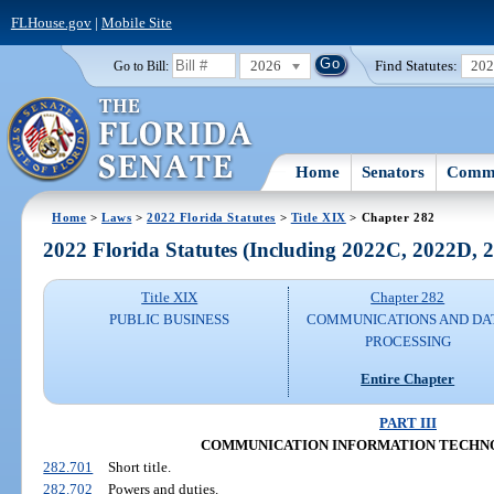
FLHouse.gov
|
Mobile Site
2026
Find Statutes:
20
Go to Bill:
Home
Senators
Commi
Home
>
Laws
>
2022 Florida Statutes
>
Title XIX
> Chapter 282
2022 Florida Statutes (Including 2022C, 2022D,
Title XIX
Chapter 282
PUBLIC BUSINESS
COMMUNICATIONS AND DA
PROCESSING
Entire Chapter
PART III
COMMUNICATION INFORMATION TECHN
282.701
Short title.
282.702
Powers and duties.