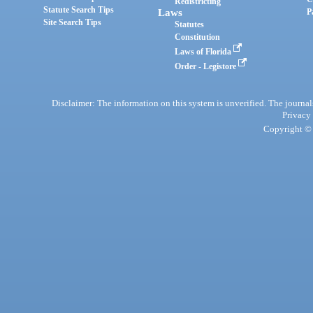
Redistricting
Statute Search Tips
Laws
P
Site Search Tips
Statutes
Constitution
Laws of Florida
Order - Legistore
Disclaimer: The information on this system is unverified. The journals
Privacy
Copyright © 