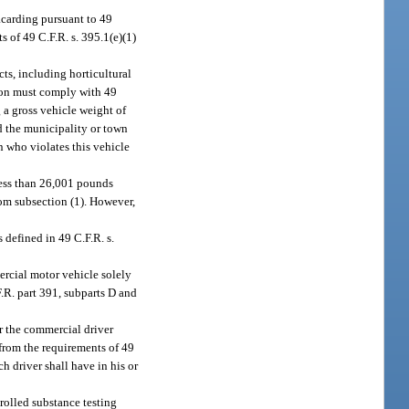
acarding pursuant to 49
s of 49 C.F.R. s. 395.1(e)(1)
ts, including horticultural
erson must comply with 49
 a gross vehicle weight of
d the municipality or town
on who violates this vehicle
less than 26,001 pounds
rom subsection (1). However,
 defined in 49 C.F.R. s.
rcial motor vehicle solely
.R. part 391, subparts D and
r the commercial driver
 from the requirements of 49
uch driver shall have in his or
rolled substance testing