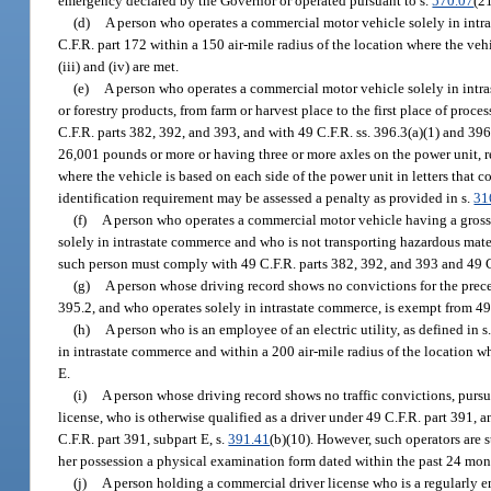
emergency declared by the Governor or operated pursuant to s.
570.07
(21
(d)
A person who operates a commercial motor vehicle solely in intra
C.F.R. part 172 within a 150 air-mile radius of the location where the veh
(iii) and (iv) are met.
(e)
A person who operates a commercial motor vehicle solely in intra
or forestry products, from farm or harvest place to the first place of pro
C.F.R. parts 382, 392, and 393, and with 49 C.F.R. ss. 396.3(a)(1) and 39
26,001 pounds or more or having three or more axles on the power unit, r
where the vehicle is based on each side of the power unit in letters that 
identification requirement may be assessed a penalty as provided in s.
31
(f)
A person who operates a commercial motor vehicle having a gross 
solely in intrastate commerce and who is not transporting hazardous mate
such person must comply with 49 C.F.R. parts 382, 392, and 393 and 49 C.
(g)
A person whose driving record shows no convictions for the preced
395.2, and who operates solely in intrastate commerce, is exempt from 49
(h)
A person who is an employee of an electric utility, as defined in s
in intrastate commerce and within a 200 air-mile radius of the location wh
E.
(i)
A person whose driving record shows no traffic convictions, pursu
license, who is otherwise qualified as a driver under 49 C.F.R. part 391
C.F.R. part 391, subpart E, s.
391.41
(b)(10). However, such operators are s
her possession a physical examination form dated within the past 24 mon
(j)
A person holding a commercial driver license who is a regularly e