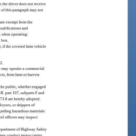
 the driver does not receive
s of this paragraph may not
e are exempt from the
qualifications and
6, when operating:
 less.
d, if the covered farm vehicle
2.
ge may operate a commercial
cts, from farm or harvest
 the public, whether engaged
.R. part 107, subparts F and
 173.8 are hereby adopted.
ployees, or shippers of
egarding hazardous materials
rol officers may inspect
Department of Highway Safety
may conduct motor carrier