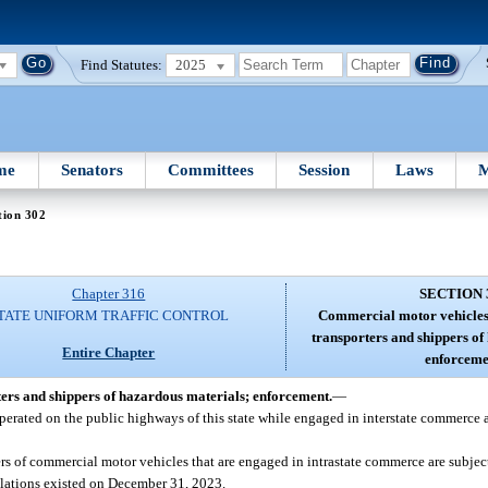
Find Statutes:
2025
me
Senators
Committees
Session
Laws
M
tion 302
Chapter 316
SECTION 
TATE UNIFORM TRAFFIC CONTROL
Commercial motor vehicles;
transporters and shippers of
Entire Chapter
enforceme
ers and shippers of hazardous materials; enforcement.
—
perated on the public highways of this state while engaged in interstate commerce a
ers of commercial motor vehicles that are engaged in intrastate commerce are subject
ulations existed on December 31, 2023.