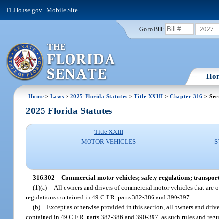
FLHouse.gov
|
Mobile Site
2027
Go to Bill:
Ho
Home
>
Laws
>
2025 Florida Statutes
>
Title XXIII
>
Chapter 316
> Sec
2025 Florida Statutes
Title XXIII
MOTOR VEHICLES
S
316.302
Commercial motor vehicles; safety regulations; transport
(1)(a)
All owners and drivers of commercial motor vehicles that are o
regulations contained in 49 C.F.R. parts 382-386 and 390-397.
(b)
Except as otherwise provided in this section, all owners and driv
contained in 49 C.F.R. parts 382-386 and 390-397, as such rules and reg