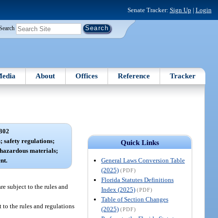
Senate Tracker:
Sign Up
|
Login
Search
edia
About
Offices
Reference
Tracker
302
 safety regulations;
Quick Links
 hazardous materials;
General Laws Conversion Table
nt.
(2025)
(PDF)
Florida Statutes Definitions
re subject to the rules and
Index (2025)
(PDF)
Table of Section Changes
 to the rules and regulations
(2025)
(PDF)