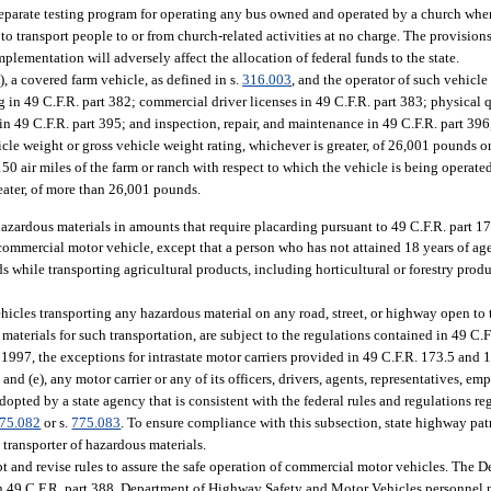
 separate testing program for operating any bus owned and operated by a church when
o transport people to or from church-related activities at no charge. The provision
lementation will adversely affect the allocation of federal funds to the state.
, a covered farm vehicle, as defined in s.
316.003
, and the operator of such vehicl
g in 49 C.F.R. part 382; commercial driver licenses in 49 C.F.R. part 383; physical 
 in 49 C.F.R. part 395; and inspection, repair, and maintenance in 49 C.F.R. part 39
icle weight or gross vehicle weight rating, whichever is greater, of 26,001 pounds or
 150 air miles of the farm or ranch with respect to which the vehicle is being operate
reater, of more than 26,001 pounds.
hazardous materials in amounts that require placarding pursuant to 49 C.F.R. part 17
 commercial motor vehicle, except that a person who has not attained 18 years of a
 while transporting agricultural products, including horticultural or forestry produ
hicles transporting any hazardous material on any road, street, or highway open to
materials for such transportation, are subject to the regulations contained in 49 C.F
, 1997, the exceptions for intrastate motor carriers provided in 49 C.F.R. 173.5 and
d), and (e), any motor carrier or any of its officers, drivers, agents, representatives, em
dopted by a state agency that is consistent with the federal rules and regulations r
75.082
or s.
775.083
. To ensure compliance with this subsection, state highway pat
transporter of hazardous materials.
and revise rules to assure the safe operation of commercial motor vehicles. The 
n 49 C.F.R. part 388. Department of Highway Safety and Motor Vehicles personnel 