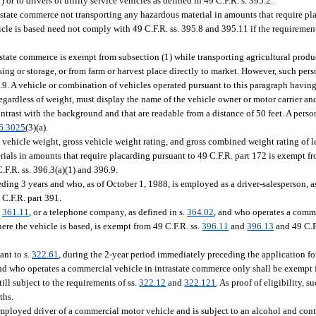
) or to drivers of utility service vehicles as defined in 49 C.F.R. s. 395.2.
state commerce not transporting any hazardous material in amounts that require pl
icle is based need not comply with 49 C.F.R. ss. 395.8 and 395.11 if the requirement
state commerce is exempt from subsection (1) while transporting agricultural produc
cessing or storage, or from farm or harvest place directly to market. However, such p
6.9. A vehicle or combination of vehicles operated pursuant to this paragraph having
egardless of weight, must display the name of the vehicle owner or motor carrier an
contrast with the background and that are readable from a distance of 50 feet. A pers
6.3025
(3)(a).
vehicle weight, gross vehicle weight rating, and gross combined weight rating of 
rials in amounts that require placarding pursuant to 49 C.F.R. part 172 is exempt f
F.R. ss. 396.3(a)(1) and 396.9.
ing 3 years and who, as of October 1, 1988, is employed as a driver-salesperson, as
 C.F.R. part 391.
.
361.11
, or a telephone company, as defined in s.
364.02
, and who operates a comme
ere the vehicle is based, is exempt from 49 C.F.R. ss.
396.11
and
396.13
and 49 C.F
ant to s.
322.61
, during the 2-year period immediately preceding the application fo
, and who operates a commercial vehicle in intrastate commerce only shall be exempt
till subject to the requirements of ss.
322.12
and
322.121
. As proof of eligibility, s
ths.
mployed driver of a commercial motor vehicle and is subject to an alcohol and cont