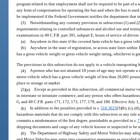
program related to that employment shall not be required to be part of a
any form of compensation for operating the bus and when the bus is used t
be implemented if the Federal Government notifies the department that imp
(3)
Notwithstanding any contrary provision in subsections (1) and (2)
requirements relating to controlled substances and alcohol use and testin
examinations in 49 C.F.R. part 391, subpart E; hours of service of drivers
(a)
Anywhere in this state if the covered farm vehicle has a gross veh
(b)
Anywhere in the state of registration, or across state lines within
has a gross vehicle weight or gross vehicle weight rating, whichever is g
The provisions in this subsection do not apply to a vehicle transporting 
(4)
A person who has not attained 18 years of age may not operate a
motor vehicle which has a gross vehicle weight of less than 26,001 pounds
place to storage or market.
(5)(a)
Except as provided in this subsection, all commercial motor ve
in interstate or intrastate commerce, and any person who offers hazardous 
G, and 49 C.F.R. parts 171, 172, 173, 177, 178, and 180. Effective July 1
(b)
In addition to the penalties provided in s.
316.3025
(3)(b), (c), (
hazardous materials that do not comply with this subsection or any rule a
commits a misdemeanor of the first degree, punishable as provided in s.
7
shipping documents and cargo of any vehicle known or suspected to be a 
(6)
The Department of Highway Safety and Motor Vehicles may adopt 
and Motor Vehicles may enter into cooperative agreements as provided i