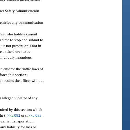
ier Safety Administration
 Vehicles any communication
gent who holds a current
 state to stop and submit to
 is not present or is not in
 or the driver to be
 an unduly hazardous
 enforce the traffic laws of
orce this section.
on resists the officer without
n alleged violator of any
quired by this section which
in s.
775.082
or s.
775.083
.
 carrier transportation
ny liability for loss or