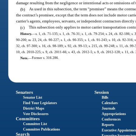
damage resulting from the negligence or intentional acts or omissions of t
(b)
As used in this subsection, the term “promisee” means the contrac
the contract’s promisee, except that the term does not include motor carri
carrier’s agents, employees, servants, or independent contractors directly 
(c)
This subsection only applies to motor carrier transportation contr
History.
—
s. 1, ch. 71-135; s. 1, ch. 76-31; s. 1, ch. 79-254; s. 24, ch. 82-186; s. 
90-200; ss. 23, 24, ch. 90-227; s. 1, ch. 90-355; s. 1, ch. 91-243; s. 10, ch. 92-316; s
32, ch. 97-300; s. 16, ch. 98-189; s. 92, ch. 99-13; s. 215, ch. 99-248; s. 11, ch. 99-
10, ch. 2010-225; s. 9, ch. 2011-66; s. 43, ch. 2012-5; s. 9, ch. 2012-128; s. 11, ch.
Note.
—
Former s. 316.286.
Senators
Session
Senator List
Bills
Find Your Legislators
Calendars
District Maps
Journals
Vote Disclosures
Appropriations
Committees
Conferences
Committee List
Reports
Committee Publications
Executive Appointme
Search
Executive Suspension