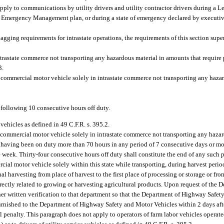
ly to communications by utility drivers and utility contractor drivers during a Lev
 Emergency Management plan, or during a state of emergency declared by executiv
agging requirements for intrastate operations, the requirements of this section super
trastate commerce not transporting any hazardous material in amounts that require 
3.
a commercial motor vehicle solely in intrastate commerce not transporting any haza
 following 10 consecutive hours off duty.
 vehicles as defined in 49 C.F.R. s. 395.2.
a commercial motor vehicle solely in intrastate commerce not transporting any haza
er having been on duty more than 70 hours in any period of 7 consecutive days or m
e week. Thirty-four consecutive hours off duty shall constitute the end of any such 
cial motor vehicle solely within this state while transporting, during harvest peri
al harvesting from place of harvest to the first place of processing or storage or fro
directly related to growing or harvesting agricultural products. Upon request of th
ther written verification to that department so that the Department of Highway Safe
rnished to the Department of Highway Safety and Motor Vehicles within 2 days after
il penalty. This paragraph does not apply to operators of farm labor vehicles operate