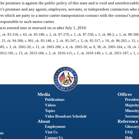
he promisee is against the public policy of this state and is void and unenforceable
t’s promisee and any agents, employees, servants, or independent contractors who a
ers which are party to a motor carrier transportation contract with the contract’s pr
responsible to such motor carrier.
acts entered into or renewed on or after July 1, 2010.
3, ch. 83-218; s. 63, ch. 85-180; s. 2, ch. 87-270; s. 1, ch. 87-536; s. 1, ch. 88-2; s. 1, ch. 88-306;
. 25, ch. 94-306; s. 901, ch. 95-148; s. 2, ch. 95-247; s. 3, ch. 95-317; s. 19, ch. 96-263; s. 15, c
385; s. 3, ch. 2002-20; s. 11, ch. 2003-286; s. 4, ch. 2005-50; ss. 8, 38, ch. 2005-164; s. 18, ch.
 2012-181; s. 13, ch. 2013-160; s. 2, ch. 2016-115; s. 1, ch. 2019-149; s. 1, ch. 2021-187; s. 1,
Media
Offices
Publications
President
Videos
Majority
Topics
Minority
Video Broadcast Schedule
Secretary
About
Reference
Employment
Glossary
Visit Us
FAQ
nts
Contact Us
Help
s