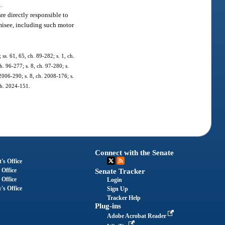
.
re directly responsible to
omisee, including such motor
 ss. 61, 65, ch. 89-282; s. 1, ch.
h. 96-277; s. 8, ch. 97-280; s.
 2006-290; s. 8, ch. 2008-176; s.
 ch. 2024-151.
Connect with the Senate
's Office
 Office
Senate Tracker
 Office
Login
's Office
Sign Up
Tracker Help
Plug-ins
Adobe Acrobat Reader