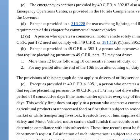
(c)
The emergency exceptions provided by 49 C.F.R. s. 392.82 also app
Emergency Operations Center, as provided in the Florida Comprehensive
the Governor.
(d)
Except as provided in s.
316.228
for rear overhang lighting and fl
requirements of this chapter for commercial motor vehicles.
(2)(a)
A person who operates a commercial motor vehicle solely in in
C.F.R. part 172 need not comply with 49 C.F.R. ss.
391.11
(b)(1) and 395.
(b)
Except as provided in 49 C.F.R. s. 395.1, a person who operates 
that require placarding pursuant to 49 C.F.R. part 172 may not drive:
1.
More than 12 hours following 10 consecutive hours off duty; or
2.
For any period after the end of the 16th hour after coming on duty
The provisions of this paragraph do not apply to drivers of utility service
(c)
Except as provided in 49 C.F.R. s. 395.1, a person who operates 
that require placarding pursuant to 49 C.F.R. part 172 may not drive aft
period of 8 consecutive days if the motor carrier operates every day of th
days. This weekly limit does not apply to a person who operates a commer
agricultural products or unprocessed food or fiber that is subject to season
market or while transporting livestock, livestock feed, or farm supplies 
Safety and Motor Vehicles, motor carriers shall furnish time records or o
determine compliance with this subsection. These time records must be fu
department’s request. Falsification of such information is subject to a civ