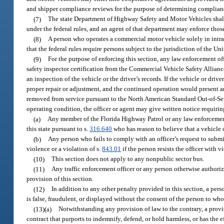
and shipper compliance reviews for the purpose of determining complianc
(7)
The state Department of Highway Safety and Motor Vehicles shall 
under the federal rules, and an agent of that department may enforce those
(8)
A person who operates a commercial motor vehicle solely in intr
that the federal rules require persons subject to the jurisdiction of the U
(9)
For the purpose of enforcing this section, any law enforcement o
safety inspector certification from the Commercial Vehicle Safety Allianc
an inspection of the vehicle or the driver’s records. If the vehicle or driv
proper repair or adjustment, and the continued operation would present an
removed from service pursuant to the North American Standard Out-of-Ser
operating condition, the officer or agent may give written notice requirin
(a)
Any member of the Florida Highway Patrol or any law enforcement o
this state pursuant to s.
316.640
who has reason to believe that a vehicle o
(b)
Any person who fails to comply with an officer’s request to submi
violence or a violation of s.
843.01
if the person resists the officer with v
(10)
This section does not apply to any nonpublic sector bus.
(11)
Any traffic enforcement officer or any person otherwise authorize
provision of this section.
(12)
In addition to any other penalty provided in this section, a pe
is false, fraudulent, or displayed without the consent of the person to wh
(13)(a)
Notwithstanding any provision of law to the contrary, a provis
contract that purports to indemnify, defend, or hold harmless, or has the e