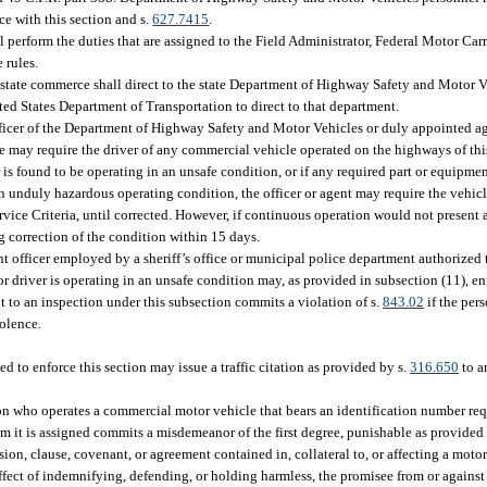
e with this section and s.
627.7415
.
perform the duties that are assigned to the Field Administrator, Federal Motor Carr
 rules.
astate commerce shall direct to the state Department of Highway Safety and Motor
nited States Department of Transportation to direct to that department.
fficer of the Department of Highway Safety and Motor Vehicles or duly appointed a
e may require the driver of any commercial vehicle operated on the highways of this
er is found to be operating in an unsafe condition, or if any required part or equipment
 unduly hazardous operating condition, the officer or agent may require the vehicle
vice Criteria, until corrected. However, if continuous operation would not present
g correction of the condition within 15 days.
fficer employed by a sheriff’s office or municipal police department authorized to
r driver is operating in an unsafe condition may, as provided in subsection (11), enf
t to an inspection under this subsection commits a violation of s.
843.02
if the pers
iolence.
d to enforce this section may issue a traffic citation as provided by s.
316.650
to a
rson who operates a commercial motor vehicle that bears an identification number re
om it is assigned commits a misdemeanor of the first degree, punishable as provided 
ion, clause, covenant, or agreement contained in, collateral to, or affecting a motor
ffect of indemnifying, defending, or holding harmless, the promisee from or against a