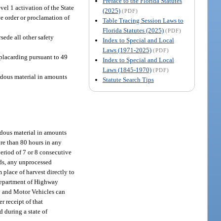
Preface to the Florida Statutes
el 1 activation of the State
(2025)
(PDF)
e order or proclamation of
Table Tracing Session Laws to
Florida Statutes (2025)
(PDF)
sede all other safety
Index to Special and Local
Laws (1971-2025)
(PDF)
placarding pursuant to 49
Index to Special and Local
Laws (1845-1970)
(PDF)
rdous material in amounts
Statute Search Tips
rdous material in amounts
ore than 80 hours in any
period of 7 or 8 consecutive
ods, any unprocessed
m place of harvest directly to
e Department of Highway
ty and Motor Vehicles can
 receipt of that
d during a state of