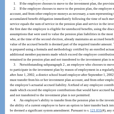
1.
If the employee chooses to move to the investment plan, the provision
2.
If the employee chooses to move to the pension plan, the employee m
account, and from other employee moneys as necessary, a sum representing t
accumulated benefit obligation immediately following the time of such mo
service equals the sum of service in the pension plan and service in the i
the first date the employee is eligible for unreduced benefits, using the disc
assumptions that were used to value the pension plan liabilities in the most
who, at the time of the second election, already maintains an accrued benefi
value of the accrued benefit is deemed part of the required transfer amount.
is prepared using a formula and methodology certified by an enrolled actua
additional member payments made which exceed the employee contribution
remained in the pension plan and not transferred to the investment plan is n
3.
Notwithstanding subparagraph 2., an employee who chooses to move
to participate in the investment plan by reason of employment in a regularl
after June 1, 2002; a district school board employer after September 1, 2002
must transfer from his or her investment plan account, and from other empl
the employee’s actuarial accrued liability. A refund of any employee contri
made which exceed the employee contributions that would have accrued ha
and not transferred to the investment plan is not permitted.
4.
An employee’s ability to transfer from the pension plan to the invest
the ability of a current employee to have an option to later transfer back in
be deemed a significant system amendment. Pursuant to s.
121.031
(4), any 