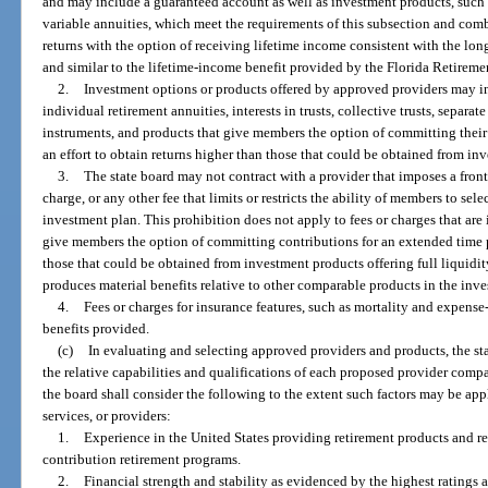
and may include a guaranteed account as well as investment products, such
variable annuities, which meet the requirements of this subsection and com
returns with the option of receiving lifetime income consistent with the lon
and similar to the lifetime-income benefit provided by the Florida Retireme
2.
Investment options or products offered by approved providers may i
individual retirement annuities, interests in trusts, collective trusts, separa
instruments, and products that give members the option of committing their
an effort to obtain returns higher than those that could be obtained from inv
3.
The state board may not contract with a provider that imposes a front
charge, or any other fee that limits or restricts the ability of members to se
investment plan. This prohibition does not apply to fees or charges that ar
give members the option of committing contributions for an extended time pe
those that could be obtained from investment products offering full liquidity,
produces material benefits relative to other comparable products in the inves
4.
Fees or charges for insurance features, such as mortality and expense-
benefits provided.
(c)
In evaluating and selecting approved providers and products, the stat
the relative capabilities and qualifications of each proposed provider comp
the board shall consider the following to the extent such factors may be ap
services, or providers:
1.
Experience in the United States providing retirement products and re
contribution retirement programs.
2.
Financial strength and stability as evidenced by the highest ratings 