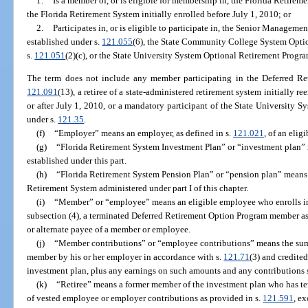
1.
Is a member of, or is eligible for membership in, the Florida Retir
the Florida Retirement System initially enrolled before July 1, 2010; or
2.
Participates in, or is eligible to participate in, the Senior Managem
established under s.
121.055
(6), the State Community College System Optio
s.
121.051
(2)(c), or the State University System Optional Retirement Progra
The term does not include any member participating in the Deferred Re
121.091
(13), a retiree of a state-administered retirement system initially r
or after July 1, 2010, or a mandatory participant of the State University 
under s.
121.35
.
(f)
“Employer” means an employer, as defined in s.
121.021
, of an elig
(g)
“Florida Retirement System Investment Plan” or “investment plan”
established under this part.
(h)
“Florida Retirement System Pension Plan” or “pension plan” means 
Retirement System administered under part I of this chapter.
(i)
“Member” or “employee” means an eligible employee who enrolls in
subsection (4), a terminated Deferred Retirement Option Program member as 
or alternate payee of a member or employee.
(j)
“Member contributions” or “employee contributions” means the sum 
member by his or her employer in accordance with s.
121.71
(3) and credited
investment plan, plus any earnings on such amounts and any contributions s
(k)
“Retiree” means a former member of the investment plan who has t
of vested employee or employer contributions as provided in s.
121.591
, e