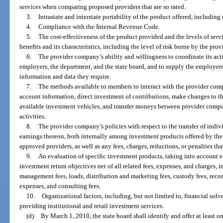
services when comparing proposed providers that are so rated.
3.
Intrastate and interstate portability of the product offered, including
4.
Compliance with the Internal Revenue Code.
5.
The cost-effectiveness of the product provided and the levels of servi
benefits and its characteristics, including the level of risk borne by the prov
6.
The provider company’s ability and willingness to coordinate its act
employers, the department, and the state board, and to supply the employers
information and data they require.
7.
The methods available to members to interact with the provider c
account information, direct investment of contributions, make changes to t
available investment vehicles, and transfer moneys between provider compan
activities.
8.
The provider company’s policies with respect to the transfer of indi
earnings thereon, both internally among investment products offered by t
approved providers, as well as any fees, charges, reductions, or penalties th
9.
An evaluation of specific investment products, taking into account e
investment return objectives net of all related fees, expenses, and charges, 
management fees, loads, distribution and marketing fees, custody fees, reco
expenses, and consulting fees.
10.
Organizational factors, including, but not limited to, financial sol
providing institutional and retail investment services.
(d)
By March 1, 2010, the state board shall identify and offer at least o