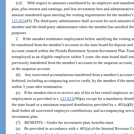
(c)1.
With respect to amounts contributed by an employer and transferr
plan, plus interest and earnings, and less investment fees and administrativ
amount transferred upon meeting the vesting requirements for the member’s m
121.021
(45). The third-party administrator shall account for such amounts 
member and the third-party administrator when the member has satisfied the
purposes.
2.
If the member terminates employment before satisfying the vesting 
be transferred from the member’s accounts to the state board for deposit and
account created within the Florida Retirement System Investment Plan Trust
reemployed as an eligible employee within 5 years, the state board shall tr
previously transferred from the member’s accounts to the suspense account,
in the suspense account.
(d)
Any nonvested accumulations transferred from a member’s account to
forfeited, including accompanying service credit, by the member if the mem
within 5 years after termination.
(e)
If the member elects to receive any of his or her vested employee o
employment as provided in s.
121.021
(39)(a), except for a mandatory distr
the state board or a minimum required distribution provided by s. 401(a)(9
shall forfeit all nonvested employer contributions, and accompanying servic
investment plan.
(7)
BENEFITS.
—
Under the investment plan, benefits must:
(a)
Be provided in accordance with s. 401(a) of the Internal Revenue C