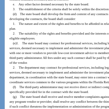
e.
Any other factor deemed necessary by the state board.
3.
The establishment of the criteria shall be solely within the discretion
(d)
The state board shall develop the form and content of any contracts 
developing the contracts, the board shall consider:
1.
The nature and extent of the rights and benefits to be afforded in rel
plan.
2.
The suitability of the rights and benefits provided and the interests 
eligible employees.
(e)1.
The state board may contract for professional services, including l
services, deemed necessary to implement and administer the investment plan
with one or more vendors to provide low-cost investment advice to member
third-party administrator. All fees under any such contract shall be paid by
of the vendor.
2.
The department may contract for professional services, including leg
services, deemed necessary to implement and administer the investment pla
department, in coordination with the state board, may enter into a contract w
coordinate services common to the various programs within the Florida Ret
(f)
The third-party administrator may not receive direct or indirect co
specifically provided for in the contract with the state board.
(g)
The state board shall receive and resolve member complaints against 
any program vendor or provider; shall resolve any conflict between the thi
if such conflict threatens the implementation or administration of the progr