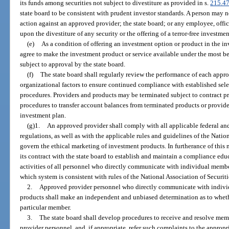
its funds among securities not subject to divestiture as provided in s.
215.4
state board to be consistent with prudent investor standards. A person may no
action against an approved provider; the state board; or any employee, office
upon the divestiture of any security or the offering of a terror-free investme
(e)
As a condition of offering an investment option or product in the i
agree to make the investment product or service available under the most be
subject to approval by the state board.
(f)
The state board shall regularly review the performance of each appr
organizational factors to ensure continued compliance with established sele
procedures. Providers and products may be terminated subject to contract pr
procedures to transfer account balances from terminated products or provider
investment plan.
(g)1.
An approved provider shall comply with all applicable federal and
regulations, as well as with the applicable rules and guidelines of the Natio
govern the ethical marketing of investment products. In furtherance of this
its contract with the state board to establish and maintain a compliance ed
activities of all personnel who directly communicate with individual mem
which system is consistent with rules of the National Association of Securiti
2.
Approved provider personnel who directly communicate with indi
products shall make an independent and unbiased determination as to whethe
particular member.
3.
The state board shall develop procedures to receive and resolve mem
provider personnel, and, if appropriate, refer such complaints to the appropr