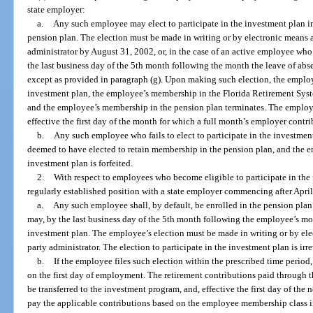
state employer:
a.
Any such employee may elect to participate in the investment plan in
pension plan. The election must be made in writing or by electronic means a
administrator by August 31, 2002, or, in the case of an active employee who 
the last business day of the 5th month following the month the leave of abse
except as provided in paragraph (g). Upon making such election, the employ
investment plan, the employee’s membership in the Florida Retirement Syste
and the employee’s membership in the pension plan terminates. The employe
effective the first day of the month for which a full month’s employer contr
b.
Any such employee who fails to elect to participate in the investment
deemed to have elected to retain membership in the pension plan, and the em
investment plan is forfeited.
2.
With respect to employees who become eligible to participate in the
regularly established position with a state employer commencing after April
a.
Any such employee shall, by default, be enrolled in the pension pl
may, by the last business day of the 5th month following the employee’s mont
investment plan. The employee’s election must be made in writing or by elec
party administrator. The election to participate in the investment plan is ir
b.
If the employee files such election within the prescribed time period,
on the first day of employment. The retirement contributions paid through 
be transferred to the investment program, and, effective the first day of t
pay the applicable contributions based on the employee membership class i