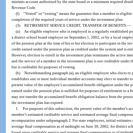
minimis account authorized by the state board or a minimum required distrib
Revenue Code.
(l)
“Vested” or “vesting” means the guarantee that a member is eligible 
completion of the required years of service under the investment plan.
(3)
RETIREMENT SERVICE CREDIT; TRANSFER OF BENEFITS.
—
(a)
An eligible employee who is employed in a regularly established po
a district school board employer on September 1, 2002; or by a local empl
of the pension plan at the time of his or her election to participate in the in
credit earned under the pension plan as credited under the system and is ent
However, election to enroll in the investment plan terminates the active m
and the service of a member in the investment plan is not creditable under t
but is creditable for purposes of vesting.
(b)
Notwithstanding paragraph (a), an eligible employee who elects to p
establishes one or more individual member accounts may elect to transfer to
present value of the employee’s accumulated benefit obligation under the pen
earned under the pension plan is nullified for purposes of entitlement to a 
may not transfer the accumulated benefit obligation balance from the pension
the investment plan has expired.
1.
For purposes of this subsection, the present value of the member’s a
member’s estimated creditable service and estimated average final compensa
recomputation under subparagraph 2. For state employees, initial estimates 
average final compensation as of midnight on June 30, 2002; for district sch
based upon creditable service and average final compensation as of midnig