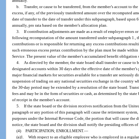
annually.
b.
Transfer, or cause to be transferred, from the member’s account to t
excess, if any, of the previously transferred amount over the recomputed amou
date of transfer to the date of transfer under this subparagraph, based upon
annually, pro rata based on the member’s allocation plan.
3.
If contribution adjustments are made as a result of employer errors or
following recomputation of the amount transferred under subparagraph 1., th
contributions or is responsible for returning any excess contributions result
such erroneous excess pretax contribution by the plan must be made within
Service. The present value of the member’s accumulated benefit obligation s
4.
As directed by the member, the state board shall transfer or cause to 
designated accounts within 30 days after the effective date of the member’s 
major financial markets for securities available for a transfer are seriously 
suspension of trading on any national securities exchange in the country whe
the 30-day period may be extended by a resolution of the state board. Trans
fees and may be in the form of securities or cash, as determined by the state 
of receipt in the member’s account.
5.
If the state board or the division receives notification from the Unite
paragraph or any portion of this paragraph will cause the retirement system, o
purposes under the Internal Revenue Code, the portion that will cause the d
notice, the state board and the division shall notify the presiding officers of
(4)
PARTICIPATION; ENROLLMENT.
—
(a)1.
With respect to an eligible employee who is employed in a regular