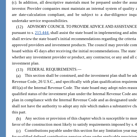
(c). In addition, all descriptive materials must be prepared under the as
investor. Provider companies must maintain an internal system of quality 
are date-calculation compliant, and be subject to a due-diligence inqui
undertake service responsibilities.
(12)
ADVISORY COUNCIL TO PROVIDE ADVICE AND ASSISTANCE
pursuant to s.
215.444
, shall assist the state board in implementing and ad
shall review the state board’s initial recommendations regarding the criteria
approved providers and investment products. The council may provide com
board within 45 days after receiving the initial recommendations. The state 
whether any investment provider or product, any contractor, or any and all c
investment plan.
(13)
FEDERAL REQUIREMENTS.
—
(a)
This section shall be construed, and the investment plan shall be ad
Revenue Code, 26 U.S.C., and specifically with plan qualification require
401(a) of the Internal Revenue Code. The state board may adopt rules reason
qualified status of the investment plan under the Internal Revenue Code a
plan in compliance with the Internal Revenue Code and as designated under 
shall not have the authority to adopt any rule which makes a substantive c
this part.
(b)
Any section or provision of this chapter which is susceptible to mor
favor of the construction most likely to satisfy requirements imposed by s. 
(c)
Contributions payable under this section for any limitation year
for qualified defined contribution pension plans under applicable provision