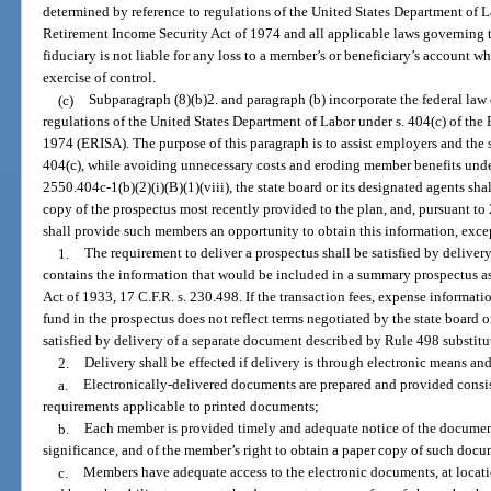
determined by reference to regulations of the United States Department of 
Retirement Income Security Act of 1974 and all applicable laws governing 
fiduciary is not liable for any loss to a member’s or beneficiary’s account w
exercise of control.
(c)
Subparagraph (8)(b)2. and paragraph (b) incorporate the federal law 
regulations of the United States Department of Labor under s. 404(c) of th
1974 (ERISA). The purpose of this paragraph is to assist employers and the 
404(c), while avoiding unnecessary costs and eroding member benefits under
2550.404c-1(b)(2)(i)(B)(1)(viii), the state board or its designated agents sh
copy of the prospectus most recently provided to the plan, and, pursuant to 2
shall provide such members an opportunity to obtain this information, excep
1.
The requirement to deliver a prospectus shall be satisfied by delivery
contains the information that would be included in a summary prospectus as
Act of 1933, 17 C.F.R. s. 230.498. If the transaction fees, expense informat
fund in the prospectus does not reflect terms negotiated by the state board o
satisfied by delivery of a separate document described by Rule 498 substitu
2.
Delivery shall be effected if delivery is through electronic means and
a.
Electronically-delivered documents are prepared and provided consist
requirements applicable to printed documents;
b.
Each member is provided timely and adequate notice of the documents
significance, and of the member’s right to obtain a paper copy of such docu
c.
Members have adequate access to the electronic documents, at location