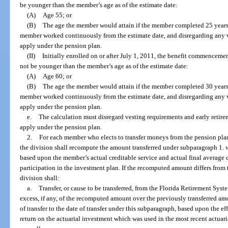
be younger than the member’s age as of the estimate date:
(A)
Age 55; or
(B)
The age the member would attain if the member completed 25 years 
member worked continuously from the estimate date, and disregarding any 
apply under the pension plan.
(II)
Initially enrolled on or after July 1, 2011, the benefit commenceme
not be younger than the member’s age as of the estimate date:
(A)
Age 60; or
(B)
The age the member would attain if the member completed 30 years 
member worked continuously from the estimate date, and disregarding any 
apply under the pension plan.
e.
The calculation must disregard vesting requirements and early retire
apply under the pension plan.
2.
For each member who elects to transfer moneys from the pension plan 
the division shall recompute the amount transferred under subparagraph 1. wi
based upon the member’s actual creditable service and actual final average c
participation in the investment plan. If the recomputed amount differs from
division shall:
a.
Transfer, or cause to be transferred, from the Florida Retirement Sys
excess, if any, of the recomputed amount over the previously transferred amo
of transfer to the date of transfer under this subparagraph, based upon the e
return on the actuarial investment which was used in the most recent actua