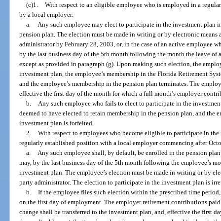
(c)1.
With respect to an eligible employee who is employed in a regula
by a local employer:
a.
Any such employee may elect to participate in the investment plan in
pension plan. The election must be made in writing or by electronic means a
administrator by February 28, 2003, or, in the case of an active employee w
by the last business day of the 5th month following the month the leave of a
except as provided in paragraph (g). Upon making such election, the employe
investment plan, the employee’s membership in the Florida Retirement Syste
and the employee’s membership in the pension plan terminates. The employe
effective the first day of the month for which a full month’s employer contr
b.
Any such employee who fails to elect to participate in the investment
deemed to have elected to retain membership in the pension plan, and the em
investment plan is forfeited.
2.
With respect to employees who become eligible to participate in the
regularly established position with a local employer commencing after Oct
a.
Any such employee shall, by default, be enrolled in the pension pl
may, by the last business day of the 5th month following the employee’s mont
investment plan. The employee’s election must be made in writing or by elec
party administrator. The election to participate in the investment plan is ir
b.
If the employee files such election within the prescribed time period,
on the first day of employment. The employer retirement contributions pai
change shall be transferred to the investment plan, and, effective the first 