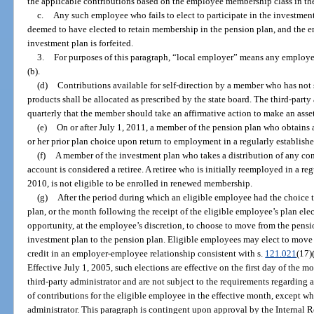
the applicable contributions based on the employee membership class in th
c.
Any such employee who fails to elect to participate in the investment
deemed to have elected to retain membership in the pension plan, and the em
investment plan is forfeited.
3.
For purposes of this paragraph, “local employer” means any employer
(b).
(d)
Contributions available for self-direction by a member who has not 
products shall be allocated as prescribed by the state board. The third-party
quarterly that the member should take an affirmative action to make an ass
(e)
On or after July 1, 2011, a member of the pension plan who obtains 
or her prior plan choice upon return to employment in a regularly establishe
(f)
A member of the investment plan who takes a distribution of any con
account is considered a retiree. A retiree who is initially reemployed in a reg
2010, is not eligible to be enrolled in renewed membership.
(g)
After the period during which an eligible employee had the choice t
plan, or the month following the receipt of the eligible employee’s plan ele
opportunity, at the employee’s discretion, to choose to move from the pensi
investment plan to the pension plan. Eligible employees may elect to move 
credit in an employer-employee relationship consistent with s.
121.021
(17)
Effective July 1, 2005, such elections are effective on the first day of the m
third-party administrator and are not subject to the requirements regarding
of contributions for the eligible employee in the effective month, except wh
administrator. This paragraph is contingent upon approval by the Internal 