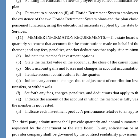
(g)
Funding for education of new employees may reflect administrative 
plan.
(h)
Pursuant to subsection (8), all Florida Retirement System employer
the existence of the two Florida Retirement System plans and the plan choice
personnel functions, using the educational materials supplied by the stat
Services.
(11)
MEMBER INFORMATION REQUIREMENTS.
—
The state board 
quarterly statement that accounts for the contributions made on behalf of t
thereon; and any fees, penalties, or other deductions that apply. At a mini
(a)
Indicate the member’s investment options.
(b)
State the market value of the account at the close of the current quar
(c)
Show account gains and losses and changes in account accumulation 
(d)
Itemize account contributions for the quarter.
(e)
Indicate any account changes due to adjustment of contribution leve
transfers, or withdrawals.
(f)
Set forth any fees, charges, penalties, and deductions that apply to t
(g)
Indicate the amount of the account in which the member is fully ve
the member is not vested.
(h)
Indicate each investment product’s performance relative to an appr
The third-party administrator shall provide quarterly and annual summary r
requested by the department or the state board. In any solicitation or o
provider company shall be governed by the contract readability provisions 