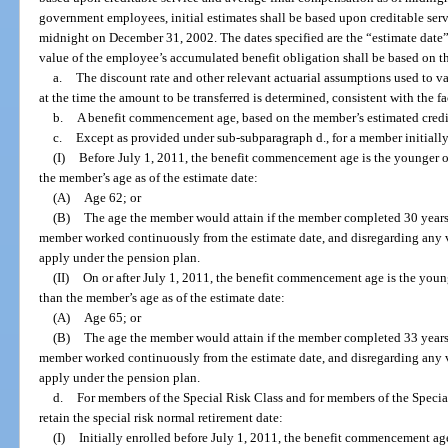
government employees, initial estimates shall be based upon creditable ser
midnight on December 31, 2002. The dates specified are the “estimate date”
value of the employee’s accumulated benefit obligation shall be based on t
a.
The discount rate and other relevant actuarial assumptions used to 
at the time the amount to be transferred is determined, consistent with the f
b.
A benefit commencement age, based on the member’s estimated credita
c.
Except as provided under sub-subparagraph d., for a member initially
(I)
Before July 1, 2011, the benefit commencement age is the younger o
the member’s age as of the estimate date:
(A)
Age 62; or
(B)
The age the member would attain if the member completed 30 years 
member worked continuously from the estimate date, and disregarding any 
apply under the pension plan.
(II)
On or after July 1, 2011, the benefit commencement age is the youn
than the member’s age as of the estimate date:
(A)
Age 65; or
(B)
The age the member would attain if the member completed 33 years 
member worked continuously from the estimate date, and disregarding any 
apply under the pension plan.
d.
For members of the Special Risk Class and for members of the Specia
retain the special risk normal retirement date:
(I)
Initially enrolled before July 1, 2011, the benefit commencement ag