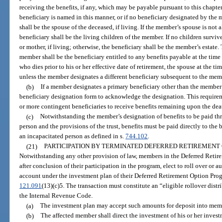
receiving the benefits, if any, which may be payable pursuant to this chapter
beneficiary is named in this manner, or if no beneficiary designated by the
shall be the spouse of the deceased, if living. If the member’s spouse is not 
beneficiary shall be the living children of the member. If no children surviv
or mother, if living; otherwise, the beneficiary shall be the member’s estate
member shall be the beneficiary entitled to any benefits payable at the tim
who dies prior to his or her effective date of retirement, the spouse at the t
unless the member designates a different beneficiary subsequent to the mem
(b)
If a member designates a primary beneficiary other than the member
beneficiary designation form to acknowledge the designation. This requirem
or more contingent beneficiaries to receive benefits remaining upon the deat
(c)
Notwithstanding the member’s designation of benefits to be paid throu
person and the provisions of the trust, benefits must be paid directly to the 
an incapacitated person as defined in s.
744.102
.
(21)
PARTICIPATION BY TERMINATED DEFERRED RETIREMENT
Notwithstanding any other provision of law, members in the Deferred Retir
after conclusion of their participation in the program, elect to roll over or au
account under the investment plan of their Deferred Retirement Option Prog
121.091
(13)(c)5. The transaction must constitute an “eligible rollover distr
the Internal Revenue Code.
(a)
The investment plan may accept such amounts for deposit into memb
(b)
The affected member shall direct the investment of his or her inves