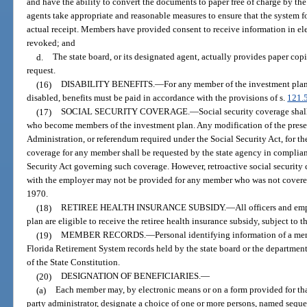
and have the ability to convert the documents to paper free of charge by the 
agents take appropriate and reasonable measures to ensure that the system f
actual receipt. Members have provided consent to receive information in el
revoked; and
d.
The state board, or its designated agent, actually provides paper cop
request.
(16)
DISABILITY BENEFITS.
—
For any member of the investment pla
disabled, benefits must be paid in accordance with the provisions of s.
121.
(17)
SOCIAL SECURITY COVERAGE.
—
Social security coverage shal
who become members of the investment plan. Any modification of the prese
Administration, or referendum required under the Social Security Act, for th
coverage for any member shall be requested by the state agency in complian
Security Act governing such coverage. However, retroactive social security 
with the employer may not be provided for any member who was not covere
1970.
(18)
RETIREE HEALTH INSURANCE SUBSIDY.
—
All officers and e
plan are eligible to receive the retiree health insurance subsidy, subject to t
(19)
MEMBER RECORDS.
—
Personal identifying information of a me
Florida Retirement System records held by the state board or the departmen
of the State Constitution.
(20)
DESIGNATION OF BENEFICIARIES.
—
(a)
Each member may, by electronic means or on a form provided for that
party administrator, designate a choice of one or more persons, named sequent