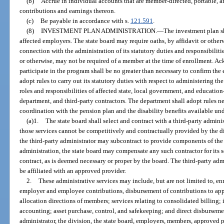
(b)
Accrue in individual accounts that are member-directed, portable,
contributions and earnings thereon.
(c)
Be payable in accordance with s.
121.591
.
(8)
INVESTMENT PLAN ADMINISTRATION.
—
The investment plan sh
affected employers. The state board may require oaths, by affidavit or oth
connection with the administration of its statutory duties and responsibiliti
or otherwise, may not be required of a member at the time of enrollment. 
participate in the program shall be no greater than necessary to confirm the
adopt rules to carry out its statutory duties with respect to administering t
roles and responsibilities of affected state, local government, and education
department, and third-party contractors. The department shall adopt rules n
coordination with the pension plan and the disability benefits available un
(a)1.
The state board shall select and contract with a third-party adminis
those services cannot be competitively and contractually provided by the di
the third-party administrator may subcontract to provide components of the a
administration, the state board may compensate any such contractor for its s
contract, as is deemed necessary or proper by the board. The third-party ad
be affiliated with an approved provider.
2.
These administrative services may include, but are not limited to, en
employer and employee contributions, disbursement of contributions to app
allocation directions of members; services relating to consolidated billing
accounting; asset purchase, control, and safekeeping; and direct disbursemen
administrator, the division, the state board, employers, members, approved p