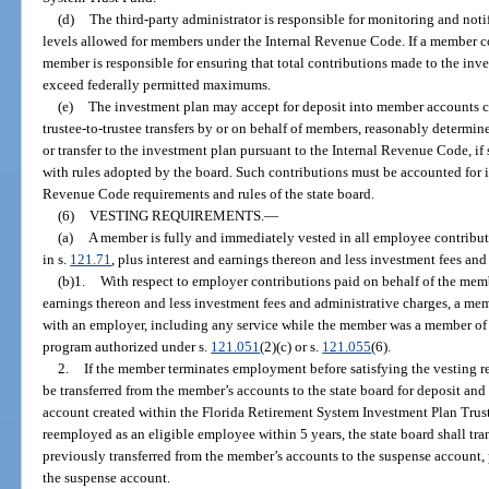
(d)
The third-party administrator is responsible for monitoring and no
levels allowed for members under the Internal Revenue Code. If a member con
member is responsible for ensuring that total contributions made to the inv
exceed federally permitted maximums.
(e)
The investment plan may accept for deposit into member accounts con
trustee-to-trustee transfers by or on behalf of members, reasonably determine
or transfer to the investment plan pursuant to the Internal Revenue Code, i
with rules adopted by the board. Such contributions must be accounted for 
Revenue Code requirements and rules of the state board.
(6)
VESTING REQUIREMENTS.
—
(a)
A member is fully and immediately vested in all employee contribut
in s.
121.71
, plus interest and earnings thereon and less investment fees and
(b)1.
With respect to employer contributions paid on behalf of the memb
earnings thereon and less investment fees and administrative charges, a mem
with an employer, including any service while the member was a member of 
program authorized under s.
121.051
(2)(c) or s.
121.055
(6).
2.
If the member terminates employment before satisfying the vesting 
be transferred from the member’s accounts to the state board for deposit and
account created within the Florida Retirement System Investment Plan Trust
reemployed as an eligible employee within 5 years, the state board shall tr
previously transferred from the member’s accounts to the suspense account,
the suspense account.