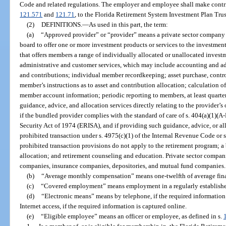
Code and related regulations. The employer and employee shall make contrib
121.571
and
121.71
, to the Florida Retirement System Investment Plan Trus
(2)
DEFINITIONS.
—
As used in this part, the term:
(a)
“Approved provider” or “provider” means a private sector company t
board to offer one or more investment products or services to the investmen
that offers members a range of individually allocated or unallocated invest
administrative and customer services, which may include accounting and ad
and contributions; individual member recordkeeping; asset purchase, contro
member’s instructions as to asset and contribution allocation; calculation of 
member account information; periodic reporting to members, at least quarter
guidance, advice, and allocation services directly relating to the provider’
if the bundled provider complies with the standard of care of s. 404(a)(1)
Security Act of 1974 (ERISA), and if providing such guidance, advice, or all
prohibited transaction under s. 4975(c)(1) of the Internal Revenue Code or 
prohibited transaction provisions do not apply to the retirement program; a 
allocation; and retirement counseling and education. Private sector comp
companies, insurance companies, depositories, and mutual fund companies.
(b)
“Average monthly compensation” means one-twelfth of average fina
(c)
“Covered employment” means employment in a regularly established
(d)
“Electronic means” means by telephone, if the required information 
Internet access, if the required information is captured online.
(e)
“Eligible employee” means an officer or employee, as defined in s.