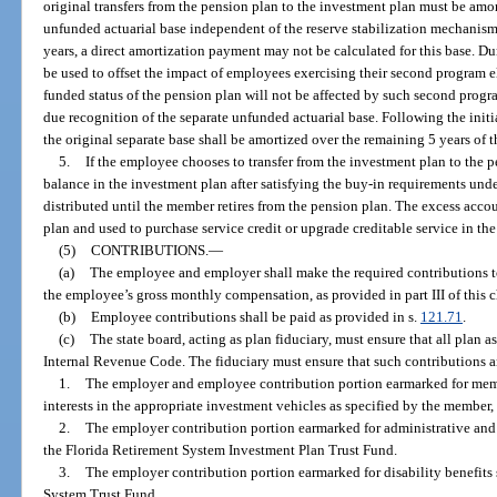
original transfers from the pension plan to the investment plan must be amor
unfunded actuarial base independent of the reserve stabilization mechanism
years, a direct amortization payment may not be calculated for this base. Dur
be used to offset the impact of employees exercising their second program e
funded status of the pension plan will not be affected by such second progra
due recognition of the separate unfunded actuarial base. Following the init
the original separate base shall be amortized over the remaining 5 years of 
5.
If the employee chooses to transfer from the investment plan to the 
balance in the investment plan after satisfying the buy-in requirements und
distributed until the member retires from the pension plan. The excess acco
plan and used to purchase service credit or upgrade creditable service in th
(5)
CONTRIBUTIONS.
—
(a)
The employee and employer shall make the required contributions t
the employee’s gross monthly compensation, as provided in part III of this c
(b)
Employee contributions shall be paid as provided in s.
121.71
.
(c)
The state board, acting as plan fiduciary, must ensure that all plan ass
Internal Revenue Code. The fiduciary must ensure that such contributions ar
1.
The employer and employee contribution portion earmarked for memb
interests in the appropriate investment vehicles as specified by the member,
2.
The employer contribution portion earmarked for administrative and 
the Florida Retirement System Investment Plan Trust Fund.
3.
The employer contribution portion earmarked for disability benefits s
System Trust Fund.