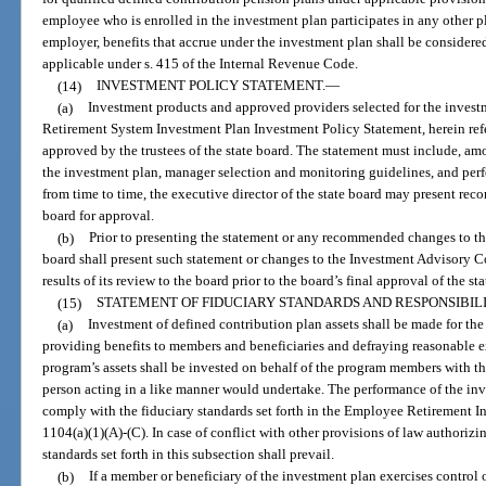
employee who is enrolled in the investment plan participates in any other pl
employer, benefits that accrue under the investment plan shall be considere
applicable under s. 415 of the Internal Revenue Code.
(14)
INVESTMENT POLICY STATEMENT.
—
(a)
Investment products and approved providers selected for the invest
Retirement System Investment Plan Investment Policy Statement, herein refe
approved by the trustees of the state board. The statement must include, am
the investment plan, manager selection and monitoring guidelines, and per
from time to time, the executive director of the state board may present re
board for approval.
(b)
Prior to presenting the statement or any recommended changes to the 
board shall present such statement or changes to the Investment Advisory Co
results of its review to the board prior to the board’s final approval of the s
(15)
STATEMENT OF FIDUCIARY STANDARDS AND RESPONSIBILI
(a)
Investment of defined contribution plan assets shall be made for the
providing benefits to members and beneficiaries and defraying reasonable e
program’s assets shall be invested on behalf of the program members with the
person acting in a like manner would undertake. The performance of the inve
comply with the fiduciary standards set forth in the Employee Retirement In
1104(a)(1)(A)-(C). In case of conflict with other provisions of law authoriz
standards set forth in this subsection shall prevail.
(b)
If a member or beneficiary of the investment plan exercises control o