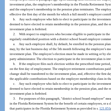
investment plan, the employee’s membership in the Florida Retirement Syste
and the employee’s membership in the pension plan terminates. The employe
effective the first day of the month for which a full month’s employer contr
b.
Any such employee who fails to elect to participate in the investment
deemed to have elected to retain membership in the pension plan, and the em
investment plan is forfeited.
2.
With respect to employees who become eligible to participate in the
regularly established position with a district school board employer commen
a.
Any such employee shall, by default, be enrolled in the pension pl
may, by the last business day of the 5th month following the employee’s mont
investment plan. The employee’s election must be made in writing or by elec
party administrator. The election to participate in the investment plan is ir
b.
If the employee files such election within the prescribed time period,
on the first day of employment. The employer retirement contributions pai
change shall be transferred to the investment plan, and, effective the first 
the applicable contributions based on the employee membership class in th
c.
Any such employee who fails to elect to participate in the investment
deemed to have elected to retain membership in the pension plan, and the em
investment plan is forfeited.
3.
For purposes of this paragraph, “district school board employer” mean
in the Florida Retirement System for the benefit of certain employees, or a c
that participates in the Florida Retirement System as provided in s.
121.051