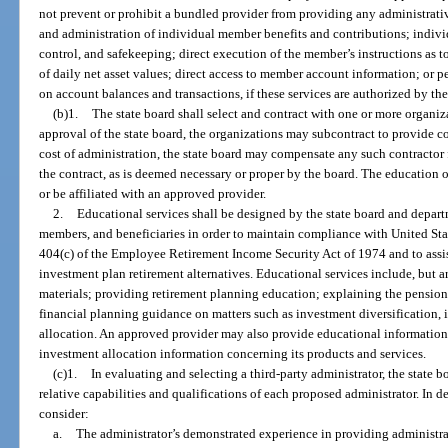
not prevent or prohibit a bundled provider from providing any administrati
and administration of individual member benefits and contributions; indiv
control, and safekeeping; direct execution of the member’s instructions as t
of daily net asset values; direct access to member account information; or pe
on account balances and transactions, if these services are authorized by the 
(b)1.
The state board shall select and contract with one or more organiz
approval of the state board, the organizations may subcontract to provide c
cost of administration, the state board may compensate any such contractor f
the contract, as is deemed necessary or proper by the board. The education
or be affiliated with an approved provider.
2.
Educational services shall be designed by the state board and depart
members, and beneficiaries in order to maintain compliance with United Sta
404(c) of the Employee Retirement Income Security Act of 1974 and to assis
investment plan retirement alternatives. Educational services include, but a
materials; providing retirement planning education; explaining the pension
financial planning guidance on matters such as investment diversification, i
allocation. An approved provider may also provide educational information
investment allocation information concerning its products and services.
(c)1.
In evaluating and selecting a third-party administrator, the state bo
relative capabilities and qualifications of each proposed administrator. In de
consider:
a.
The administrator’s demonstrated experience in providing administrati