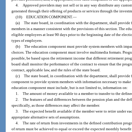
4.
Approved providers may not sell or in any way distribute any custom
generated through their offering of products or services through the investm
(10)
EDUCATION COMPONENT.
—
(a)
The state board, in coordination with the department, shall provide
members in a manner consistent with the provisions of this section. The ed
eligible employees at least 90 days prior to the beginning date of the electi
types of employers.
(b)
The education component must provide system members with impart
choices. The education component must involve multimedia formats. Progra
possible, be based upon the retirement income that different retirement pr
board shall monitor the performance of the contract to ensure that the prog
contract, applicable law, and the rules of the state board.
(c)
The state board, in coordination with the department, shall provide 
component to provide system members with information necessary to make i
education component must include, but is not limited to, information on:
1.
The amount of money available to a member to transfer to the define
2.
The features of and differences between the pension plan and the de
specifically, as those differences may affect the member.
3.
The expected benefit available if the member were to retire under ea
appropriate alternative sets of assumptions.
4.
The rate of return from investments in the defined contribution prog
of return must be achieved to equal or exceed the expected monthly benefi