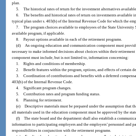
plan.
5.
The historical rates of return for the investment alternatives availab
6.
The benefits and historical rates of return on investments available 
typical plan under s. 403(b) of the Internal Revenue Code for which the em
7.
The program choices available to employees of the State University 
available program, if applicable.
8.
Payout options available in each of the retirement programs.
(d)
An ongoing education and communication component must provide 
necessary to make informed decisions about choices within their retirement 
component must include, but is not limited to, information concerning:
1.
Rights and conditions of membership.
2.
Benefit features within the program, options, and effects of certain d
3.
Coordination of contributions and benefits with a deferred compensat
403(b) of the Internal Revenue Code.
4.
Significant program changes.
5.
Contribution rates and program funding status.
6.
Planning for retirement.
(e)
Descriptive materials must be prepared under the assumption that th
all materials used in the education component must be approved by the state
(f)
The state board and the department shall also establish a communi
information to participating employers and the employers’ personnel and pay
responsibilities in conjunction with the retirement programs.