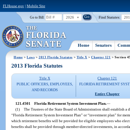
FLHouse.gov
|
Mobile Site
2026
Find Statutes:
20
Go to Bill:
Home
Senators
Commi
Home
>
Laws
>
2013 Florida Statutes
>
Title X
>
Chapter 121
> Section 4
2013 Florida Statutes
Title X
Chapter 121
PUBLIC OFFICERS, EMPLOYEES,
FLORIDA RETIREMENT SYS
AND RECORDS
Entire Chapter
121.4501
Florida Retirement System Investment Plan.
—
(1)
The Trustees of the State Board of Administration shall establish a 
“Florida Retirement System Investment Plan” or “investment plan” for mem
which retirement benefits will be provided for eligible employees who elect 
benefits shall be provided through member-directed investments, in accorda