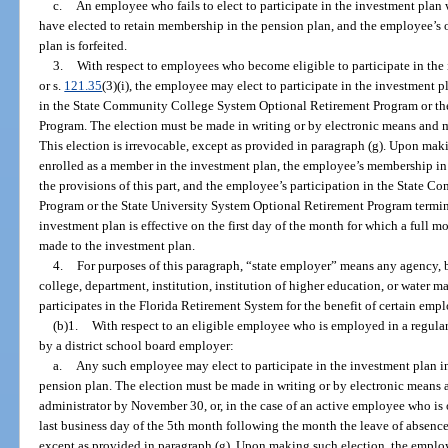
c.
An employee who fails to elect to participate in the investment plan 
have elected to retain membership in the pension plan, and the employee’s op
plan is forfeited.
3.
With respect to employees who become eligible to participate in the
or s.
121.35
(3)(i), the employee may elect to participate in the investment p
in the State Community College System Optional Retirement Program or th
Program. The election must be made in writing or by electronic means and mu
This election is irrevocable, except as provided in paragraph (g). Upon mak
enrolled as a member in the investment plan, the employee’s membership in
the provisions of this part, and the employee’s participation in the State
Program or the State University System Optional Retirement Program termin
investment plan is effective on the first day of the month for which a full
made to the investment plan.
4.
For purposes of this paragraph, “state employer” means any agency
college, department, institution, institution of higher education, or water m
participates in the Florida Retirement System for the benefit of certain emp
(b)1.
With respect to an eligible employee who is employed in a regula
by a district school board employer:
a.
Any such employee may elect to participate in the investment plan in
pension plan. The election must be made in writing or by electronic means a
administrator by November 30, or, in the case of an active employee who is 
last business day of the 5th month following the month the leave of absence
except as provided in paragraph (g). Upon making such election, the employ