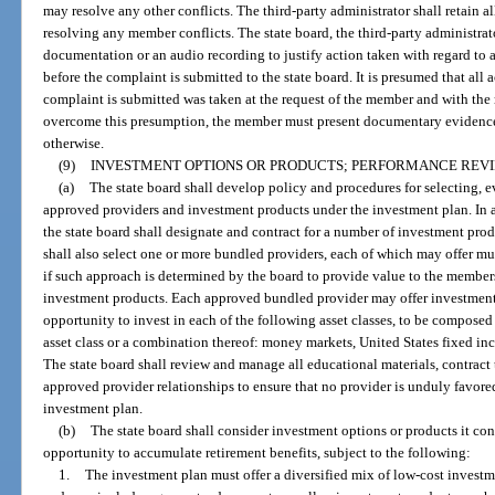
may resolve any other conflicts. The third-party administrator shall retain al
resolving any member conflicts. The state board, the third-party administrato
documentation or an audio recording to justify action taken with regard to 
before the complaint is submitted to the state board. It is presumed that all 
complaint is submitted was taken at the request of the member and with th
overcome this presumption, the member must present documentary evidence
otherwise.
(9)
INVESTMENT OPTIONS OR PRODUCTS; PERFORMANCE REVI
(a)
The state board shall develop policy and procedures for selecting, 
approved providers and investment products under the investment plan. In 
the state board shall designate and contract for a number of investment pro
shall also select one or more bundled providers, each of which may offer mu
if such approach is determined by the board to provide value to the member
investment products. Each approved bundled provider may offer investment
opportunity to invest in each of the following asset classes, to be composed 
asset class or a combination thereof: money markets, United States fixed inc
The state board shall review and manage all educational materials, contract 
approved provider relationships to ensure that no provider is unduly favored 
investment plan.
(b)
The state board shall consider investment options or products it co
opportunity to accumulate retirement benefits, subject to the following:
1.
The investment plan must offer a diversified mix of low-cost investm