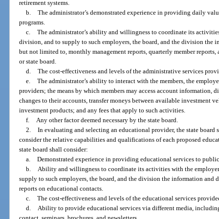
retirement systems.
b.
The administrator’s demonstrated experience in providing daily val
programs.
c.
The administrator’s ability and willingness to coordinate its activitie
division, and to supply to such employers, the board, and the division the i
but not limited to, monthly management reports, quarterly member reports, 
or state board.
d.
The cost-effectiveness and levels of the administrative services prov
e.
The administrator’s ability to interact with the members, the employer
providers; the means by which members may access account information, di
changes to their accounts, transfer moneys between available investment v
investment products; and any fees that apply to such activities.
f.
Any other factor deemed necessary by the state board.
2.
In evaluating and selecting an educational provider, the state board sh
consider the relative capabilities and qualifications of each proposed educat
state board shall consider:
a.
Demonstrated experience in providing educational services to public 
b.
Ability and willingness to coordinate its activities with the employer
supply to such employers, the board, and the division the information and da
reports on educational contacts.
c.
The cost-effectiveness and levels of the educational services provide
d.
Ability to provide educational services via different media, including
contact, seminars, brochures, and newsletters.