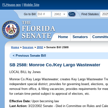
FLHouse.gov
|
Mobile Site
2002
202
Go to Bill:
Find Statutes:
Home
Senators
Committ
Home
>
Session
>
2002
> Senate Bill 2588
< Previous Senate Bill
SB 2588: Monroe Co./Key Largo Wastewater
LOCAL BILL
by
Jones
Monroe Co./Key Largo Wastewater;
creates Key Largo Wastewater Treat
independent special district; provides for governing board, elections, qua
removal from office, & filling vacancies; provides requirements for me
for certain time period subject to approval of electors, etc.
Effective Date:
Upon becoming law
Last Action:
3/22/2002 Senate - Died in Committee on Rules and Cale