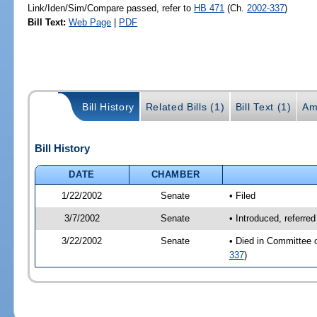
Link/Iden/Sim/Compare passed, refer to
HB 471
(Ch.
2002-337
)
Bill Text:
Web Page
|
PDF
Bill History
Related Bills (1)
Bill Text (1)
Am
Bill History
DATE
CHAMBER
1/22/2002
Senate
• Filed
3/7/2002
Senate
• Introduced, referre
3/22/2002
Senate
• Died in Committee 
337
)