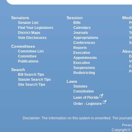
Senators
Session
Medi
Senator List
Bills
P
Find Your Legislators
Calendars
V
District Maps
Journals
T
Vote Disclosures
Appropriations
V
Conferences
S
Committees
Reports
Abo
Committee List
Executive
Committee
E
Appointments
Publications
V
Executive
C
Suspensions
Search
P
Redistricting
Bill Search Tips
Statute Search Tips
Laws
Site Search Tips
Statutes
Constitution
Laws of Florida
Order - Legistore
Disclaimer: The information on this system is unverified. The journals
Privac
Copyright © 