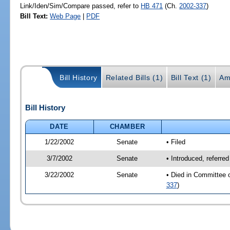
Link/Iden/Sim/Compare passed, refer to
HB 471
(Ch.
2002-337
)
Bill Text:
Web Page
|
PDF
Bill History
Related Bills (1)
Bill Text (1)
Am
Bill History
DATE
CHAMBER
1/22/2002
Senate
• Filed
3/7/2002
Senate
• Introduced, referre
3/22/2002
Senate
• Died in Committee 
337
)