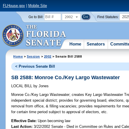
FLHouse.gov
|
Mobile Site
2002
202
Go to Bill:
Find Statutes:
Home
Senators
Committ
Home
>
Session
>
2002
> Senate Bill 2588
< Previous Senate Bill
SB 2588: Monroe Co./Key Largo Wastewater
LOCAL BILL
by
Jones
Monroe Co./Key Largo Wastewater;
creates Key Largo Wastewater Treat
independent special district; provides for governing board, elections, qua
removal from office, & filling vacancies; provides requirements for me
for certain time period subject to approval of electors, etc.
Effective Date:
Upon becoming law
Last Action:
3/22/2002 Senate - Died in Committee on Rules and Cale