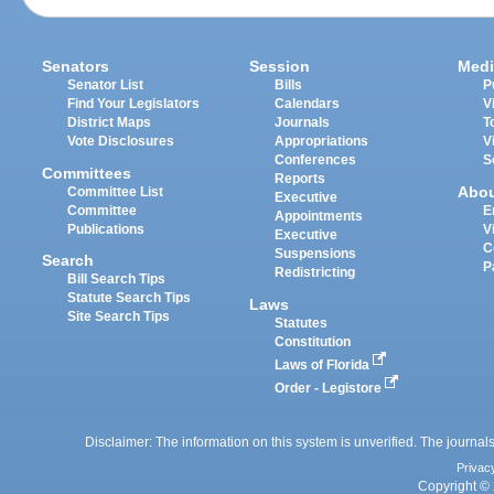
Senators
Session
Medi
Senator List
Bills
P
Find Your Legislators
Calendars
V
District Maps
Journals
T
Vote Disclosures
Appropriations
V
Conferences
S
Committees
Reports
Abo
Committee List
Executive
Committee
E
Appointments
Publications
V
Executive
C
Suspensions
Search
P
Redistricting
Bill Search Tips
Statute Search Tips
Laws
Site Search Tips
Statutes
Constitution
Laws of Florida
Order - Legistore
Disclaimer: The information on this system is unverified. The journals
Privac
Copyright © 