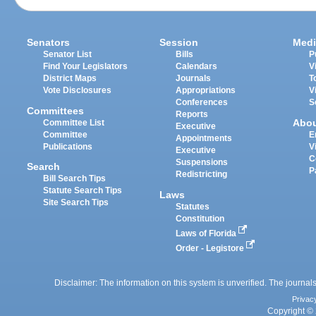
Senators
Session
Medi
Senator List
Bills
P
Find Your Legislators
Calendars
V
District Maps
Journals
T
Vote Disclosures
Appropriations
V
Conferences
S
Committees
Reports
Abo
Committee List
Executive
Committee
E
Appointments
Publications
V
Executive
C
Suspensions
Search
P
Redistricting
Bill Search Tips
Statute Search Tips
Laws
Site Search Tips
Statutes
Constitution
Laws of Florida
Order - Legistore
Disclaimer: The information on this system is unverified. The journals
Privac
Copyright © 