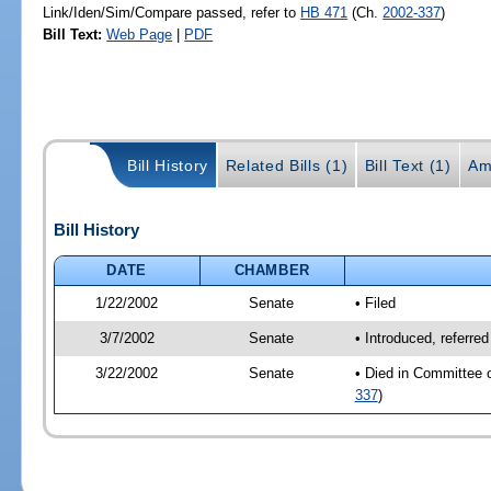
Link/Iden/Sim/Compare passed, refer to
HB 471
(Ch.
2002-337
)
Bill Text:
Web Page
|
PDF
Bill History
Related Bills (1)
Bill Text (1)
Am
Bill History
DATE
CHAMBER
1/22/2002
Senate
• Filed
3/7/2002
Senate
• Introduced, referre
3/22/2002
Senate
• Died in Committee 
337
)