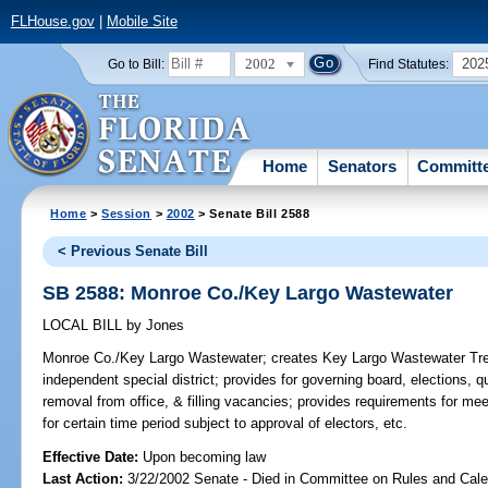
FLHouse.gov
|
Mobile Site
2002
202
Go to Bill:
Find Statutes:
Home
Senators
Committ
Home
>
Session
>
2002
> Senate Bill 2588
< Previous Senate Bill
SB 2588: Monroe Co./Key Largo Wastewater
LOCAL BILL
by
Jones
Monroe Co./Key Largo Wastewater;
creates Key Largo Wastewater Treat
independent special district; provides for governing board, elections, qua
removal from office, & filling vacancies; provides requirements for me
for certain time period subject to approval of electors, etc.
Effective Date:
Upon becoming law
Last Action:
3/22/2002 Senate - Died in Committee on Rules and Cale