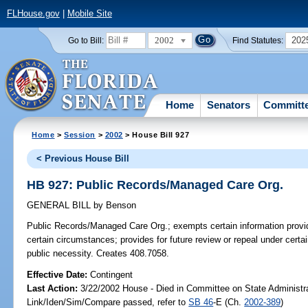
FLHouse.gov
|
Mobile Site
2002
202
Go to Bill:
Find Statutes:
Home
Senators
Committ
Home
>
Session
>
2002
> House Bill 927
< Previous House Bill
HB 927: Public Records/Managed Care Org.
GENERAL BILL
by
Benson
Public Records/Managed Care Org.;
exempts certain information provi
certain circumstances; provides for future review or repeal under certai
public necessity. Creates 408.7058.
Effective Date:
Contingent
Last Action:
3/22/2002 House - Died in Committee on State Administr
Link/Iden/Sim/Compare passed, refer to
SB 46
-E (Ch.
2002-389
)