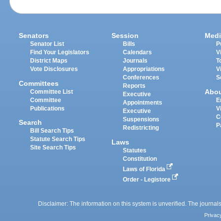
Senators
Session
Medi
Senator List
Bills
P
Find Your Legislators
Calendars
V
District Maps
Journals
T
Vote Disclosures
Appropriations
V
Conferences
S
Committees
Reports
Abo
Committee List
Executive
Committee
E
Appointments
Publications
V
Executive
C
Suspensions
Search
P
Redistricting
Bill Search Tips
Statute Search Tips
Laws
Site Search Tips
Statutes
Constitution
Laws of Florida
Order - Legistore
Disclaimer: The information on this system is unverified. The journals
Privac