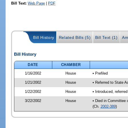
Bill Text:
Web Page
|
PDF
Bill History
Related Bills (5)
Bill Text (1)
Am
Bill History
DATE
CHAMBER
1/16/2002
House
• Prefiled
1/21/2002
House
• Referred to State 
1/22/2002
House
• Introduced, referre
3/22/2002
House
• Died in Committee 
(Ch.
2002-389
)