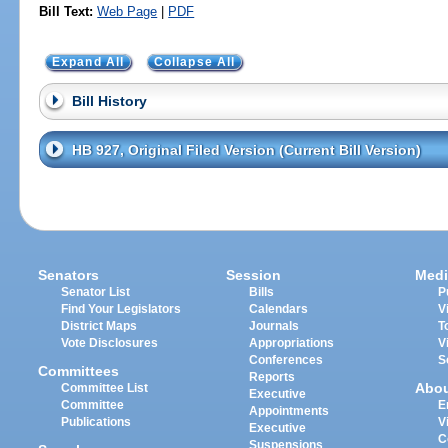
Bill Text:
Web Page
|
PDF
Expand All
Collapse All
Bill History
HB 927, Original Filed Version (Current Bill Version)
Senators
Session
Medi
Senator List
Bills
P
Find Your Legislators
Calendars
V
District Maps
Journals
T
Vote Disclosures
Appropriations
V
Conferences
S
Committees
Reports
Abo
Committee List
Executive
Committee
E
Appointments
Publications
V
Executive
C
Suspensions