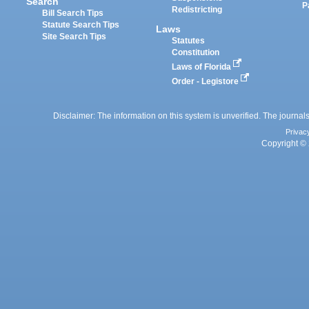
Search
P
Redistricting
Bill Search Tips
Statute Search Tips
Laws
Site Search Tips
Statutes
Constitution
Laws of Florida
Order - Legistore
Disclaimer: The information on this system is unverified. The journals
Privac
Copyright © 