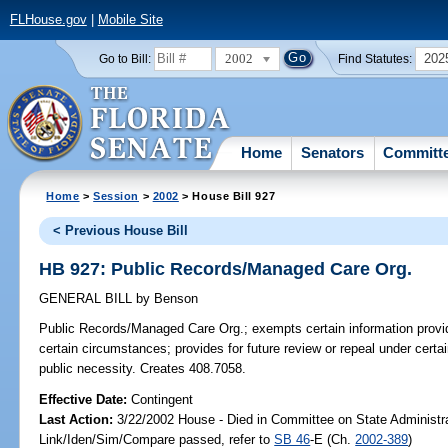
FLHouse.gov
|
Mobile Site
2002
202
Go to Bill:
Find Statutes:
Home
Senators
Committ
Home
>
Session
>
2002
> House Bill 927
< Previous House Bill
HB 927: Public Records/Managed Care Org.
GENERAL BILL
by
Benson
Public Records/Managed Care Org.;
exempts certain information provi
certain circumstances; provides for future review or repeal under certai
public necessity. Creates 408.7058.
Effective Date:
Contingent
Last Action:
3/22/2002 House - Died in Committee on State Administr
Link/Iden/Sim/Compare passed, refer to
SB 46
-E (Ch.
2002-389
)