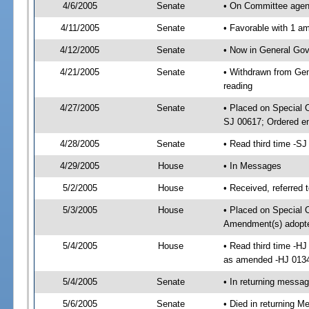
4/6/2005
Senate
• On Committee agend
4/11/2005
Senate
• Favorable with 1 
4/12/2005
Senate
• Now in General Gov
4/21/2005
Senate
• Withdrawn from Gen
reading
4/27/2005
Senate
• Placed on Special 
SJ 00617; Ordered e
4/28/2005
Senate
• Read third time -
4/29/2005
House
• In Messages
5/2/2005
House
• Received, referred 
5/3/2005
House
• Placed on Special O
Amendment(s) adopt
5/4/2005
House
• Read third time -H
as amended -HJ 013
5/4/2005
Senate
• In returning messa
5/6/2005
Senate
• Died in returning 