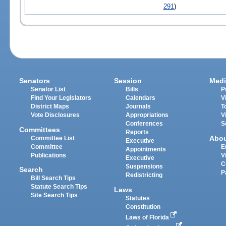
291
)
Senators
Session
Medi
Senator List
Bills
P
Find Your Legislators
Calendars
V
District Maps
Journals
T
Vote Disclosures
Appropriations
V
Conferences
S
Committees
Reports
Abo
Committee List
Executive
Committee
E
Appointments
Publications
V
Executive
C
Suspensions
Search
P
Redistricting
Bill Search Tips
Statute Search Tips
Laws
Site Search Tips
Statutes
Constitution
Laws of Florida