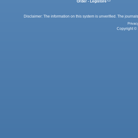
Order - Legistore
Disclaimer: The information on this system is unverified. The journals
Privac
Copyright © 