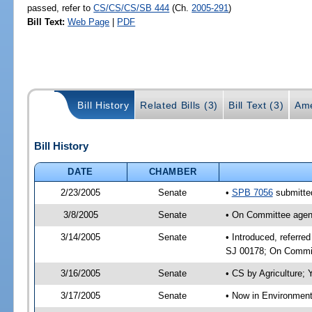
passed, refer to
CS/CS/CS/SB 444
(Ch.
2005-291
)
Bill Text:
Web Page
|
PDF
Bill History
Related Bills (3)
Bill Text (3)
Ame
Bill History
DATE
CHAMBER
2/23/2005
Senate
•
SPB 7056
submitted
3/8/2005
Senate
• On Committee agend
3/14/2005
Senate
• Introduced, referre
SJ 00178; On Committ
3/16/2005
Senate
• CS by Agriculture;
3/17/2005
Senate
• Now in Environment