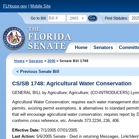
FLHouse.gov
|
Mobile Site
2005
202
Go to Bill:
Find Statutes:
Home
Senators
Committ
Home
>
Session
>
2005
> Senate Bill 1748
< Previous Senate Bill
CS/SB 1748: Agricultural Water Conservation
GENERAL BILL
by
Agriculture
;
Agriculture
;
(CO-INTRODUCERS)
Lyn
Agricultural Water Conservation;
requires each water management distric
permits, existing permit exemptions, & alternatives to standard permi
that will encourage agricultural water conservation; requires report b
conforms cross reference, etc. Amends 373.2234,.236,.406.
Effective Date:
7/1/2005 07/01/2005
Last Action:
5/6/2005 Senate - Died in returning Messages, Link/Ide