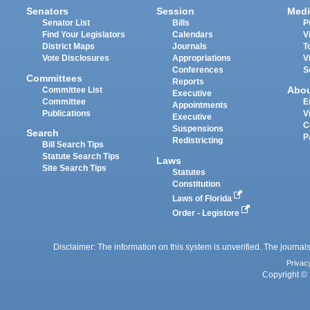
Senators
Session
Medi
Senator List
Bills
P
Find Your Legislators
Calendars
V
District Maps
Journals
T
Vote Disclosures
Appropriations
V
Conferences
S
Committees
Reports
Abo
Committee List
Executive
Committee
E
Appointments
Publications
V
Executive
C
Suspensions
Search
P
Redistricting
Bill Search Tips
Statute Search Tips
Laws
Site Search Tips
Statutes
Constitution
Laws of Florida
Order - Legistore
Disclaimer: The information on this system is unverified. The journals
Privac
Copyright © 