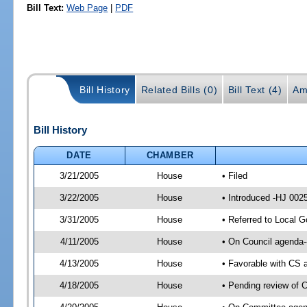
Bill Text:
Web Page
|
PDF
Bill History
Related Bills (0)
Bill Text (4)
Am
Bill History
DATE
CHAMBER
3/21/2005
House
• Filed
3/22/2005
House
• Introduced -HJ 002
3/31/2005
House
• Referred to Local 
4/11/2005
House
• On Council agenda-
4/13/2005
House
• Favorable with CS
4/18/2005
House
• Pending review of 