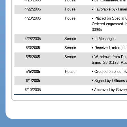
4/20/2005
House
• On Committee agend
4/22/2005
House
• Favorable by- Fin
4/28/2005
House
• Placed on Special 
Ordered engrossed -
00985
4/28/2005
Senate
• In Messages
5/3/2005
Senate
• Received, referred
5/5/2005
Senate
• Withdrawn from Rul
times -SJ 01173; Pa
5/5/2005
House
• Ordered enrolled -
6/1/2005
• Signed by Officers
6/10/2005
• Approved by Gover