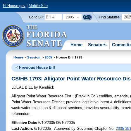
FLHouse.gov
|
Mobile Site
2005
202
Go to Bill:
Find Statutes:
Home
Senators
Committ
Home
>
Session
>
2005
> House Bill 1793
< Previous House Bill
CS/HB 1793: Alligator Point Water Resource Dis
LOCAL BILL
by
Kendrick
Alligator Point Water Resource Dist.;
(Franklin Co.) codifies, amends, r
Point Water Resources District; provides legislative intent & definition
wastewater collection & disposal services; provides severability; provi
referendum.
Effective Date:
6/10/2005 06/10/2005
Last Action:
6/10/2005 - Approved by Governor; Chapter No.
2005-35