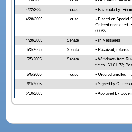
4/20/2005
House
• On Committee agend
4/22/2005
House
• Favorable by- Fin
4/28/2005
House
• Placed on Special 
Ordered engrossed -
00985
4/28/2005
Senate
• In Messages
5/3/2005
Senate
• Received, referred
5/5/2005
Senate
• Withdrawn from Rul
times -SJ 01173; Pa
5/5/2005
House
• Ordered enrolled -
6/1/2005
• Signed by Officers
6/10/2005
• Approved by Gover