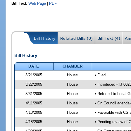
Bill Text:
Web Page
|
PDF
Bill History
Related Bills (0)
Bill Text (4)
Am
Bill History
DATE
CHAMBER
3/21/2005
House
• Filed
3/22/2005
House
• Introduced -HJ 002
3/31/2005
House
• Referred to Local 
4/11/2005
House
• On Council agenda-
4/13/2005
House
• Favorable with CS
4/18/2005
House
• Pending review of 