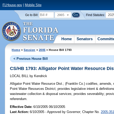
FLHouse.gov
|
Mobile Site
2005
202
Go to Bill:
Find Statutes:
Home
Senators
Committ
Home
>
Session
>
2005
> House Bill 1793
< Previous House Bill
CS/HB 1793: Alligator Point Water Resource Dis
LOCAL BILL
by
Kendrick
Alligator Point Water Resource Dist.;
(Franklin Co.) codifies, amends, r
Point Water Resources District; provides legislative intent & definition
wastewater collection & disposal services; provides severability; provi
referendum.
Effective Date:
6/10/2005 06/10/2005
Last Action:
6/10/2005 - Approved by Governor; Chapter No.
2005-35