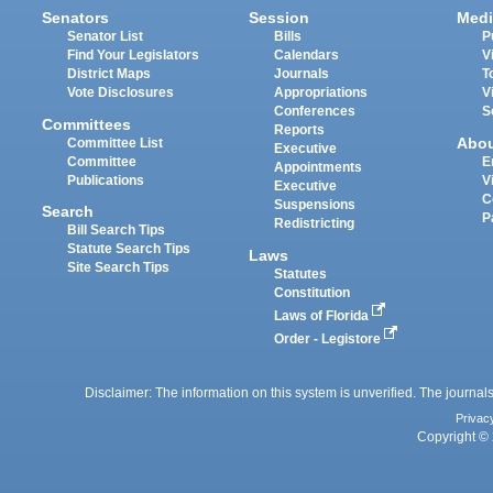
Senators
Session
Medi
Senator List
Bills
P
Find Your Legislators
Calendars
V
District Maps
Journals
T
Vote Disclosures
Appropriations
V
Conferences
S
Committees
Reports
Abo
Committee List
Executive
Committee
E
Appointments
Publications
V
Executive
C
Suspensions
Search
P
Redistricting
Bill Search Tips
Statute Search Tips
Laws
Site Search Tips
Statutes
Constitution
Laws of Florida
Order - Legistore
Disclaimer: The information on this system is unverified. The journals
Privac
Copyright © 