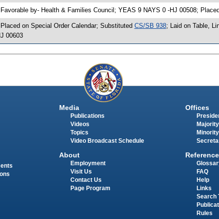
 Favorable by- Health & Families Council; YEAS 9 NAYS 0 -HJ 00508; Place
 Placed on Special Order Calendar; Substituted
CS/SB 938
; Laid on Table, L
J 00603
Media
Offices
Publications
Presiden
Videos
Majority
Topics
Minority
Video Broadcast Schedule
Secreta
About
Reference
Employment
Glossar
ments
Visit Us
FAQ
ions
Contact Us
Help
Page Program
Links
Search 
Publica
Rules