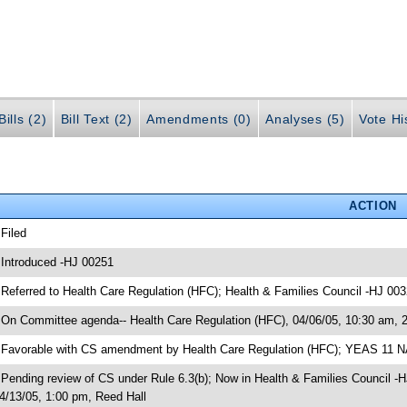
ills (2)
Bill Text (2)
Amendments (0)
Analyses (5)
Vote Hi
ACTION
 Filed
 Introduced -HJ 00251
 Referred to Health Care Regulation (HFC); Health & Families Council -HJ 00
 On Committee agenda-- Health Care Regulation (HFC), 04/06/05, 10:30 am, 
 Favorable with CS amendment by Health Care Regulation (HFC); YEAS 11 
 Pending review of CS under Rule 6.3(b); Now in Health & Families Council -
4/13/05, 1:00 pm, Reed Hall