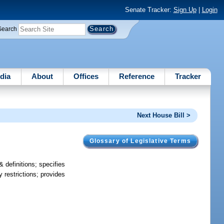
Senate Tracker:
Sign Up
|
Login
Search
dia
About
Offices
Reference
Tracker
Next House Bill >
Glossary of Legislative Terms
 definitions; specifies
y restrictions; provides