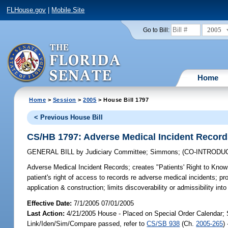
FLHouse.gov
|
Mobile Site
2005
Go to Bill:
Home
Home
>
Session
>
2005
> House Bill 1797
< Previous House Bill
CS/HB 1797: Adverse Medical Incident Recor
GENERAL BILL
by
Judiciary Committee
;
Simmons
;
(CO-INTRODU
Adverse Medical Incident Records;
creates "Patients' Right to Know 
patient's right of access to records re adverse medical incidents; pro
application & construction; limits discoverability or admissibility i
Effective Date:
7/1/2005 07/01/2005
Last Action:
4/21/2005 House - Placed on Special Order Calendar; 
Link/Iden/Sim/Compare passed, refer to
CS/SB 938
(Ch.
2005-265
)