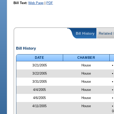
Bill Text:
Web Page
|
PDF
Bill History
Related B
Bill History
DATE
CHAMBER
3/21/2005
House
•
3/22/2005
House
•
3/31/2005
House
•
4/4/2005
House
•
4/6/2005
House
•
4/11/2005
House
•
0