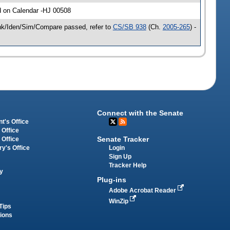
d on Calendar -HJ 00508
ink/Iden/Sim/Compare passed, refer to
CS/SB 938
(Ch.
2005-265
) -
Connect with the Senate
t's Office
 Office
Senate Tracker
 Office
Login
ry's Office
Sign Up
Tracker Help
y
Plug-ins
Adobe Acrobat Reader
WinZip
Tips
tions