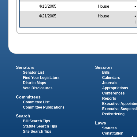
4/13/2005
House
•
4/21/2005
House
•
H
Senators
Session
Senator List
Bills
Find Your Legislators
Calendars
District Maps
Journals
Vote Disclosures
Appropriations
Conferences
Committees
Reports
Committee List
Executive Appoint
Committee Publications
Executive Suspens
Redistricting
Search
Bill Search Tips
Laws
Statute Search Tips
Statutes
Site Search Tips
Constitution