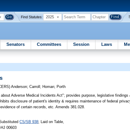
2025
Find Statutes:
Senators
Committees
Session
Laws
Me
ds
CERS)
Anderson
;
Carroll
;
Homan
;
Porth
about Adverse Medical Incidents Act"; provides purpose, legislative findings &
hibits disclosure of patient's identity & requires maintenance of federal privac
nto evidence of certain records, etc. Amends 381.028.
Substituted
CS/SB 938
; Laid on Table,
 -HJ 00603