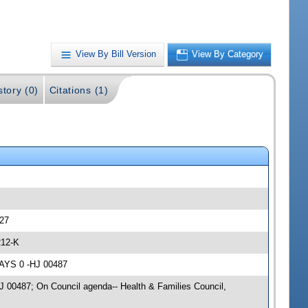
View By Bill Version
View By Category
story (0)
Citations (1)
327
212-K
NAYS 0 -HJ 00487
HJ 00487; On Council agenda-- Health & Families Council,