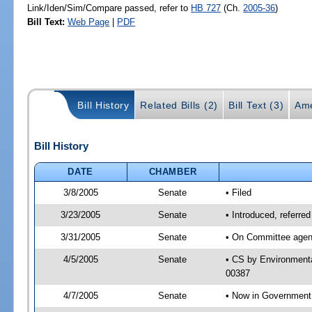
Link/Iden/Sim/Compare passed, refer to
HB 727
(Ch.
2005-36
)
Bill Text:
Web Page
|
PDF
Bill History
Related Bills (2)
Bill Text (3)
Ame
Bill History
DATE
CHAMBER
3/8/2005
Senate
• Filed
3/23/2005
Senate
• Introduced, referre
3/31/2005
Senate
• On Committee agend
4/5/2005
Senate
• CS by Environmenta
00387
4/7/2005
Senate
• Now in Government 