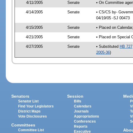
4/11/2005
Senate
• On Committee agend
4/14/2005
Senate
• CS/CS by- Governme
04/19/05 -SJ 00473
4/15/2005
Senate
• Placed on Calendar
4/21/2005
Senate
• Placed on Special 
4/27/2005
Senate
• Substituted
HB 727
2005-36
)
Senators
Session
Medi
Senator List
Bills
P
Find Your Legislators
Calendars
V
District Maps
Journals
T
Vote Disclosures
Appropriations
V
Conferences
S
Committees
Reports
Abo
Committee List
Executive