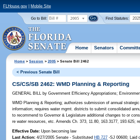
FLHouse.gov
|
Mobile Site
2005
202
Go to Bill:
Find Statutes:
Home
Senators
Committ
Home
>
Session
>
2005
> Senate Bill 2462
< Previous Senate Bill
CS/CS/SB 2462: WMD Planning & Reporting
GENERAL BILL
by
Government Efficiency Appropriations
;
Environmen
WMD Planning & Reporting;
authorizes submission of annual strategic 
information; requires water mgmt. districts to submit consolidated ann
to recommend to Governor & Legislature additional changes to or conso
re water resources, etc. Amends Ch. 373, 11.80, 163.3177, 193.625; r
Effective Date:
Upon becoming law
Last Action:
4/27/2005 Senate - Substituted
HB 727
-SJ 00600; Laid o