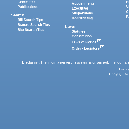
Committee
E
Appointments
Publications
V
Executive
C
Suspensions
Search
P
Redistricting
Bill Search Tips
Statute Search Tips
Laws
Site Search Tips
Statutes
Constitution
Laws of Florida
Order - Legistore
Disclaimer: The information on this system is unverified. The journals
Privac
Copyright © 