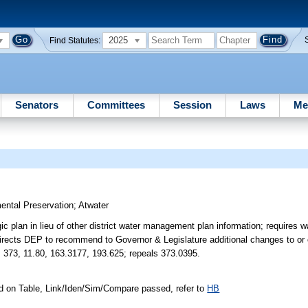
2025
Find Statutes:
Senators
Committees
Session
Laws
Me
ental Preservation
;
Atwater
c plan in lieu of other district water management plan information; requires w
directs DEP to recommend to Governor & Legislature additional changes to or 
. 373, 11.80, 163.3177, 193.625; repeals 373.0395.
d on Table, Link/Iden/Sim/Compare passed, refer to
HB