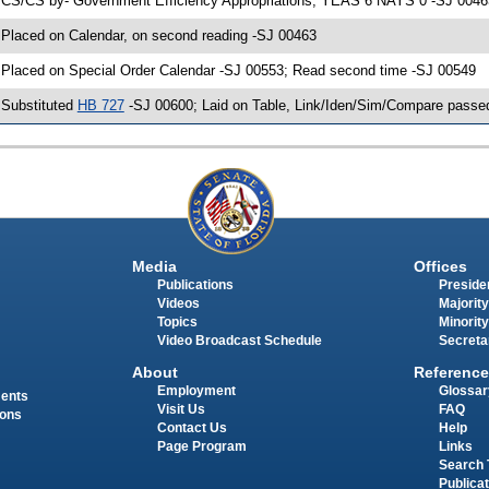
 CS/CS by- Government Efficiency Appropriations; YEAS 6 NAYS 0 -SJ 00463;
 Placed on Calendar, on second reading -SJ 00463
 Placed on Special Order Calendar -SJ 00553; Read second time -SJ 00549
 Substituted
HB 727
-SJ 00600; Laid on Table, Link/Iden/Sim/Compare passed
Media
Offices
Publications
Presiden
Videos
Majority
Topics
Minority
Video Broadcast Schedule
Secreta
About
Reference
Employment
Glossar
ments
Visit Us
FAQ
ions
Contact Us
Help
Page Program
Links
Search 
Publica