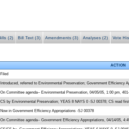
ills (2)
Bill Text (3)
Amendments (3)
Analyses (2)
Vote His
ACTION
 Filed
 Introduced, referred to Environmental Preservation; Government Efficiency A
 On Committee agenda-- Environmental Preservation, 04/05/05, 1:00 pm, 401
 CS by Environmental Preservation; YEAS 8 NAYS 0 -SJ 00378; CS read first
 Now in Government Efficiency Appropriations -SJ 00378
 On Committee agenda-- Government Efficiency Appropriations, 04/14/05, 4: