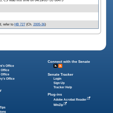
 CS read first time on 04/19/05 -SJ 00473
, refer to
HB 727
(Ch.
2005-36
)
Connect with the Senate
t's Office
 Office
Senate Tracker
 Office
Login
ry's Office
Sign Up
Tracker Help
y
Plug-ins
Adobe Acrobat Reader
WinZip
Tips
tions