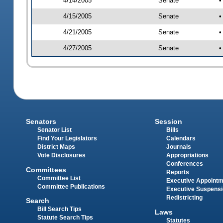
4/14/2005
Senate
•
4/15/2005
Senate
•
4/21/2005
Senate
•
4/27/2005
Senate
•
Senators
Session
Senator List
Bills
Find Your Legislators
Calendars
District Maps
Journals
Vote Disclosures
Appropriations
Conferences
Committees
Reports
Committee List
Executive Appoint
Committee Publications
Executive Suspens
Redistricting
Search
Bill Search Tips
Laws
Statute Search Tips
Statutes