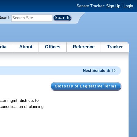
Senate Tracker:
Sign Up
|
Login
Search
dia
About
Offices
Reference
Tracker
Next Senate Bill >
Glossary of Legislative Terms
ater mgmt. districts to
consolidation of planning