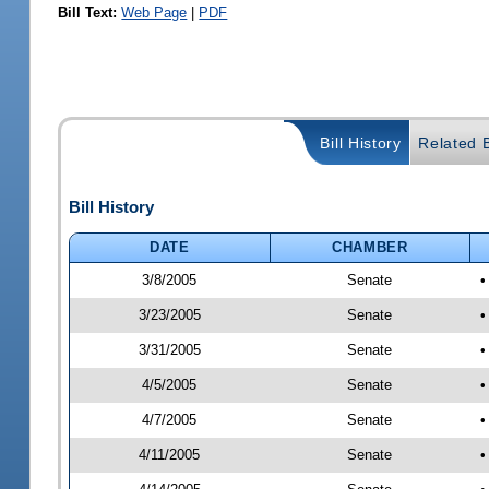
Bill Text:
Web Page
|
PDF
Bill History
Related B
Bill History
DATE
CHAMBER
3/8/2005
Senate
•
3/23/2005
Senate
•
3/31/2005
Senate
•
4/5/2005
Senate
•
4/7/2005
Senate
•
4/11/2005
Senate
•