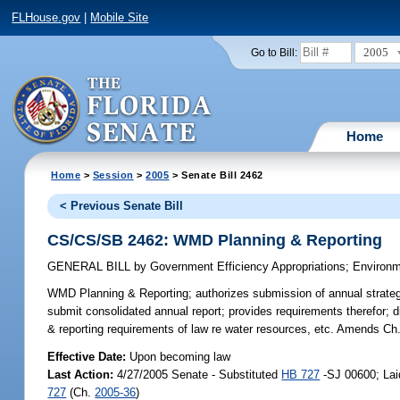
FLHouse.gov
|
Mobile Site
2005
Go to Bill:
Home
Home
>
Session
>
2005
> Senate Bill 2462
< Previous Senate Bill
CS/CS/SB 2462: WMD Planning & Reporting
GENERAL BILL
by
Government Efficiency Appropriations
;
Environm
WMD Planning & Reporting;
authorizes submission of annual strategi
submit consolidated annual report; provides requirements therefor; 
& reporting requirements of law re water resources, etc. Amends Ch
Effective Date:
Upon becoming law
Last Action:
4/27/2005 Senate - Substituted
HB 727
-SJ 00600; Lai
727
(Ch.
2005-36
)