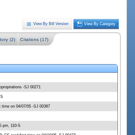
View By Bill Version
View By Category
tory (2)
Citations (17)
ppropriations -SJ 00271
-S
 time on 04/07/05 -SJ 00387
45 pm, 110-S