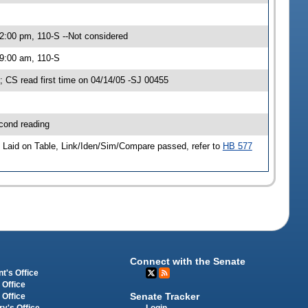
2:00 pm, 110-S --Not considered
 9:00 am, 110-S
CS read first time on 04/14/05 -SJ 00455
cond reading
Laid on Table, Link/Iden/Sim/Compare passed, refer to
HB 577
Connect with the Senate
t's Office
 Office
Senate Tracker
 Office
Login