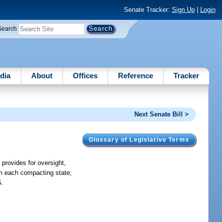
Senate Tracker:
Sign Up
|
Login
Search
dia
About
Offices
Reference
Tracker
Next Senate Bill >
Glossary of Legislative Terms
provides for oversight,
om each compacting state;
S.