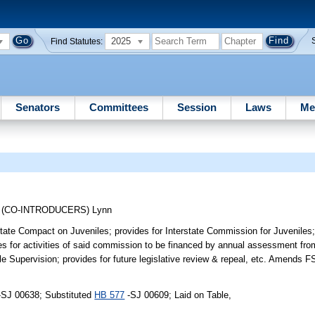
2025
Find Statutes:
Senators
Committees
Session
Laws
Me
;
(CO-INTRODUCERS)
Lynn
state Compact on Juveniles; provides for Interstate Commission for Juveniles; 
es for activities of said commission to be financed by annual assessment fr
le Supervision; provides for future legislative review & repeal, etc. Amends F
-SJ 00638; Substituted
HB 577
-SJ 00609; Laid on Table,