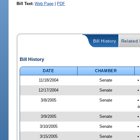
Bill Text:
Web Page
|
PDF
Bill History
Related B
Bill History
DATE
CHAMBER
11/18/2004
Senate
•
12/17/2004
Senate
•
3/8/2005
Senate
•
a
3/9/2005
Senate
•
3/10/2005
Senate
•
3/15/2005
Senate
•