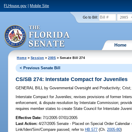
FLHouse.gov
|
Mobile Site
2005
Go to Bill:
Home
Home
>
Session
>
2005
> Senate Bill 274
< Previous Senate Bill
CS/SB 274: Interstate Compact for Juveniles
GENERAL BILL
by
Governmental Oversight and Productivity
;
Crist
Interstate Compact for Juveniles;
revises provisions of former Inter
enforcement, & dispute resolution by Interstate Commission; provid
requires member states to create State Council for Interstate Juveni
Effective Date:
7/1/2005 07/01/2005
Last Action:
4/27/2005 Senate - Placed on Special Order Calendar 
Link/Iden/Sim/Compare passed, refer to
HB 577
(Ch.
2005-80
)