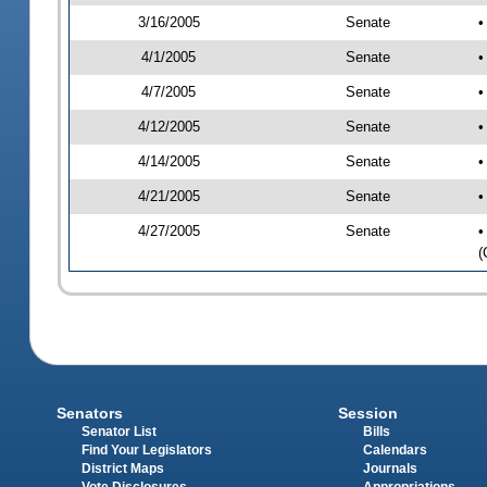
3/16/2005
Senate
•
4/1/2005
Senate
•
4/7/2005
Senate
•
4/12/2005
Senate
•
4/14/2005
Senate
•
4/21/2005
Senate
•
4/27/2005
Senate
•
(
Senators
Session
Senator List
Bills
Find Your Legislators
Calendars
District Maps
Journals