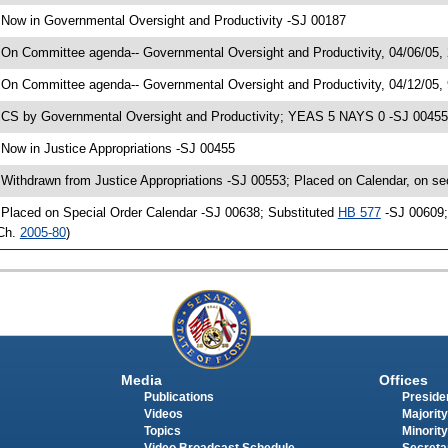
 Now in Governmental Oversight and Productivity -SJ 00187
 On Committee agenda-- Governmental Oversight and Productivity, 04/06/05, 
 On Committee agenda-- Governmental Oversight and Productivity, 04/12/05,
 CS by Governmental Oversight and Productivity; YEAS 5 NAYS 0 -SJ 00455; 
 Now in Justice Appropriations -SJ 00455
 Withdrawn from Justice Appropriations -SJ 00553; Placed on Calendar, on se
 Placed on Special Order Calendar -SJ 00638; Substituted
HB 577
-SJ 00609; 
Ch.
2005-80
)
Media
Offices
Publications
Presiden
Videos
Majority
Topics
Minority