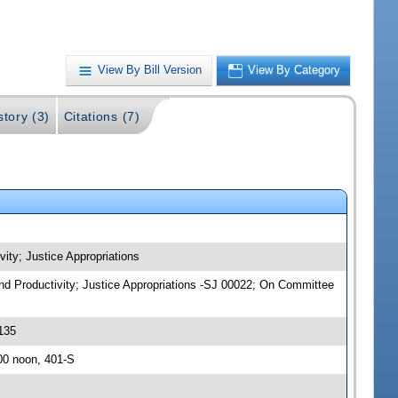
View By Bill Version
View By Category
story (3)
Citations (7)
vity; Justice Appropriations
 and Productivity; Justice Appropriations -SJ 00022; On Committee
135
00 noon, 401-S