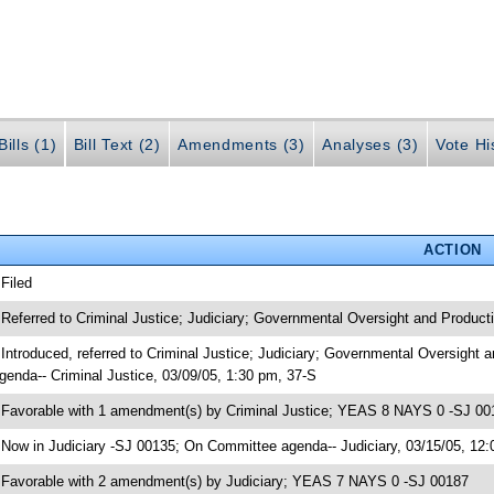
ills (1)
Bill Text (2)
Amendments (3)
Analyses (3)
Vote Hi
ACTION
 Filed
 Referred to Criminal Justice; Judiciary; Governmental Oversight and Producti
 Introduced, referred to Criminal Justice; Judiciary; Governmental Oversight
genda-- Criminal Justice, 03/09/05, 1:30 pm, 37-S
 Favorable with 1 amendment(s) by Criminal Justice; YEAS 8 NAYS 0 -SJ 00
 Now in Judiciary -SJ 00135; On Committee agenda-- Judiciary, 03/15/05, 12:
 Favorable with 2 amendment(s) by Judiciary; YEAS 7 NAYS 0 -SJ 00187