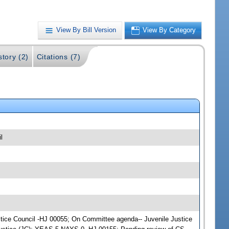
View By Bill Version
View By Category
story (2)
Citations (7)
l
Justice Council -HJ 00055; On Committee agenda-- Juvenile Justice