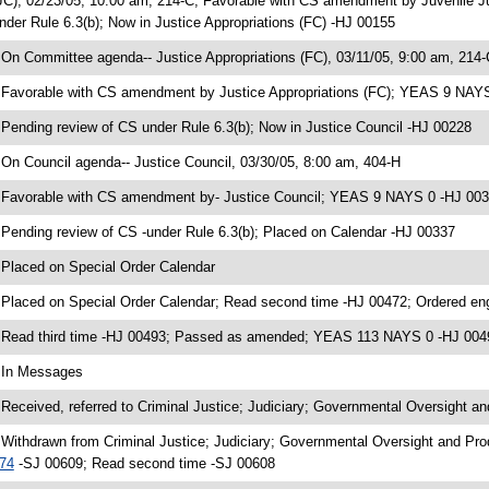
JC), 02/23/05, 10:00 am, 214-C; Favorable with CS amendment by Juvenile 
nder Rule 6.3(b); Now in Justice Appropriations (FC) -HJ 00155
 On Committee agenda-- Justice Appropriations (FC), 03/11/05, 9:00 am, 214-
 Favorable with CS amendment by Justice Appropriations (FC); YEAS 9 NAY
 Pending review of CS under Rule 6.3(b); Now in Justice Council -HJ 00228
 On Council agenda-- Justice Council, 03/30/05, 8:00 am, 404-H
 Favorable with CS amendment by- Justice Council; YEAS 9 NAYS 0 -HJ 00
 Pending review of CS -under Rule 6.3(b); Placed on Calendar -HJ 00337
 Placed on Special Order Calendar
 Placed on Special Order Calendar; Read second time -HJ 00472; Ordered e
 Read third time -HJ 00493; Passed as amended; YEAS 113 NAYS 0 -HJ 004
 In Messages
 Received, referred to Criminal Justice; Judiciary; Governmental Oversight an
 Withdrawn from Criminal Justice; Judiciary; Governmental Oversight and Prod
74
-SJ 00609; Read second time -SJ 00608