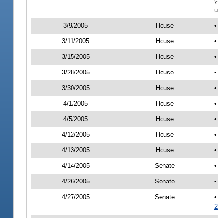
(
u
3/9/2005
House
•
3/11/2005
House
•
3/15/2005
House
•
3/28/2005
House
•
3/30/2005
House
•
4/1/2005
House
•
4/5/2005
House
•
4/12/2005
House
•
4/13/2005
House
•
4/14/2005
Senate
•
4/26/2005
Senate
•
4/27/2005
Senate
•
2