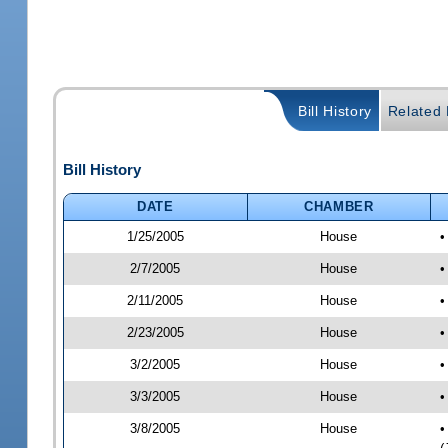
Bill History
Related B
Bill History
DATE
CHAMBER
1/25/2005
House
•
2/7/2005
House
•
2/11/2005
House
•
2/23/2005
House
•
3/2/2005
House
•
3/3/2005
House
•
3/8/2005
House
•