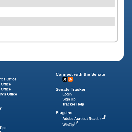
Connect with the Senate
t's Office
 Office
Senate Tracker
 Office
Login
ry's Office
Sign Up
Tracker Help
y
Plug-ins
Adobe Acrobat Reader
WinZip
Tips