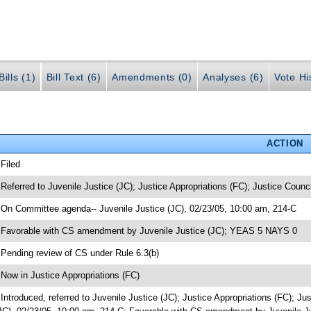
ills (1)
Bill Text (6)
Amendments (0)
Analyses (6)
Vote Hi
ACTION
 Filed
 Referred to Juvenile Justice (JC); Justice Appropriations (FC); Justice Counci
 On Committee agenda-- Juvenile Justice (JC), 02/23/05, 10:00 am, 214-C
 Favorable with CS amendment by Juvenile Justice (JC); YEAS 5 NAYS 0
 Pending review of CS under Rule 6.3(b)
 Now in Justice Appropriations (FC)
 Introduced, referred to Juvenile Justice (JC); Justice Appropriations (FC); 