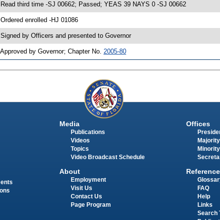
 Read third time -SJ 00662; Passed; YEAS 39 NAYS 0 -SJ 00662
 Ordered enrolled -HJ 01086
 Signed by Officers and presented to Governor
 Approved by Governor; Chapter No.
2005-80
Media
Offices
Publications
Presiden
Videos
Majority
Topics
Minority
Video Broadcast Schedule
Secreta
About
Reference
Employment
Glossar
ments
Visit Us
FAQ
ions
Contact Us
Help
Page Program
Links
Search 