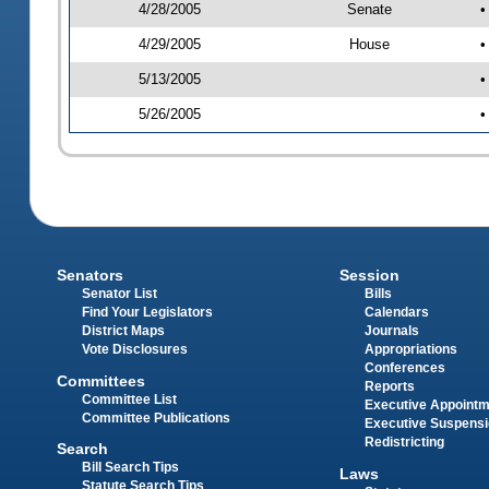
4/28/2005
Senate
•
4/29/2005
House
•
5/13/2005
•
5/26/2005
•
Senators
Session
Senator List
Bills
Find Your Legislators
Calendars
District Maps
Journals
Vote Disclosures
Appropriations
Conferences
Committees
Reports
Committee List
Executive Appoint
Committee Publications
Executive Suspens
Redistricting
Search
Bill Search Tips
Laws
Statute Search Tips