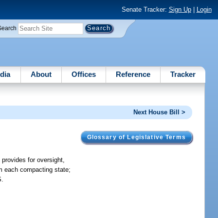
Senate Tracker:
Sign Up
|
Login
Search
dia
About
Offices
Reference
Tracker
Next House Bill >
Glossary of Legislative Terms
provides for oversight,
om each compacting state;
S.