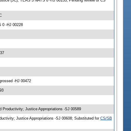
Justice (JC); YEAS 5 NAYS 0 -HJ 00155; Pending review of CS
C
S 0 -HJ 00228
337
ngrossed -HJ 00472
93
d Productivity; Justice Appropriations -SJ 00589
uctivity; Justice Appropriations -SJ 00608; Substituted for
CS/SB