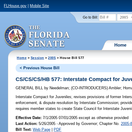
FLHouse.gov
|
Mobile Site
2005
Go to Bill:
Home
Home
>
Session
>
2005
> House Bill 577
< Previous House Bill
CS/CS/CS/HB 577: Interstate Compact for Juv
GENERAL BILL
by
Needelman
;
(CO-INTRODUCERS)
Ambler
;
Hom
Interstate Compact for Juveniles;
revises provisions of former Inter
enforcement, & dispute resolution by Interstate Commission; provid
requires member states to create State Council for Interstate Juveni
Effective Date:
7/1/2005 07/01/2005 except as otherwise provided
Last Action:
5/26/2005 - Approved by Governor; Chapter No.
2005-
Bill Text:
Web Page
|
PDF