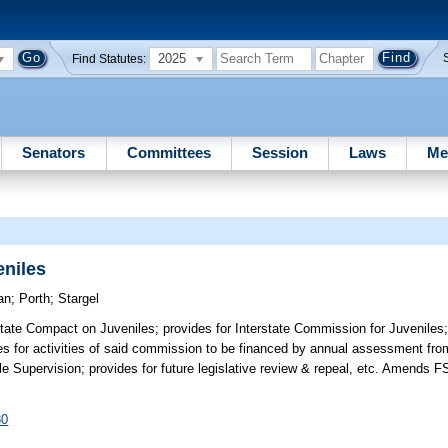
2025
Find Statutes:
Senators
Committees
Session
Laws
Me
eniles
an
;
Porth
;
Stargel
state Compact on Juveniles; provides for Interstate Commission for Juveniles; 
es for activities of said commission to be financed by annual assessment fr
le Supervision; provides for future legislative review & repeal, etc. Amends F
80