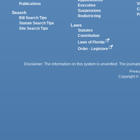
Appointments
Publications
V
Executive
C
Suspensions
Search
P
Redistricting
Bill Search Tips
Statute Search Tips
Laws
Site Search Tips
Statutes
Constitution
Laws of Florida
Order - Legistore
Disclaimer: The information on this system is unverified. The journals
Privac
Copyright © 