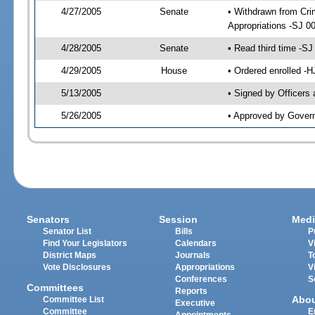
4/27/2005
Senate
• Withdrawn from Crim
Appropriations -SJ 0
4/28/2005
Senate
• Read third time -
4/29/2005
House
• Ordered enrolled -
5/13/2005
• Signed by Officers
5/26/2005
• Approved by Gover
Senators
Session
Medi
Senator List
Bills
P
Find Your Legislators
Calendars
V
District Maps
Journals
T
Vote Disclosures
Appropriations
V
Conferences
S
Committees
Reports
Abo
Committee List
Executive
Committee
E