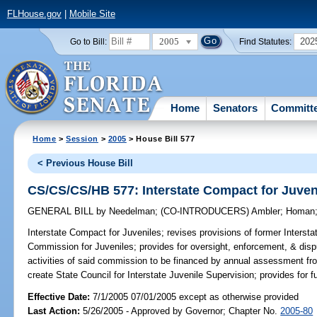
FLHouse.gov
|
Mobile Site
2005
202
Go to Bill:
Find Statutes:
Home
Senators
Committ
Home
>
Session
>
2005
> House Bill 577
< Previous House Bill
CS/CS/CS/HB 577: Interstate Compact for Juven
GENERAL BILL
by
Needelman
;
(CO-INTRODUCERS)
Ambler
;
Homan
Interstate Compact for Juveniles;
revises provisions of former Intersta
Commission for Juveniles; provides for oversight, enforcement, & disp
activities of said commission to be financed by annual assessment f
create State Council for Interstate Juvenile Supervision; provides for 
Effective Date:
7/1/2005 07/01/2005 except as otherwise provided
Last Action:
5/26/2005 - Approved by Governor; Chapter No.
2005-80