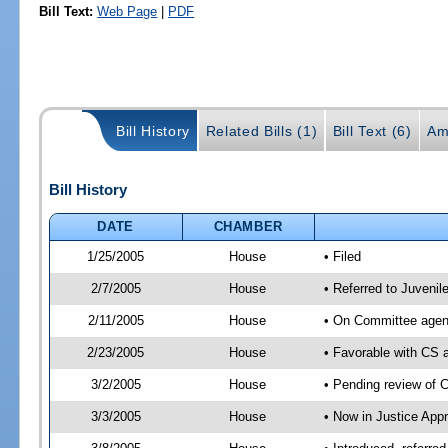
Bill Text:
Web Page
|
PDF
Bill History
Related Bills (1)
Bill Text (6)
Am
Bill History
DATE
CHAMBER
1/25/2005
House
• Filed
2/7/2005
House
• Referred to Juvenil
2/11/2005
House
• On Committee agend
2/23/2005
House
• Favorable with CS
3/2/2005
House
• Pending review of 
3/3/2005
House
• Now in Justice Appr