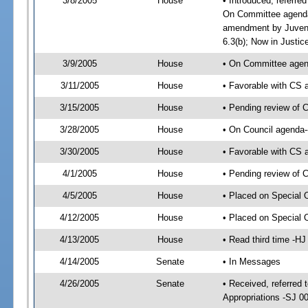
3/8/2005
House
• Introduced, referre
On Committee agenda-
amendment by Juveni
6.3(b); Now in Justic
3/9/2005
House
• On Committee agend
3/11/2005
House
• Favorable with CS
3/15/2005
House
• Pending review of 
3/28/2005
House
• On Council agenda-
3/30/2005
House
• Favorable with CS
4/1/2005
House
• Pending review of 
4/5/2005
House
• Placed on Special 
4/12/2005
House
• Placed on Special 
4/13/2005
House
• Read third time -
4/14/2005
Senate
• In Messages
4/26/2005
Senate
• Received, referred 
Appropriations -SJ 0