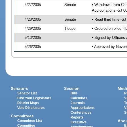
4/27/2005
Senate
• Withdrawn from Crim
Appropriations -SJ 0
4/28/2005
Senate
• Read third time -
4/29/2005
House
• Ordered enrolled -
5/13/2005
• Signed by Officers
5/26/2005
• Approved by Gover
Senators
Session
Medi
Senator List
Bills
P
Find Your Legislators
Calendars
V
District Maps
Journals
T
Vote Disclosures
Appropriations
V
Conferences
S
Committees
Reports
Abo
Committee List
Executive
Committee
E