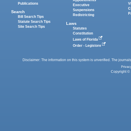
Appointments
Publications
V
Executive
C
Suspensions
Search
P
Redistricting
Bill Search Tips
Statute Search Tips
Laws
Site Search Tips
Statutes
Constitution
Laws of Florida
Order - Legistore
Disclaimer: The information on this system is unverified. The journals
Privac
Copyright © 