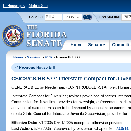
FLHouse.gov
|
Mobile Site
2005
202
Go to Bill:
Find Statutes:
Home
Senators
Committ
Home
>
Session
>
2005
> House Bill 577
< Previous House Bill
CS/CS/CS/HB 577: Interstate Compact for Juven
GENERAL BILL
by
Needelman
;
(CO-INTRODUCERS)
Ambler
;
Homan
Interstate Compact for Juveniles;
revises provisions of former Intersta
Commission for Juveniles; provides for oversight, enforcement, & disp
activities of said commission to be financed by annual assessment f
create State Council for Interstate Juvenile Supervision; provides for 
Effective Date:
7/1/2005 07/01/2005 except as otherwise provided
Last Action:
5/26/2005 - Approved by Governor; Chapter No.
2005-80