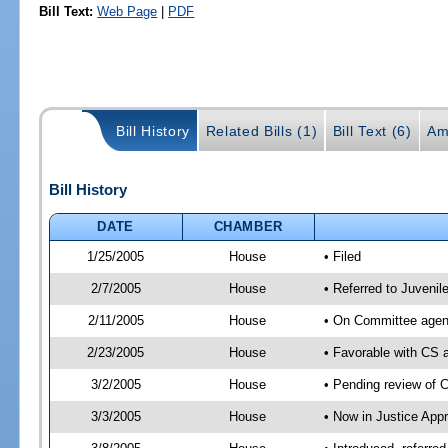
Bill Text:
Web Page
|
PDF
Bill History
Related Bills (1)
Bill Text (6)
Am
Bill History
DATE
CHAMBER
1/25/2005
House
• Filed
2/7/2005
House
• Referred to Juvenil
2/11/2005
House
• On Committee agend
2/23/2005
House
• Favorable with CS
3/2/2005
House
• Pending review of 
3/3/2005
House
• Now in Justice Appr