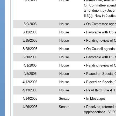
3/8/2005
House
• Introduced, referre
On Committee agenda-
amendment by Juveni
6.3(b); Now in Justic
3/9/2005
House
• On Committee agend
3/11/2005
House
• Favorable with CS
3/15/2005
House
• Pending review of 
3/28/2005
House
• On Council agenda-
3/30/2005
House
• Favorable with CS
4/1/2005
House
• Pending review of 
4/5/2005
House
• Placed on Special 
4/12/2005
House
• Placed on Special 
4/13/2005
House
• Read third time -
4/14/2005
Senate
• In Messages
4/26/2005
Senate
• Received, referred 
Appropriations -SJ 0