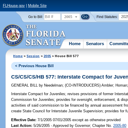
FLHouse.gov
|
Mobile Site
2005
202
Go to Bill:
Find Statutes:
Home
Senators
Committ
Home
>
Session
>
2005
> House Bill 577
< Previous House Bill
CS/CS/CS/HB 577: Interstate Compact for Juven
GENERAL BILL
by
Needelman
;
(CO-INTRODUCERS)
Ambler
;
Homan
Interstate Compact for Juveniles;
revises provisions of former Intersta
Commission for Juveniles; provides for oversight, enforcement, & disp
activities of said commission to be financed by annual assessment f
create State Council for Interstate Juvenile Supervision; provides for 
Effective Date:
7/1/2005 07/01/2005 except as otherwise provided
Last Action:
5/26/2005 - Approved by Governor; Chapter No.
2005-80