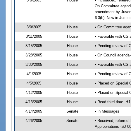
3/8/2005
House
• Introduced, referre
On Committee agenda-
amendment by Juveni
6.3(b); Now in Justic
3/9/2005
House
• On Committee agend
3/11/2005
House
• Favorable with CS
3/15/2005
House
• Pending review of 
3/28/2005
House
• On Council agenda-
3/30/2005
House
• Favorable with CS
4/1/2005
House
• Pending review of 
4/5/2005
House
• Placed on Special 
4/12/2005
House
• Placed on Special 
4/13/2005
House
• Read third time -
4/14/2005
Senate
• In Messages
4/26/2005
Senate
• Received, referred 
Appropriations -SJ 0