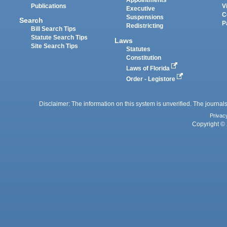
Appointments
Publications
V
Executive
C
Suspensions
Search
P
Redistricting
Bill Search Tips
Statute Search Tips
Laws
Site Search Tips
Statutes
Constitution
Laws of Florida
Order - Legistore
Disclaimer: The information on this system is unverified. The journals
Privac
Copyright © 