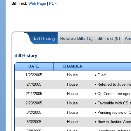
Bill Text:
Web Page
|
PDF
Bill History
Related Bills (1)
Bill Text (6)
Am
Bill History
DATE
CHAMBER
1/25/2005
House
• Filed
2/7/2005
House
• Referred to Juvenil
2/11/2005
House
• On Committee agend
2/23/2005
House
• Favorable with CS
3/2/2005
House
• Pending review of 
3/3/2005
House
• Now in Justice Appr