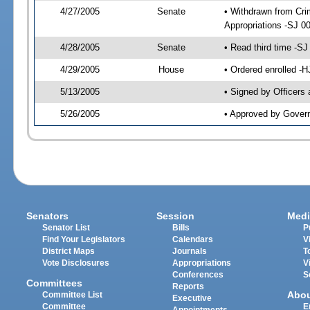
4/27/2005
Senate
• Withdrawn from Crim
Appropriations -SJ 0
4/28/2005
Senate
• Read third time -
4/29/2005
House
• Ordered enrolled -
5/13/2005
• Signed by Officers
5/26/2005
• Approved by Gover
Senators
Session
Medi
Senator List
Bills
P
Find Your Legislators
Calendars
V
District Maps
Journals
T
Vote Disclosures
Appropriations
V
Conferences
S
Committees
Reports
Abo
Committee List
Executive
Committee
E