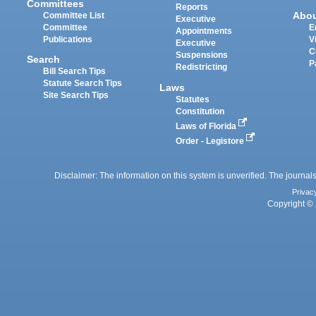
Committees
Reports
Abo
Committee List
Executive
Committee
E
Appointments
Publications
V
Executive
C
Suspensions
Search
P
Redistricting
Bill Search Tips
Statute Search Tips
Laws
Site Search Tips
Statutes
Constitution
Laws of Florida
Order - Legistore
Disclaimer: The information on this system is unverified. The journals
Privac
Copyright © 