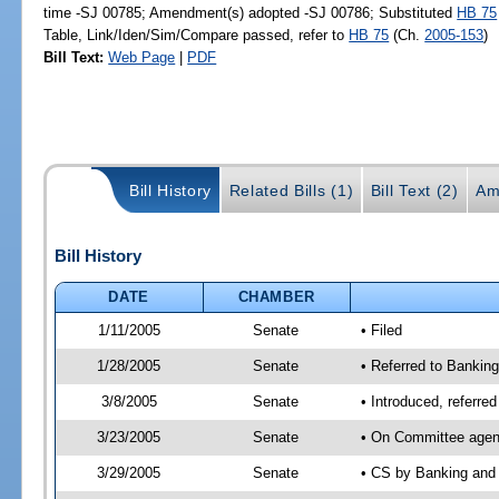
time -SJ 00785; Amendment(s) adopted -SJ 00786; Substituted
HB 75
Table, Link/Iden/Sim/Compare passed, refer to
HB 75
(Ch.
2005-153
)
Bill Text:
Web Page
|
PDF
Bill History
Related Bills (1)
Bill Text (2)
Am
Bill History
DATE
CHAMBER
1/11/2005
Senate
• Filed
1/28/2005
Senate
• Referred to Bankin
3/8/2005
Senate
• Introduced, referre
3/23/2005
Senate
• On Committee agend
3/29/2005
Senate
• CS by Banking and 