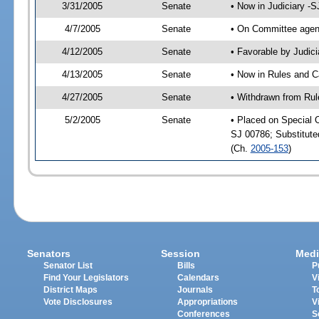
3/31/2005
Senate
• Now in Judiciary -
4/7/2005
Senate
• On Committee agend
4/12/2005
Senate
• Favorable by Judi
4/13/2005
Senate
• Now in Rules and C
4/27/2005
Senate
• Withdrawn from Rul
5/2/2005
Senate
• Placed on Special 
SJ 00786; Substitut
(Ch.
2005-153
)
Senators
Session
Medi
Senator List
Bills
P
Find Your Legislators
Calendars
V
District Maps
Journals
T
Vote Disclosures
Appropriations
V
Conferences
S