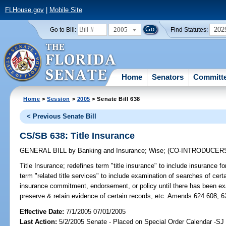
FLHouse.gov
|
Mobile Site
2005
202
Go to Bill:
Find Statutes:
Home
Senators
Committ
Home
>
Session
>
2005
> Senate Bill 638
< Previous Senate Bill
CS/SB 638: Title Insurance
GENERAL BILL
by
Banking and Insurance
;
Wise
;
(CO-INTRODUCER
Title Insurance;
redefines term "title insurance" to include insurance fo
term "related title services" to include examination of searches of certai
insurance commitment, endorsement, or policy until there has been exami
preserve & retain evidence of certain records, etc. Amends 624.608, 6
Effective Date:
7/1/2005 07/01/2005
Last Action:
5/2/2005 Senate - Placed on Special Order Calendar -S