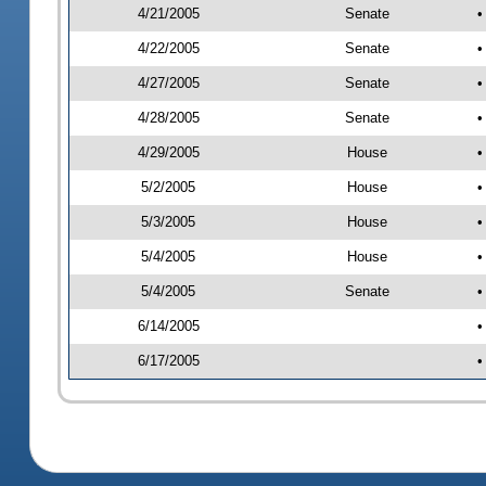
4/21/2005
Senate
•
4/22/2005
Senate
•
4/27/2005
Senate
•
4/28/2005
Senate
•
4/29/2005
House
•
5/2/2005
House
•
5/3/2005
House
•
5/4/2005
House
•
5/4/2005
Senate
•
6/14/2005
•
6/17/2005
•