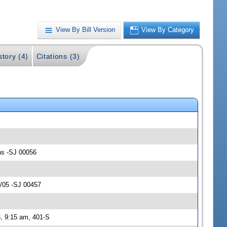
View By Bill Version
View By Category
story (4)
Citations (3)
ons -SJ 00056
4/05 -SJ 00457
, 9:15 am, 401-S