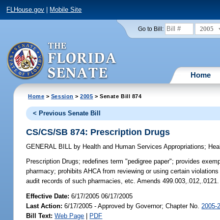
FLHouse.gov
|
Mobile Site
2005
Go to Bill:
Home
Home
>
Session
>
2005
> Senate Bill 874
< Previous Senate Bill
CS/CS/SB 874: Prescription Drugs
GENERAL BILL
by
Health and Human Services Appropriations
;
Hea
Prescription Drugs;
redefines term "pedigree paper"; provides exempti
pharmacy; prohibits AHCA from reviewing or using certain violations
audit records of such pharmacies, etc. Amends 499.003,.012,.0121.
Effective Date:
6/17/2005 06/17/2005
Last Action:
6/17/2005 - Approved by Governor; Chapter No.
2005-
Bill Text:
Web Page
|
PDF