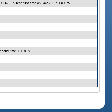
0567; CS read first time on 04/26/05 -SJ 00575
econd time -HJ 01188