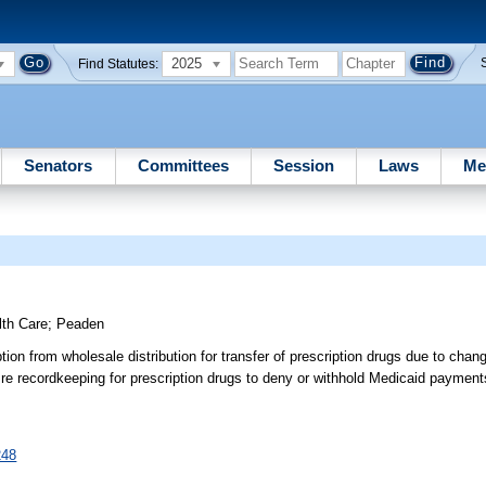
2025
Find Statutes:
Senators
Committees
Session
Laws
Me
lth Care
;
Peaden
on from wholesale distribution for transfer of prescription drugs due to chan
 re recordkeeping for prescription drugs to deny or withhold Medicaid payment
248