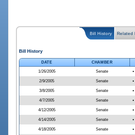
Bill History
Related B
Bill History
DATE
CHAMBER
1/26/2005
Senate
•
2/9/2005
Senate
•
3/8/2005
Senate
•
4/7/2005
Senate
•
4/12/2005
Senate
•
4/14/2005
Senate
•
4/18/2005
Senate
•