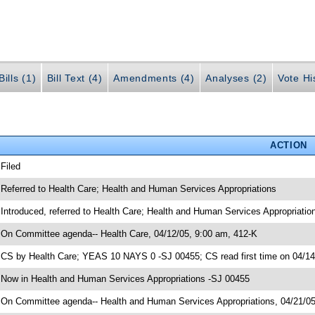
ills (1)
Bill Text (4)
Amendments (4)
Analyses (2)
Vote Hi
ACTION
 Filed
 Referred to Health Care; Health and Human Services Appropriations
 Introduced, referred to Health Care; Health and Human Services Appropriati
 On Committee agenda-- Health Care, 04/12/05, 9:00 am, 412-K
 CS by Health Care; YEAS 10 NAYS 0 -SJ 00455; CS read first time on 04/1
 Now in Health and Human Services Appropriations -SJ 00455
 On Committee agenda-- Health and Human Services Appropriations, 04/21/05