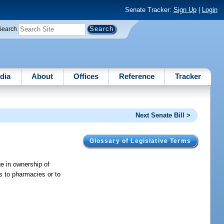
Senate Tracker:
Sign Up
|
Login
Search
dia
About
Offices
Reference
Tracker
Next Senate Bill >
Glossary of Legislative Terms
ge in ownership of
s to pharmacies or to