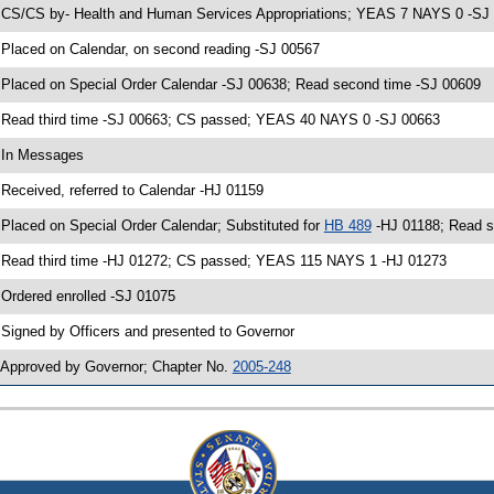
 CS/CS by- Health and Human Services Appropriations; YEAS 7 NAYS 0 -SJ 0
 Placed on Calendar, on second reading -SJ 00567
 Placed on Special Order Calendar -SJ 00638; Read second time -SJ 00609
 Read third time -SJ 00663; CS passed; YEAS 40 NAYS 0 -SJ 00663
 In Messages
 Received, referred to Calendar -HJ 01159
 Placed on Special Order Calendar; Substituted for
HB 489
-HJ 01188; Read s
 Read third time -HJ 01272; CS passed; YEAS 115 NAYS 1 -HJ 01273
 Ordered enrolled -SJ 01075
 Signed by Officers and presented to Governor
 Approved by Governor; Chapter No.
2005-248