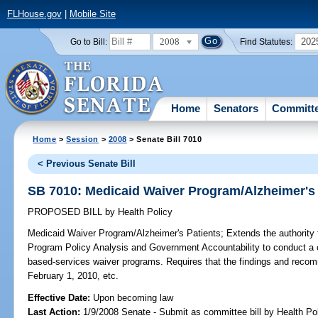
FLHouse.gov
|
Mobile Site
2008
202
Go to Bill:
Find Statutes:
Home
Senators
Committ
Home
>
Session
>
2008
> Senate Bill 7010
< Previous Senate Bill
SB 7010: Medicaid Waiver Program/Alzheimer's 
PROPOSED BILL
by
Health Policy
Medicaid Waiver Program/Alzheimer's Patients;
Extends the authority 
Program Policy Analysis and Government Accountability to conduct a
based-services waiver programs. Requires that the findings and recom
February 1, 2010, etc.
Effective Date:
Upon becoming law
Last Action:
1/9/2008 Senate - Submit as committee bill by Health Pol