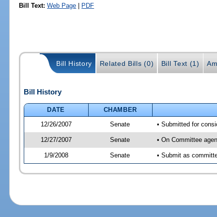
Bill Text:
Web Page
|
PDF
Bill History
Related Bills (0)
Bill Text (1)
Am
Bill History
DATE
CHAMBER
12/26/2007
Senate
• Submitted for consi
12/27/2007
Senate
• On Committee agend
1/9/2008
Senate
• Submit as committee