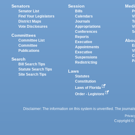
Senators
Session
Medi
Senator List
Bills
P
Find Your Legislators
Calendars
V
District Maps
Journals
T
Vote Disclosures
Appropriations
V
Conferences
S
Committees
Reports
Abo
Committee List
Executive
Committee
E
Appointments
Publications
V
Executive
C
Suspensions
Search
P
Redistricting
Bill Search Tips
Statute Search Tips
Laws
Site Search Tips
Statutes
Constitution
Laws of Florida
Order - Legistore
Disclaimer: The information on this system is unverified. The journals
Privac
Copyright © 