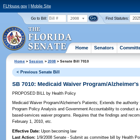
FLHouse.gov
|
Mobile Site
2008
202
Go to Bill:
Find Statutes:
Home
Senators
Committ
Home
>
Session
>
2008
> Senate Bill 7010
< Previous Senate Bill
SB 7010: Medicaid Waiver Program/Alzheimer's 
PROPOSED BILL
by
Health Policy
Medicaid Waiver Program/Alzheimer's Patients;
Extends the authority 
Program Policy Analysis and Government Accountability to conduct a
based-services waiver programs. Requires that the findings and recom
February 1, 2010, etc.
Effective Date:
Upon becoming law
Last Action:
1/9/2008 Senate - Submit as committee bill by Health Pol