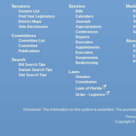
Senators
Session
Medi
Senator List
Bills
P
Find Your Legislators
Calendars
V
District Maps
Journals
T
Vote Disclosures
Appropriations
V
Conferences
S
Committees
Reports
Abo
Committee List
Executive
Committee
E
Appointments
Publications
V
Executive
C
Suspensions
Search
P
Redistricting
Bill Search Tips
Statute Search Tips
Laws
Site Search Tips
Statutes
Constitution
Laws of Florida
Order - Legistore
Disclaimer: The information on this system is unverified. The journals
Privac
Copyright © 