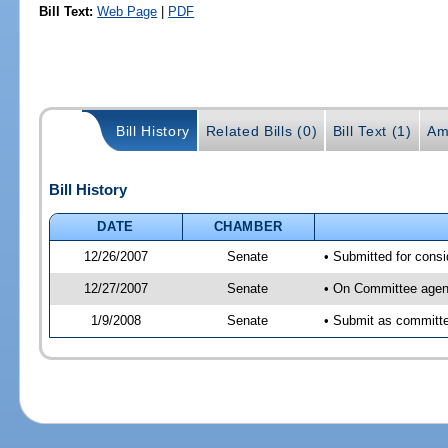
Bill Text:
Web Page
|
PDF
Bill History
Related Bills (0)
Bill Text (1)
Am
Bill History
DATE
CHAMBER
12/26/2007
Senate
• Submitted for consi
12/27/2007
Senate
• On Committee agend
1/9/2008
Senate
• Submit as committee