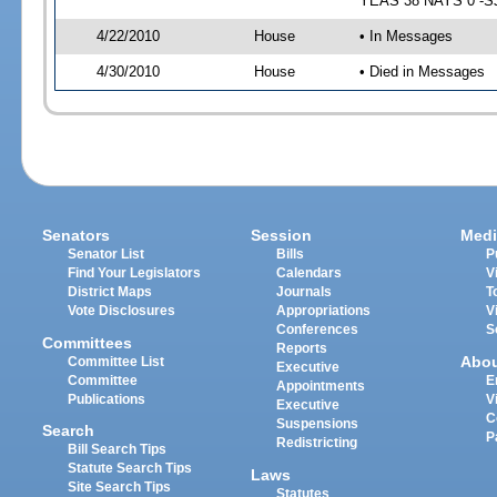
YEAS 38 NAYS 0 -SJ 
4/22/2010
House
• In Messages
4/30/2010
House
• Died in Messages
Senators
Session
Medi
Senator List
Bills
P
Find Your Legislators
Calendars
V
District Maps
Journals
T
Vote Disclosures
Appropriations
V
Conferences
S
Committees
Reports
Abo
Committee List
Executive
Committee
E
Appointments
Publications
V
Executive
C
Suspensions
Search
P
Redistricting
Bill Search Tips
Statute Search Tips
Laws
Site Search Tips
Statutes