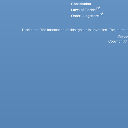
Constitution
Laws of Florida
Order - Legistore
Disclaimer: The information on this system is unverified. The journals
Privac
Copyright © 