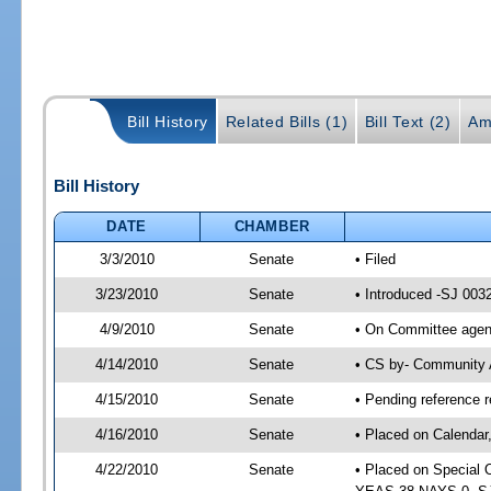
Bill History
Related Bills (1)
Bill Text (2)
Am
Bill History
DATE
CHAMBER
3/3/2010
Senate
• Filed
3/23/2010
Senate
• Introduced -SJ 003
4/9/2010
Senate
• On Committee agend
4/14/2010
Senate
• CS by- Community 
4/15/2010
Senate
• Pending reference r
4/16/2010
Senate
• Placed on Calendar
4/22/2010
Senate
• Placed on Special 