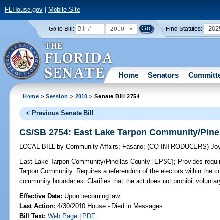
FLHouse.gov
|
Mobile Site
2010
202
Go to Bill:
Find Statutes:
Home
Senators
Committ
Home
>
Session
>
2010
> Senate Bill 2754
< Previous Senate Bill
CS/SB 2754: East Lake Tarpon Community/Pine
LOCAL BILL
by
Community Affairs
;
Fasano
;
(CO-INTRODUCERS)
Jo
East Lake Tarpon Community/Pinellas County [EPSC];
Provides requi
Tarpon Community. Requires a referendum of the electors within the c
community boundaries. Clarifies that the act does not prohibit volunta
Effective Date:
Upon becoming law
Last Action:
4/30/2010 House - Died in Messages
Bill Text:
Web Page
|
PDF