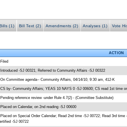
ills (1)
Bill Text (2)
Amendments (2)
Analyses (1)
Vote Hi
ACTION
 Filed
 Introduced -SJ 00321; Referred to Community Affairs -SJ 00322
 On Committee agenda-- Community Affairs, 04/14/10, 9:30 am, 412-K
 CS by- Community Affairs; YEAS 10 NAYS 0 -SJ 00600; CS read 1st time o
 Pending reference review -under Rule 4.7(2) - (Committee Substitute)
 Placed on Calendar, on 2nd reading -SJ 00600
 Placed on Special Order Calendar; Read 2nd time -SJ 00722; Read 3rd ti
ertified -SJ 00722