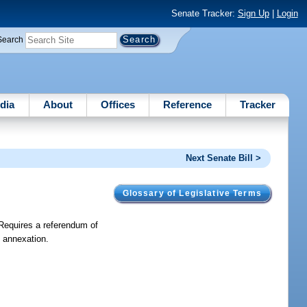
Senate Tracker:
Sign Up
|
Login
Search
dia
About
Offices
Reference
Tracker
Next Senate Bill >
Glossary of Legislative Terms
Requires a referendum of
y annexation.