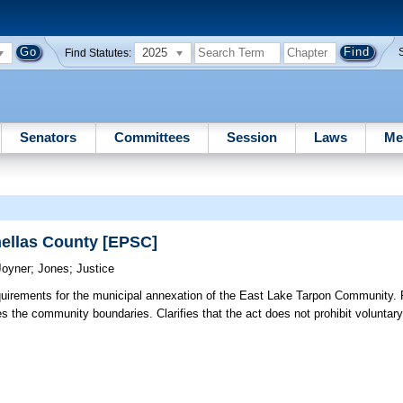
2025
Find Statutes:
Senators
Committees
Session
Laws
Me
ellas County [EPSC]
Joyner
;
Jones
;
Justice
uirements for the municipal annexation of the East Lake Tarpon Community. 
s the community boundaries. Clarifies that the act does not prohibit voluntar