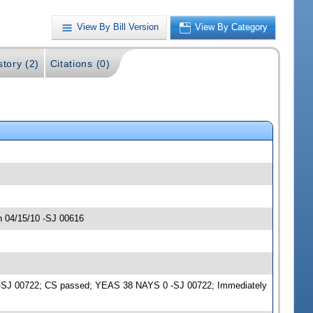
View By Bill Version
View By Category
story (2)
Citations (0)
n 04/15/10 -SJ 00616
me -SJ 00722; CS passed; YEAS 38 NAYS 0 -SJ 00722; Immediately