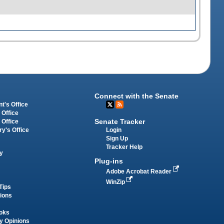
Connect with the Senate
t's Office
 Office
Senate Tracker
 Office
Login
ry's Office
Sign Up
Tracker Help
y
Plug-ins
Adobe Acrobat Reader
WinZip
Tips
tions
oks
y Opinions