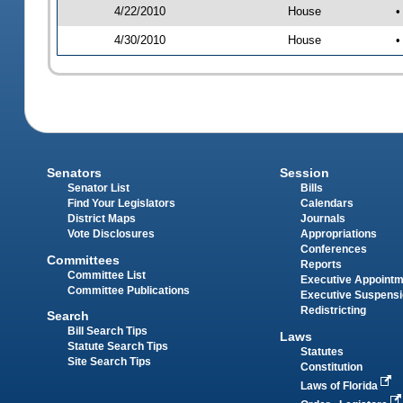
4/22/2010
House
•
4/30/2010
House
•
Senators
Session
Senator List
Bills
Find Your Legislators
Calendars
District Maps
Journals
Vote Disclosures
Appropriations
Conferences
Committees
Reports
Committee List
Executive Appoint
Committee Publications
Executive Suspens
Redistricting
Search
Bill Search Tips
Laws
Statute Search Tips
Statutes
Site Search Tips
Constitution
Laws of Florida