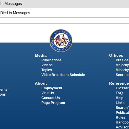
 In Messages
 Died in Messages
Media
Offices
Publications
Presiden
Videos
Majority
Topics
Minority
Video Broadcast Schedule
Secreta
About
Reference
Employment
Glossar
ments
Visit Us
FAQ
ions
Contact Us
Help
Page Program
Links
Search 
Publica
Rules
Handbo
Advisor