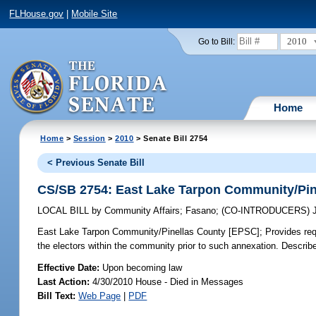
FLHouse.gov
|
Mobile Site
2010
Go to Bill:
Home
Home
>
Session
>
2010
> Senate Bill 2754
< Previous Senate Bill
CS/SB 2754: East Lake Tarpon Community/Pin
LOCAL BILL
by
Community Affairs
;
Fasano
;
(CO-INTRODUCERS)
East Lake Tarpon Community/Pinellas County [EPSC];
Provides req
the electors within the community prior to such annexation. Describe
Effective Date:
Upon becoming law
Last Action:
4/30/2010 House - Died in Messages
Bill Text:
Web Page
|
PDF