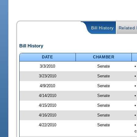
Bill History
Related B
Bill History
DATE
CHAMBER
3/3/2010
Senate
•
3/23/2010
Senate
•
4/9/2010
Senate
•
4/14/2010
Senate
•
4/15/2010
Senate
•
4/16/2010
Senate
•
4/22/2010
Senate
•
c