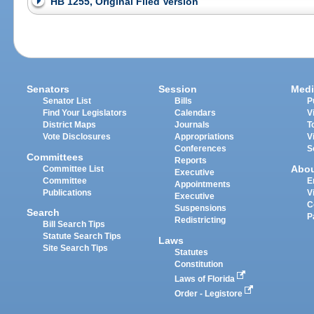
HB 1255, Original Filed Version
Senators
Session
Medi
Senator List
Bills
P
Find Your Legislators
Calendars
V
District Maps
Journals
T
Vote Disclosures
Appropriations
V
Conferences
S
Committees
Reports
Abo
Committee List
Executive
Committee
E
Appointments
Publications
V
Executive
C
Suspensions
Search
P
Redistricting
Bill Search Tips
Statute Search Tips
Laws
Site Search Tips
Statutes
Constitution
Laws of Florida
Order - Legistore