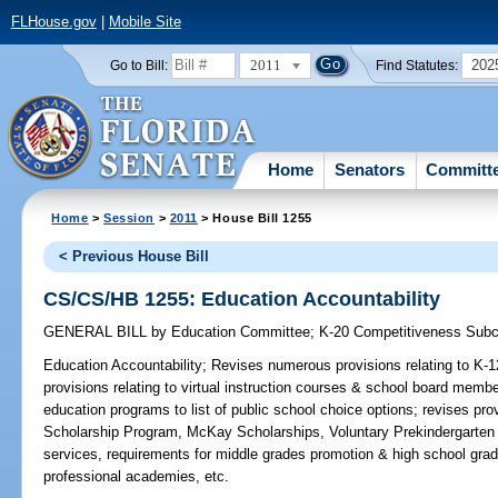
FLHouse.gov
|
Mobile Site
2011
202
Go to Bill:
Find Statutes:
Home
Senators
Committ
Home
>
Session
>
2011
> House Bill 1255
< Previous House Bill
CS/CS/HB 1255: Education Accountability
GENERAL BILL
by
Education Committee
;
K-20 Competitiveness Sub
Education Accountability;
Revises numerous provisions relating to K-1
provisions relating to virtual instruction courses & school board membe
education programs to list of public school choice options; revises prov
Scholarship Program, McKay Scholarships, Voluntary Prekindergarten
services, requirements for middle grades promotion & high school gradu
professional academies, etc.