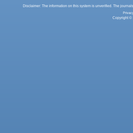
Disclaimer: The information on this system is unverified. The journals
Privac
Copyright © 