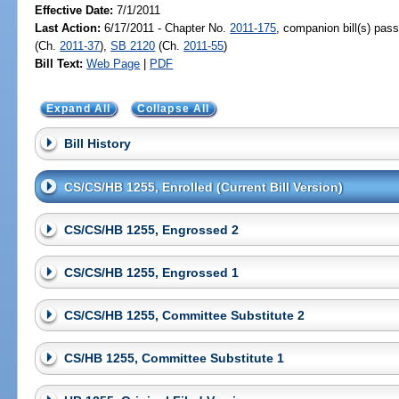
Effective Date:
7/1/2011
Last Action:
6/17/2011 - Chapter No.
2011-175
, companion bill(s) pas
(Ch.
2011-37
),
SB 2120
(Ch.
2011-55
)
Bill Text:
Web Page
|
PDF
Expand All
Collapse All
Bill History
CS/CS/HB 1255, Enrolled (Current Bill Version)
CS/CS/HB 1255, Engrossed 2
CS/CS/HB 1255, Engrossed 1
CS/CS/HB 1255, Committee Substitute 2
CS/HB 1255, Committee Substitute 1