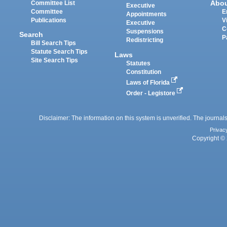
Abo
Committee List
Executive
Committee
E
Appointments
Publications
V
Executive
C
Suspensions
Search
P
Redistricting
Bill Search Tips
Statute Search Tips
Laws
Site Search Tips
Statutes
Constitution
Laws of Florida
Order - Legistore
Disclaimer: The information on this system is unverified. The journals
Privac
Copyright © 