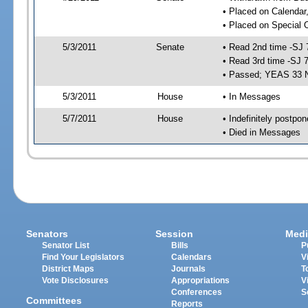
• Placed on Calendar
• Placed on Special 
5/3/2011
Senate
• Read 2nd time -SJ 
• Read 3rd time -SJ 
• Passed; YEAS 33 
5/3/2011
House
• In Messages
5/7/2011
House
• Indefinitely postpo
• Died in Messages
Senators
Session
Medi
Senator List
Bills
P
Find Your Legislators
Calendars
V
District Maps
Journals
T
Vote Disclosures
Appropriations
V
Conferences
S
Committees
Reports