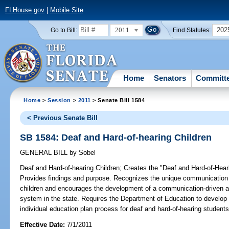
FLHouse.gov
|
Mobile Site
2011
202
Go to Bill:
Find Statutes:
Home
Senators
Committ
Home
>
Session
>
2011
> Senate Bill 1584
< Previous Senate Bill
SB 1584: Deaf and Hard-of-hearing Children
GENERAL BILL
by
Sobel
Deaf and Hard-of-hearing Children;
Creates the "Deaf and Hard-of-Hearin
Provides findings and purpose. Recognizes the unique communication 
children and encourages the development of a communication-driven an
system in the state. Requires the Department of Education to develo
individual education plan process for deaf and hard-of-hearing students
Effective Date:
7/1/2011