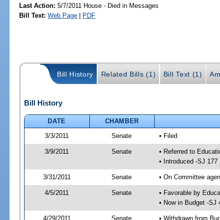
Last Action:
5/7/2011 House - Died in Messages
Bill Text:
Web Page
|
PDF
Bill History
Related Bills (1)
Bill Text (1)
Am
Bill History
DATE
CHAMBER
3/3/2011
Senate
• Filed
3/9/2011
Senate
• Referred to Educati
• Introduced -SJ 177
3/31/2011
Senate
• On Committee agend
4/5/2011
Senate
• Favorable by Educ
• Now in Budget -SJ 
4/29/2011
Senate
• Withdrawn from Bu