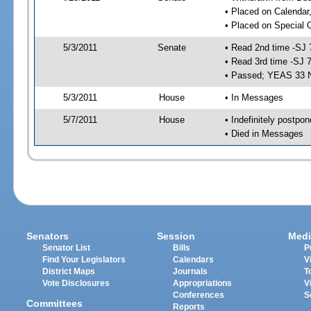
• Placed on Calendar
• Placed on Special 
5/3/2011
Senate
• Read 2nd time -SJ 
• Read 3rd time -SJ 
• Passed; YEAS 33 
5/3/2011
House
• In Messages
5/7/2011
House
• Indefinitely postpo
• Died in Messages
Senators
Session
Medi
Senator List
Bills
P
Find Your Legislators
Calendars
V
District Maps
Journals
T
Vote Disclosures
Appropriations
V
Conferences
S
Committees
Reports