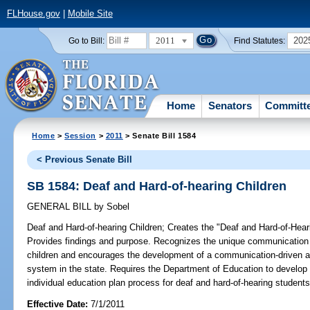
FLHouse.gov
|
Mobile Site
2011
202
Go to Bill:
Find Statutes:
Home
Senators
Committ
Home
>
Session
>
2011
> Senate Bill 1584
< Previous Senate Bill
SB 1584: Deaf and Hard-of-hearing Children
GENERAL BILL
by
Sobel
Deaf and Hard-of-hearing Children;
Creates the "Deaf and Hard-of-Hearin
Provides findings and purpose. Recognizes the unique communication 
children and encourages the development of a communication-driven an
system in the state. Requires the Department of Education to develo
individual education plan process for deaf and hard-of-hearing students
Effective Date:
7/1/2011