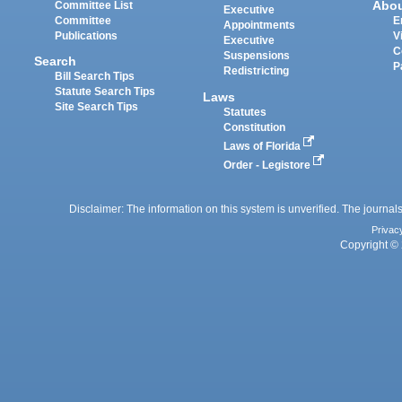
Abo
Committee List
Executive
Committee
E
Appointments
Publications
V
Executive
C
Suspensions
Search
P
Redistricting
Bill Search Tips
Statute Search Tips
Laws
Site Search Tips
Statutes
Constitution
Laws of Florida
Order - Legistore
Disclaimer: The information on this system is unverified. The journals
Privac
Copyright © 