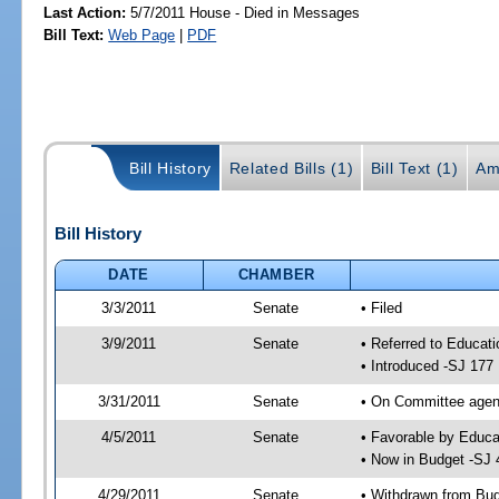
Last Action:
5/7/2011 House - Died in Messages
Bill Text:
Web Page
|
PDF
Bill History
Related Bills (1)
Bill Text (1)
Am
Bill History
DATE
CHAMBER
3/3/2011
Senate
• Filed
3/9/2011
Senate
• Referred to Educati
• Introduced -SJ 177
3/31/2011
Senate
• On Committee agend
4/5/2011
Senate
• Favorable by Educ
• Now in Budget -SJ 
4/29/2011
Senate
• Withdrawn from Bu