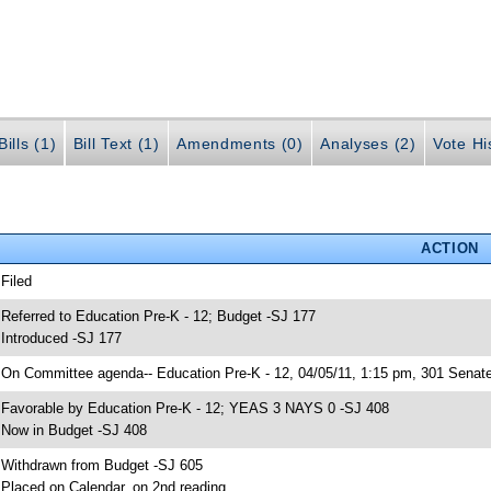
ills (1)
Bill Text (1)
Amendments (0)
Analyses (2)
Vote Hi
ACTION
 Filed
 Referred to Education Pre-K - 12; Budget -SJ 177
 Introduced -SJ 177
 On Committee agenda-- Education Pre-K - 12, 04/05/11, 1:15 pm, 301 Senate
 Favorable by Education Pre-K - 12; YEAS 3 NAYS 0 -SJ 408
 Now in Budget -SJ 408
 Withdrawn from Budget -SJ 605
 Placed on Calendar, on 2nd reading