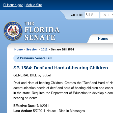
FLHouse.gov
|
Mobile Site
2011
Go to Bill:
Home
Home
>
Session
>
2011
> Senate Bill 1584
< Previous Senate Bill
SB 1584: Deaf and Hard-of-hearing Children
GENERAL BILL
by
Sobel
Deaf and Hard-of-hearing Children;
Creates the "Deaf and Hard-of-Hea
communication needs of deaf and hard-of-hearing children and enco
in the state. Requires the Department of Education to develop a com
hearing students.
Effective Date:
7/1/2011
Last Action:
5/7/2011 House - Died in Messages