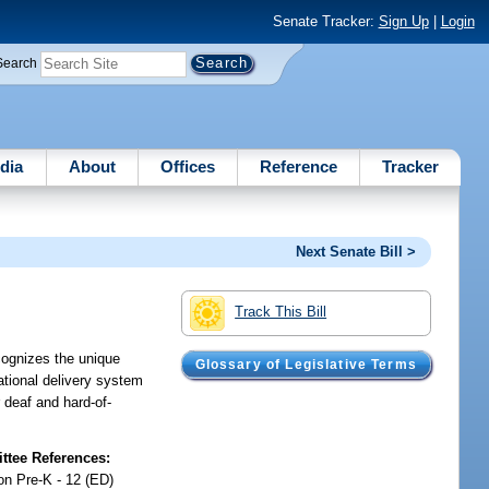
Senate Tracker:
Sign Up
|
Login
Search
dia
About
Offices
Reference
Tracker
Next Senate Bill >
Track This Bill
cognizes the unique
Glossary of Legislative Terms
tional delivery system
 deaf and hard-of-
tee References:
on Pre-K - 12 (ED)