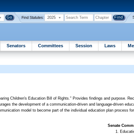
2025
Find Statutes:
Senators
Committees
Session
Laws
Me
ring Children's Education Bill of Rights." Provides findings and purpose. Re
urages the development of a communication-driven and language-driven educa
munication model to become part of the individual education plan process for
Senate Commit
Educati