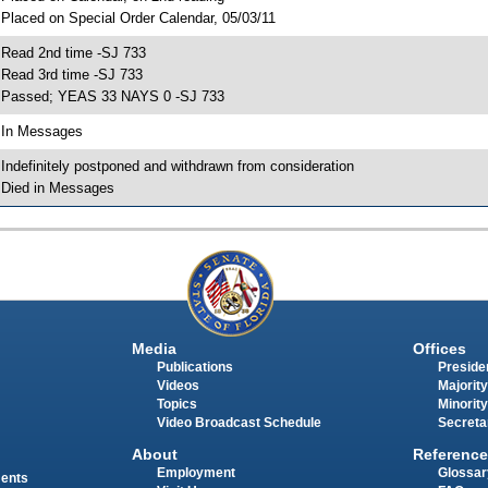
 Placed on Special Order Calendar, 05/03/11
 Read 2nd time -SJ 733
 Read 3rd time -SJ 733
 Passed; YEAS 33 NAYS 0 -SJ 733
 In Messages
 Indefinitely postponed and withdrawn from consideration
 Died in Messages
Media
Offices
Publications
Presiden
Videos
Majority
Topics
Minority
Video Broadcast Schedule
Secreta
About
Reference
Employment
Glossar
ments