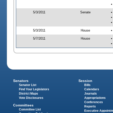
•
5/3/2011
Senate
•
•
•
5/3/2011
House
•
5/7/2011
House
•
•
Senators
Session
Senator List
Bills
Find Your Legislators
Calendars
District Maps
Journals
Vote Disclosures
Appropriations
Conferences
Committees
Reports
Committee List
Executive Appoint