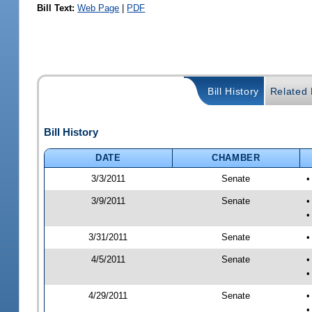
Bill Text:
Web Page
|
PDF
Bill History
Related B
Bill History
DATE
CHAMBER
3/3/2011
Senate
•
3/9/2011
Senate
•
•
3/31/2011
Senate
•
4/5/2011
Senate
•
•
4/29/2011
Senate
•
•