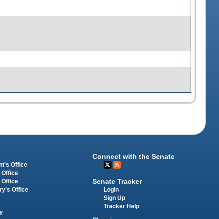
Connect with the Senate
t's Office
 Office
Senate Tracker
 Office
Login
ry's Office
Sign Up
Tracker Help
y