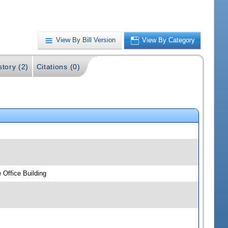
View By Bill Version
View By Category
story (2)
Citations (0)
 Office Building