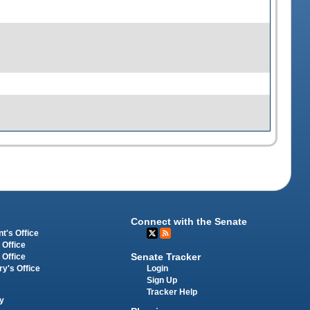
Connect with the Senate
t's Office
 Office
Senate Tracker
 Office
Login
ry's Office
Sign Up
Tracker Help
y