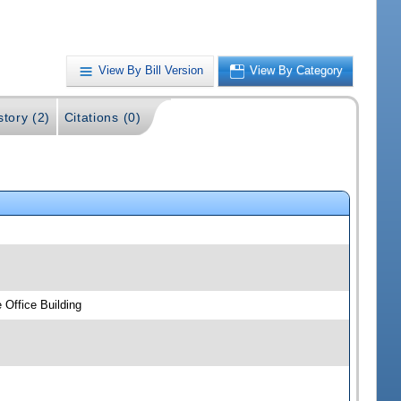
View By Bill Version
View By Category
story (2)
Citations (0)
 Office Building