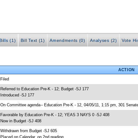
ills (1)
Bill Text (1)
Amendments (0)
Analyses (2)
Vote Hi
ACTION
 Filed
 Referred to Education Pre-K - 12; Budget -SJ 177
 Introduced -SJ 177
 On Committee agenda-- Education Pre-K - 12, 04/05/11, 1:15 pm, 301 Senate
 Favorable by Education Pre-K - 12; YEAS 3 NAYS 0 -SJ 408
 Now in Budget -SJ 408
 Withdrawn from Budget -SJ 605
 Placed on Calendar, on 2nd reading