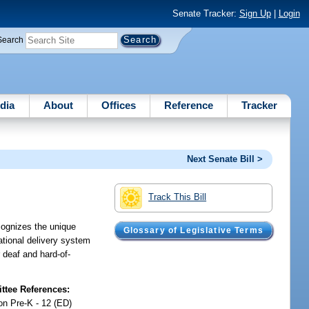
Senate Tracker:
Sign Up
|
Login
Search
dia
About
Offices
Reference
Tracker
Next Senate Bill >
Track This Bill
cognizes the unique
Glossary of Legislative Terms
tional delivery system
 deaf and hard-of-
tee References:
on Pre-K - 12 (ED)