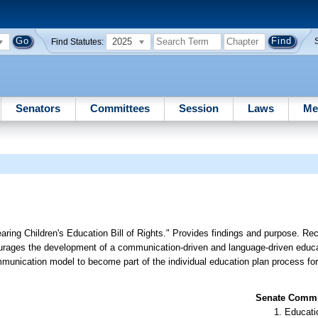
2025
Find Statutes:
Senators
Committees
Session
Laws
Me
ring Children's Education Bill of Rights." Provides findings and purpose. Re
urages the development of a communication-driven and language-driven educa
munication model to become part of the individual education plan process for
Senate Commit
Educati