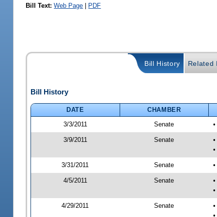
Bill Text:
Web Page
|
PDF
Bill History
Related B
Bill History
DATE
CHAMBER
3/3/2011
Senate
•
3/9/2011
Senate
•
•
3/31/2011
Senate
•
4/5/2011
Senate
•
•
4/29/2011
Senate
•
•