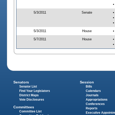
•
5/3/2011
Senate
•
•
•
5/3/2011
House
•
5/7/2011
House
•
•
Senators
Session
Senator List
Bills
Find Your Legislators
Calendars
District Maps
Journals
Vote Disclosures
Appropriations
Conferences
Committees
Reports
Committee List
Executive Appoint