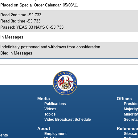
 Placed on Special Order Calendar, 05/03/11
 Read 2nd time -SJ 733
 Read 3rd time -SJ 733
 Passed; YEAS 33 NAYS 0 -SJ 733
 In Messages
 Indefinitely postponed and withdrawn from consideration
 Died in Messages
Media
Offices
Publications
Presiden
Videos
Majority
Topics
Minority
Video Broadcast Schedule
Secreta
About
Reference
Employment
Glossar
ments