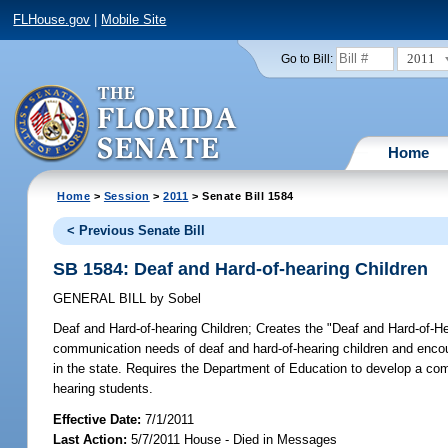
FLHouse.gov
|
Mobile Site
2011
Go to Bill:
Home
Home
>
Session
>
2011
> Senate Bill 1584
< Previous Senate Bill
SB 1584: Deaf and Hard-of-hearing Children
GENERAL BILL
by
Sobel
Deaf and Hard-of-hearing Children;
Creates the "Deaf and Hard-of-Hea
communication needs of deaf and hard-of-hearing children and enco
in the state. Requires the Department of Education to develop a com
hearing students.
Effective Date:
7/1/2011
Last Action:
5/7/2011 House - Died in Messages