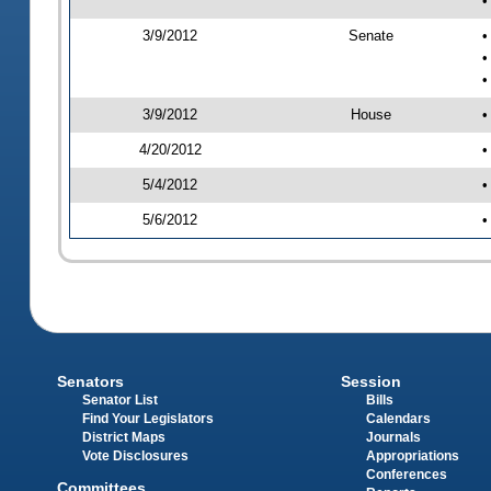
•
3/9/2012
Senate
•
•
•
3/9/2012
House
•
4/20/2012
•
5/4/2012
•
5/6/2012
•
Senators
Session
Senator List
Bills
Find Your Legislators
Calendars
District Maps
Journals
Vote Disclosures
Appropriations
Conferences
Committees