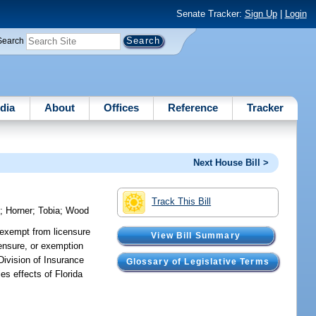
Senate Tracker:
Sign Up
|
Login
Search
dia
About
Offices
Reference
Tracker
Next House Bill >
Track This Bill
o
;
Horner
;
Tobia
;
Wood
s exempt from licensure
View Bill Summary
censure, or exemption
 Division of Insurance
Glossary of Legislative Terms
es effects of Florida