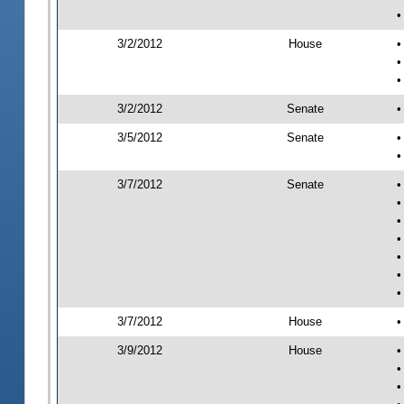
•
3/2/2012
House
•
•
•
3/2/2012
Senate
•
3/5/2012
Senate
•
•
3/7/2012
Senate
•
•
•
•
•
•
•
3/7/2012
House
•
3/9/2012
House
•
•
•