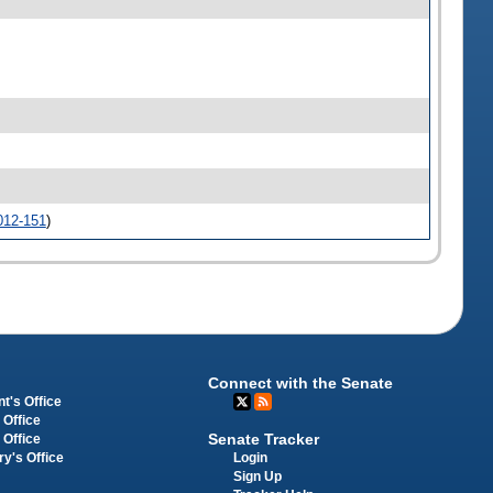
012-151
)
Connect with the Senate
t's Office
 Office
Senate Tracker
 Office
Login
ry's Office
Sign Up