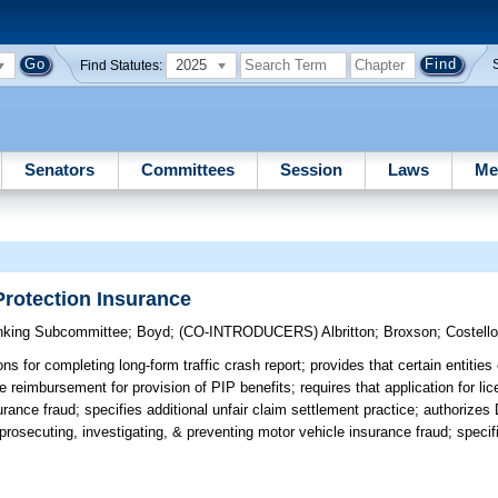
2025
Find Statutes:
Senators
Committees
Session
Laws
Me
Protection Insurance
nking Subcommittee
;
Boyd
;
(CO-INTRODUCERS)
Albritton
;
Broxson
;
Costell
ns for completing long-form traffic crash report; provides that certain entitie
e reimbursement for provision of PIP benefits; requires that application for li
urance fraud; specifies additional unfair claim settlement practice; authorizes
prosecuting, investigating, & preventing motor vehicle insurance fraud; specifi