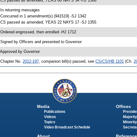
 CS passed as amended; YEAS 80 NAYS 34 -HJ 1386
 In returning messages
 Concurred in 1 amendment(s) (941519) -SJ 1342
 CS passed as amended; YEAS 22 NAYS 17 -SJ 1355
 Ordered engrossed, then enrolled -HJ 1712
 Signed by Officers and presented to Governor
 Approved by Governor
 Chapter No.
2012-197
, companion bill(s) passed, see
CS/CS/HB 1101
(Ch.
2
Media
Offices
Publications
Presiden
Videos
Majority
Topics
Minority
Video Broadcast Schedule
Secreta
About
Reference