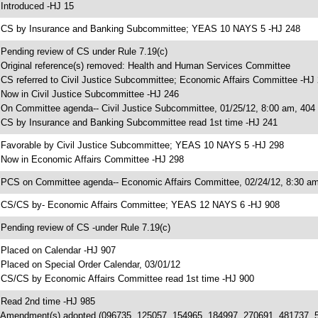
 Introduced -HJ 15
 CS by Insurance and Banking Subcommittee; YEAS 10 NAYS 5 -HJ 248
 Pending review of CS under Rule 7.19(c)
 Original reference(s) removed: Health and Human Services Committee
 CS referred to Civil Justice Subcommittee; Economic Affairs Committee -HJ
 Now in Civil Justice Subcommittee -HJ 246
 On Committee agenda-- Civil Justice Subcommittee, 01/25/12, 8:00 am, 40
 CS by Insurance and Banking Subcommittee read 1st time -HJ 241
 Favorable by Civil Justice Subcommittee; YEAS 10 NAYS 5 -HJ 298
 Now in Economic Affairs Committee -HJ 298
 PCS on Committee agenda-- Economic Affairs Committee, 02/24/12, 8:30 am
 CS/CS by- Economic Affairs Committee; YEAS 12 NAYS 6 -HJ 908
 Pending review of CS -under Rule 7.19(c)
 Placed on Calendar -HJ 907
 Placed on Special Order Calendar, 03/01/12
 CS/CS by Economic Affairs Committee read 1st time -HJ 900
 Read 2nd time -HJ 985
 Amendment(s) adopted (096735, 125057, 154965, 184997, 270691, 481737, 