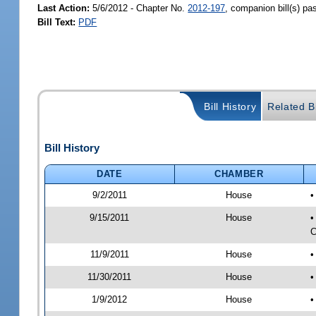
Last Action:
5/6/2012 - Chapter No.
2012-197
, companion bill(s) p
Bill Text:
PDF
Bill History
Related Bi
Bill History
DATE
CHAMBER
9/2/2011
House
•
9/15/2011
House
•
C
11/9/2011
House
•
11/30/2011
House
•
1/9/2012
House
•