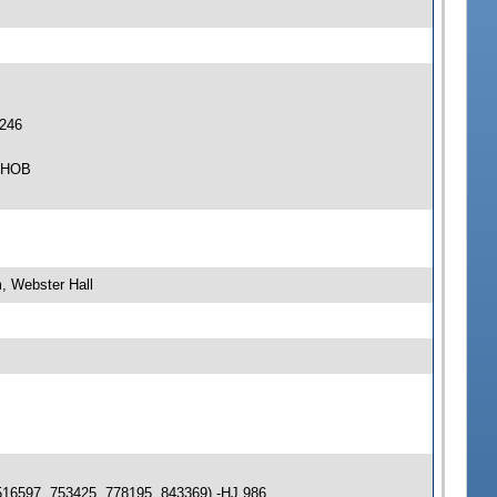
 246
4 HOB
, Webster Hall
516597, 753425, 778195, 843369) -HJ 986