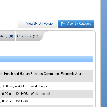
View By Bill Version
View By Category
story (8)
Citations (13)
tee; Health and Human Services Committee; Economic Affairs
1, 8:00 am, 404 HOB --Workshopped
1, 9:00 am, 404 HOB --Workshopped
2, 8:00 am, 404 HOB