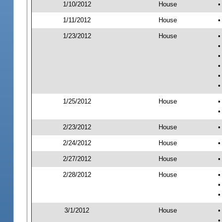
1/10/2012
House
•
1/11/2012
House
•
1/23/2012
House
•
•
•
•
•
•
1/25/2012
House
•
•
2/23/2012
House
•
2/24/2012
House
•
2/27/2012
House
•
2/28/2012
House
•
•
•
3/1/2012
House
•
•