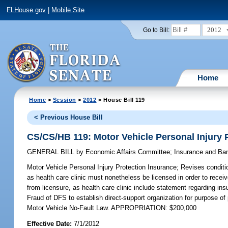
FLHouse.gov
|
Mobile Site
2012
Go to Bill:
Home
Home
>
Session
>
2012
> House Bill 119
< Previous House Bill
CS/CS/HB 119: Motor Vehicle Personal Injury 
GENERAL BILL
by
Economic Affairs Committee
;
Insurance and Ba
Motor Vehicle Personal Injury Protection Insurance;
Revises conditio
as health care clinic must nonetheless be licensed in order to receiv
from licensure, as health care clinic include statement regarding ins
Fraud of DFS to establish direct-support organization for purpose of 
Motor Vehicle No-Fault Law. APPROPRIATION: $200,000
Effective Date:
7/1/2012