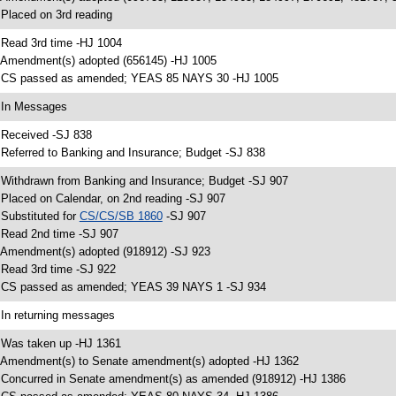
 Placed on 3rd reading
 Read 3rd time -HJ 1004
 Amendment(s) adopted (656145) -HJ 1005
 CS passed as amended; YEAS 85 NAYS 30 -HJ 1005
 In Messages
 Received -SJ 838
 Referred to Banking and Insurance; Budget -SJ 838
 Withdrawn from Banking and Insurance; Budget -SJ 907
 Placed on Calendar, on 2nd reading -SJ 907
 Substituted for
CS/CS/SB 1860
-SJ 907
 Read 2nd time -SJ 907
 Amendment(s) adopted (918912) -SJ 923
 Read 3rd time -SJ 922
 CS passed as amended; YEAS 39 NAYS 1 -SJ 934
 In returning messages
 Was taken up -HJ 1361
 Amendment(s) to Senate amendment(s) adopted -HJ 1362
 Concurred in Senate amendment(s) as amended (918912) -HJ 1386