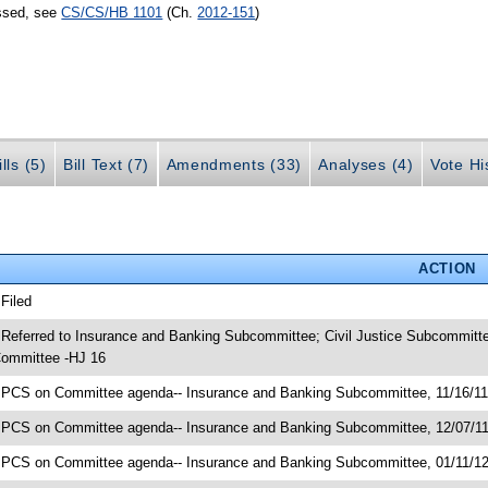
assed, see
CS/CS/HB 1101
(Ch.
2012-151
)
lls (5)
Bill Text (7)
Amendments (33)
Analyses (4)
Vote Hi
ACTION
 Filed
 Referred to Insurance and Banking Subcommittee; Civil Justice Subcommit
ommittee -HJ 16
 PCS on Committee agenda-- Insurance and Banking Subcommittee, 11/16/1
 PCS on Committee agenda-- Insurance and Banking Subcommittee, 12/07/1
 PCS on Committee agenda-- Insurance and Banking Subcommittee, 01/11/1