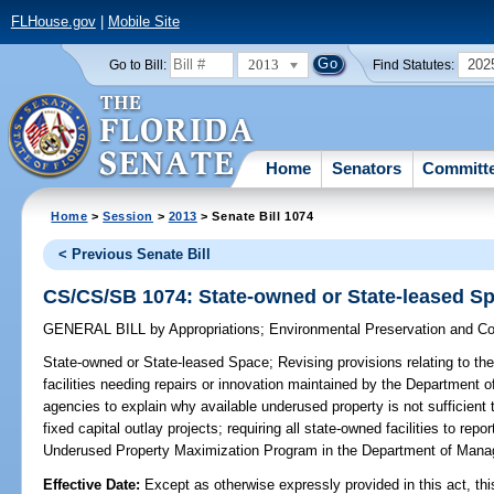
FLHouse.gov
|
Mobile Site
2013
202
Go to Bill:
Find Statutes:
Home
Senators
Committ
Home
>
Session
>
2013
> Senate Bill 1074
< Previous Senate Bill
CS/CS/SB 1074: State-owned or State-leased S
GENERAL BILL
by
Appropriations
;
Environmental Preservation and Co
State-owned or State-leased Space;
Revising provisions relating to the
facilities needing repairs or innovation maintained by the Department 
agencies to explain why available underused property is not sufficient
fixed capital outlay projects; requiring all state-owned facilities to re
Underused Property Maximization Program in the Department of Ma
Effective Date:
Except as otherwise expressly provided in this act, thi