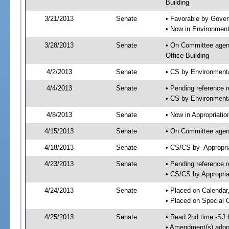
Building
3/21/2013
Senate
• Favorable by Gove
• Now in Environment
3/28/2013
Senate
• On Committee agend
Office Building
4/2/2013
Senate
• CS by Environment
4/4/2013
Senate
• Pending reference r
• CS by Environmenta
4/8/2013
Senate
• Now in Appropriatio
4/15/2013
Senate
• On Committee agend
4/18/2013
Senate
• CS/CS by- Appropr
4/23/2013
Senate
• Pending reference r
• CS/CS by Appropria
4/24/2013
Senate
• Placed on Calendar
• Placed on Special 
4/25/2013
Senate
• Read 2nd time -SJ 
• Amendment(s) adop