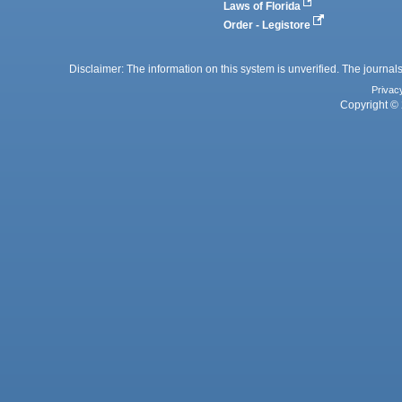
Laws of Florida
Order - Legistore
Disclaimer: The information on this system is unverified. The journals
Privac
Copyright © 