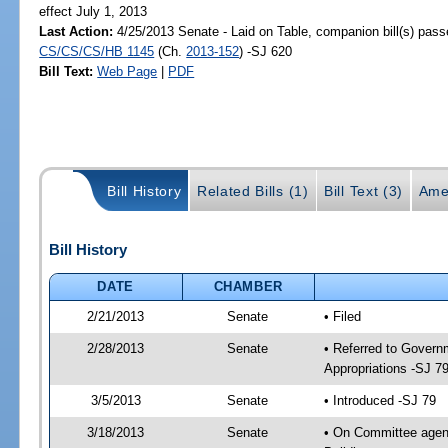
effect July 1, 2013
Last Action:
4/25/2013 Senate - Laid on Table, companion bill(s) pass
CS/CS/CS/HB 1145
(Ch.
2013-152
) -SJ 620
Bill Text:
Web Page
|
PDF
Bill History
Related Bills (1)
Bill Text (3)
Ame
Bill History
DATE
CHAMBER
2/21/2013
Senate
• Filed
2/28/2013
Senate
• Referred to Govern
Appropriations -SJ 7
3/5/2013
Senate
• Introduced -SJ 79
3/18/2013
Senate
• On Committee agend