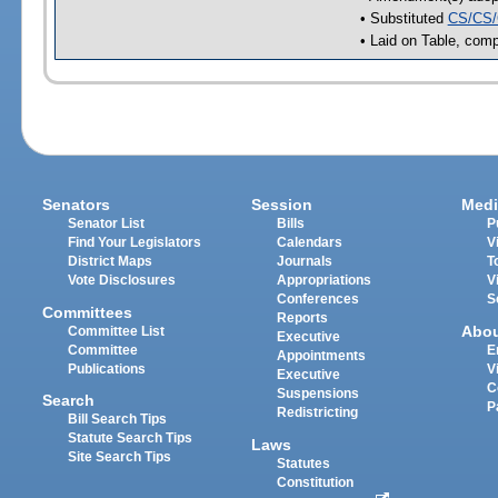
• Substituted
CS/CS/
• Laid on Table, comp
Senators
Session
Medi
Senator List
Bills
P
Find Your Legislators
Calendars
V
District Maps
Journals
T
Vote Disclosures
Appropriations
V
Conferences
S
Committees
Reports
Abo
Committee List
Executive
Committee
E
Appointments
Publications
V
Executive
C
Suspensions
Search
P
Redistricting
Bill Search Tips
Statute Search Tips
Laws
Site Search Tips
Statutes
Constitution