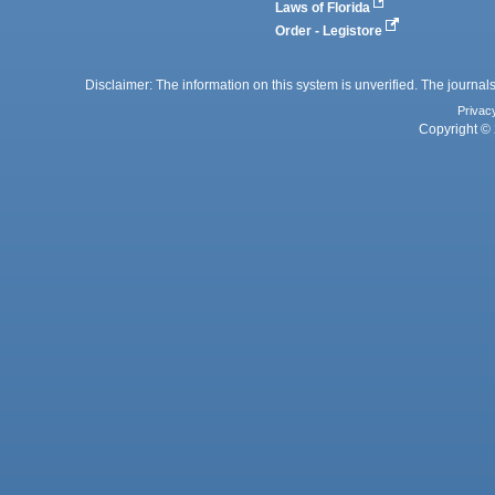
Laws of Florida
Order - Legistore
Disclaimer: The information on this system is unverified. The journals
Privac
Copyright © 