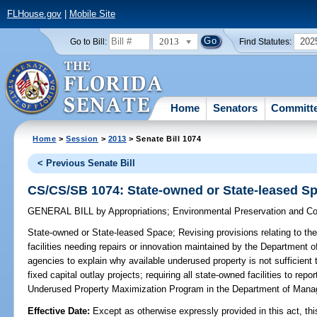
FLHouse.gov
|
Mobile Site
2013
202
Go to Bill:
Find Statutes:
Home
Senators
Committ
Home
>
Session
>
2013
> Senate Bill 1074
< Previous Senate Bill
CS/CS/SB 1074: State-owned or State-leased S
GENERAL BILL
by
Appropriations
;
Environmental Preservation and Co
State-owned or State-leased Space;
Revising provisions relating to the
facilities needing repairs or innovation maintained by the Department 
agencies to explain why available underused property is not sufficient
fixed capital outlay projects; requiring all state-owned facilities to re
Underused Property Maximization Program in the Department of Ma
Effective Date:
Except as otherwise expressly provided in this act, thi