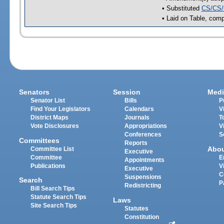
• Substituted
CS/CS/
• Laid on Table, comp
Senators
Session
Medi
Senator List
Bills
P
Find Your Legislators
Calendars
V
District Maps
Journals
T
Vote Disclosures
Appropriations
V
Conferences
S
Committees
Reports
Abo
Committee List
Executive
Committee
E
Appointments
Publications
V
Executive
C
Suspensions
Search
P
Redistricting
Bill Search Tips
Statute Search Tips
Laws
Site Search Tips
Statutes
Constitution