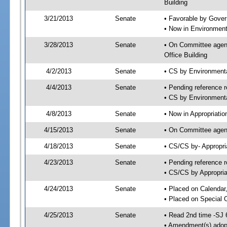
Building
3/21/2013
Senate
• Favorable by Gove
• Now in Environment
3/28/2013
Senate
• On Committee agend
Office Building
4/2/2013
Senate
• CS by Environment
4/4/2013
Senate
• Pending reference r
• CS by Environmenta
4/8/2013
Senate
• Now in Appropriatio
4/15/2013
Senate
• On Committee agend
4/18/2013
Senate
• CS/CS by- Appropr
4/23/2013
Senate
• Pending reference r
• CS/CS by Appropria
4/24/2013
Senate
• Placed on Calendar
• Placed on Special 
4/25/2013
Senate
• Read 2nd time -SJ 
• Amendment(s) adop