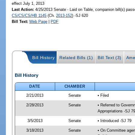
effect July 1, 2013
Last Action:
4/25/2013 Senate - Laid on Table, companion bill(s) pass
CS/CS/CS/HB 1145
(Ch.
2013-152
) -SJ 620
Bill Text:
Web Page
|
PDF
Bill History
Related Bills (1)
Bill Text (3)
Ame
Bill History
DATE
CHAMBER
2/21/2013
Senate
• Filed
2/28/2013
Senate
• Referred to Govern
Appropriations -SJ 7
3/5/2013
Senate
• Introduced -SJ 79
3/18/2013
Senate
• On Committee agend