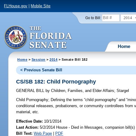
FLHouse.gov
|
Mobile Site
2014
Go to Bill:
Home
Home
>
Session
>
2014
> Senate Bill 182
< Previous Senate Bill
CS/SB 182: Child Pornography
GENERAL BILL
by
Children, Families, and Elder Affairs
;
Stargel
Child Pornography;
Defining the terms “child pornography” and “minor
conditional releasees, probationers, or community controllees from 
material, etc.
Effective Date:
10/1/2014
Last Action:
5/2/2014 House - Died in Messages, companion bill(s
Bill Text:
Web Page
|
PDF