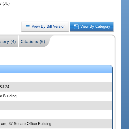
y (JU)
View By Bill Version
View By Category
story (4)
Citations (6)
-SJ 24
e Building
0 am, 37 Senate Office Building