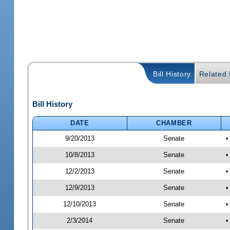
Bill History
Related B
Bill History
DATE
CHAMBER
9/20/2013
Senate
•
10/8/2013
Senate
•
12/2/2013
Senate
•
12/9/2013
Senate
•
12/10/2013
Senate
•
2/3/2014
Senate
•