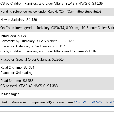
 CS by Children, Families, and Elder Affairs; YEAS 7 NAYS 0 -SJ 139
 Pending reference review under Rule 4.7(2) - (Committee Substitute)
 Now in Judiciary -SJ 139
 On Committee agenda-- Judiciary, 03/04/14, 8:00 am, 110 Senate Office Buil
 Introduced -SJ 24
 Favorable by- Judiciary; YEAS 8 NAYS 0 -SJ 137
 Placed on Calendar, on 2nd reading -SJ 137
 CS by Children, Families, and Elder Affairs read 1st time -SJ 116
 Placed on Special Order Calendar, 03/26/14
 Read 2nd time -SJ 334
 Placed on 3rd reading
 Read 3rd time -SJ 388
 CS passed; YEAS 40 NAYS 0 -SJ 388
 In Messages
 Died in Messages, companion bill(s) passed, see
CS/CS/CS/SB 526
(Ch.
20