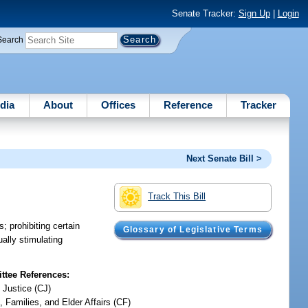
Senate Tracker:
Sign Up
|
Login
Search
dia
About
Offices
Reference
Tracker
Next Senate Bill >
Track This Bill
; prohibiting certain
Glossary of Legislative Terms
ally stimulating
tee References:
 Justice (CJ)
, Families, and Elder Affairs (CF)