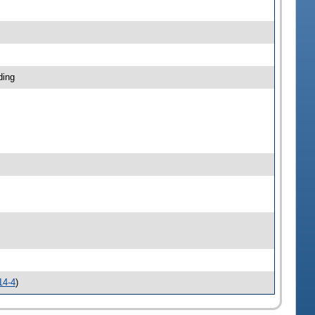
ding
14-4
)