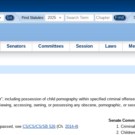
2025
Find Statutes:
Senators
Committees
Session
Laws
Me
”; including possession of child pornography within specified criminal offenses
viewing, accessing, owning, or possessing any obscene, pornographic, or sexu
Senate Commit
) passed, see
CS/CS/CS/SB 526
(Ch.
2014-4
)
Criminal
Children