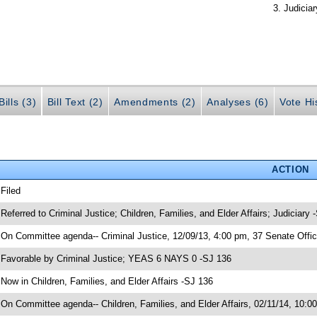
Judiciar
ills (3)
Bill Text (2)
Amendments (2)
Analyses (6)
Vote Hi
ACTION
 Filed
 Referred to Criminal Justice; Children, Families, and Elder Affairs; Judiciary 
 On Committee agenda-- Criminal Justice, 12/09/13, 4:00 pm, 37 Senate Offic
 Favorable by Criminal Justice; YEAS 6 NAYS 0 -SJ 136
 Now in Children, Families, and Elder Affairs -SJ 136
 On Committee agenda-- Children, Families, and Elder Affairs, 02/11/14, 10:0