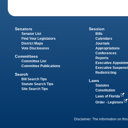
Senators
Session
Senator List
Bills
Find Your Legislators
Calendars
District Maps
Journals
Vote Disclosures
Appropriations
Conferences
Committees
Reports
Committee List
Executive Appoint
Committee Publications
Executive Suspens
Redistricting
Search
Bill Search Tips
Laws
Statute Search Tips
Statutes
Site Search Tips
Constitution
Laws of Florida
Order - Legistore
Disclaimer: The information on this