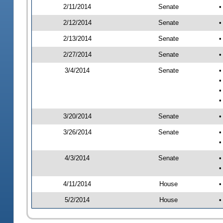
2/11/2014
Senate
•
2/12/2014
Senate
•
2/13/2014
Senate
•
2/27/2014
Senate
•
3/4/2014
Senate
•
•
•
•
3/20/2014
Senate
•
3/26/2014
Senate
•
•
4/3/2014
Senate
•
•
4/11/2014
House
•
5/2/2014
House
•