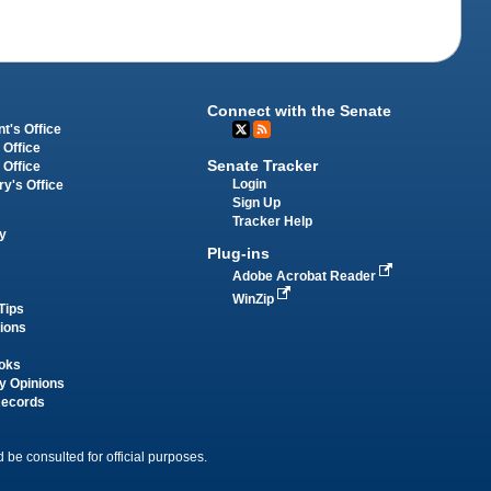
Connect with the Senate
t's Office
 Office
Senate Tracker
 Office
Login
ry's Office
Sign Up
Tracker Help
y
Plug-ins
Adobe Acrobat Reader
WinZip
Tips
tions
oks
y Opinions
Records
 be consulted for official purposes.