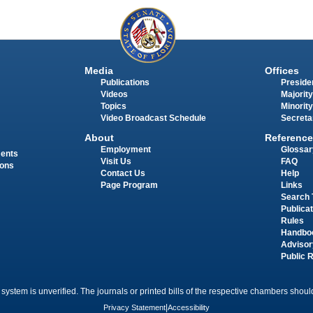
Media
Offices
Publications
Presiden
Videos
Majority
Topics
Minority
Video Broadcast Schedule
Secreta
About
Reference
Employment
Glossar
ments
Visit Us
FAQ
ions
Contact Us
Help
Page Program
Links
Search 
Publica
Rules
Handbo
Advisor
Public 
 system is unverified. The journals or printed bills of the respective chambers should
Privacy Statement
|
Accessibility