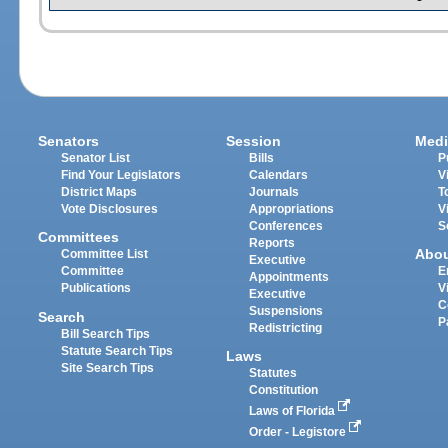
Senators
Session
Medi
Senator List
Bills
P
Find Your Legislators
Calendars
V
District Maps
Journals
T
Vote Disclosures
Appropriations
V
Conferences
S
Committees
Reports
Abo
Committee List
Executive
Committee
E
Appointments
Publications
V
Executive
C
Suspensions
Search
P
Redistricting
Bill Search Tips
Statute Search Tips
Laws
Site Search Tips
Statutes
Constitution
Laws of Florida
Order - Legistore