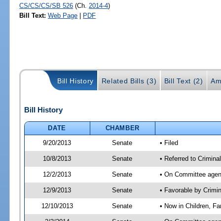
CS/CS/CS/SB 526
(Ch.
2014-4
)
Bill Text:
Web Page
|
PDF
Bill History
Related Bills (3)
Bill Text (2)
Am
Bill History
DATE
CHAMBER
9/20/2013
Senate
• Filed
10/8/2013
Senate
• Referred to Criminal
12/2/2013
Senate
• On Committee agend
12/9/2013
Senate
• Favorable by Crimi
12/10/2013
Senate
• Now in Children, Fa