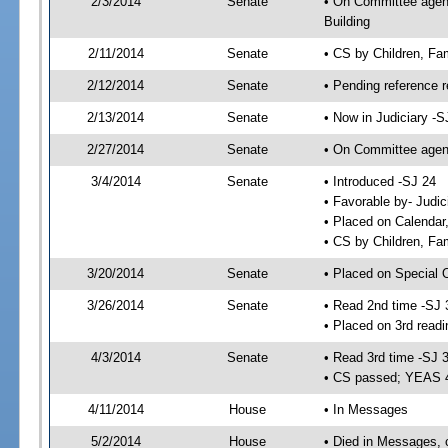
2/3/2014
Senate
• On Committee agenda
Building
2/11/2014
Senate
• CS by Children, Fa
2/12/2014
Senate
• Pending reference r
2/13/2014
Senate
• Now in Judiciary -S
2/27/2014
Senate
• On Committee agend
3/4/2014
Senate
• Introduced -SJ 24
• Favorable by- Judi
• Placed on Calendar
• CS by Children, Fam
3/20/2014
Senate
• Placed on Special 
3/26/2014
Senate
• Read 2nd time -SJ 
• Placed on 3rd readi
4/3/2014
Senate
• Read 3rd time -SJ 
• CS passed; YEAS 
4/11/2014
House
• In Messages
5/2/2014
House
• Died in Messages, 