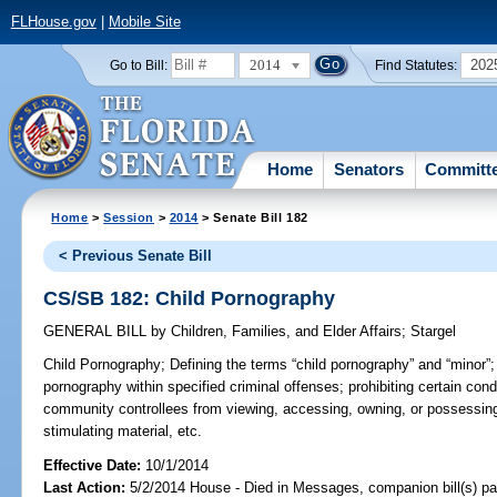
FLHouse.gov
|
Mobile Site
2014
202
Go to Bill:
Find Statutes:
Home
Senators
Committ
Home
>
Session
>
2014
> Senate Bill 182
< Previous Senate Bill
CS/SB 182: Child Pornography
GENERAL BILL
by
Children, Families, and Elder Affairs
;
Stargel
Child Pornography;
Defining the terms “child pornography” and “minor”;
pornography within specified criminal offenses; prohibiting certain cond
community controllees from viewing, accessing, owning, or possessing
stimulating material, etc.
Effective Date:
10/1/2014
Last Action:
5/2/2014 House - Died in Messages, companion bill(s) p