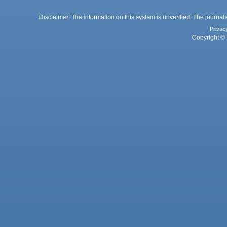
Disclaimer: The information on this system is unverified. The journals
Privac
Copyright © 