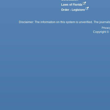
Laws of Florida
Order - Legistore
Disclaimer: The information on this system is unverified. The journals
Privac
Copyright © 