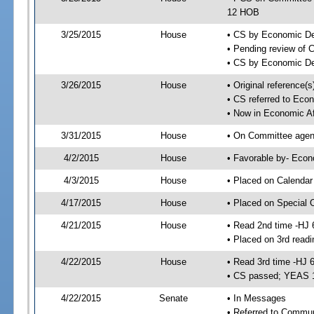
12 HOB
3/25/2015
House
• CS by Economic D
• Pending review of 
• CS by Economic De
3/26/2015
House
• Original reference
• CS referred to Eco
• Now in Economic Af
3/31/2015
House
• On Committee agend
4/2/2015
House
• Favorable by- Eco
4/3/2015
House
• Placed on Calendar
4/17/2015
House
• Placed on Special 
4/21/2015
House
• Read 2nd time -HJ 
• Placed on 3rd readi
4/22/2015
House
• Read 3rd time -HJ 
• CS passed; YEAS 
4/22/2015
Senate
• In Messages
• Referred to Commun