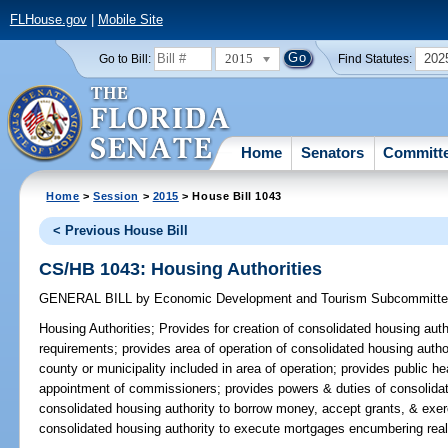
FLHouse.gov
|
Mobile Site
2015
202
Go to Bill:
Find Statutes:
Home
Senators
Committ
Home
>
Session
>
2015
> House Bill 1043
< Previous House Bill
CS/HB 1043: Housing Authorities
GENERAL BILL
by
Economic Development and Tourism Subcommitt
Housing Authorities;
Provides for creation of consolidated housing autho
requirements; provides area of operation of consolidated housing autho
county or municipality included in area of operation; provides public he
appointment of commissioners; provides powers & duties of consolidat
consolidated housing authority to borrow money, accept grants, & exerc
consolidated housing authority to execute mortgages encumbering real 