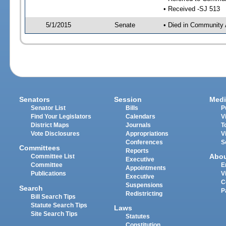
• Received -SJ 513
5/1/2015
Senate
• Died in Community 
Senators
Session
Medi
Senator List
Bills
P
Find Your Legislators
Calendars
V
District Maps
Journals
T
Vote Disclosures
Appropriations
V
Conferences
S
Committees
Reports
Abo
Committee List
Executive
Committee
E
Appointments
Publications
V
Executive
C
Suspensions
Search
P
Redistricting
Bill Search Tips
Statute Search Tips
Laws
Site Search Tips
Statutes
Constitution