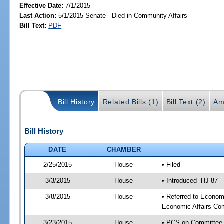
Effective Date:
7/1/2015
Last Action:
5/1/2015 Senate - Died in Community Affairs
Bill Text:
PDF
Bill History
Related Bills (1)
Bill Text (2)
Am
Bill History
DATE
CHAMBER
2/25/2015
House
• Filed
3/3/2015
House
• Introduced -HJ 87
3/8/2015
House
• Referred to Econo
Economic Affairs Co
3/23/2015
House
• PCS on Committee 