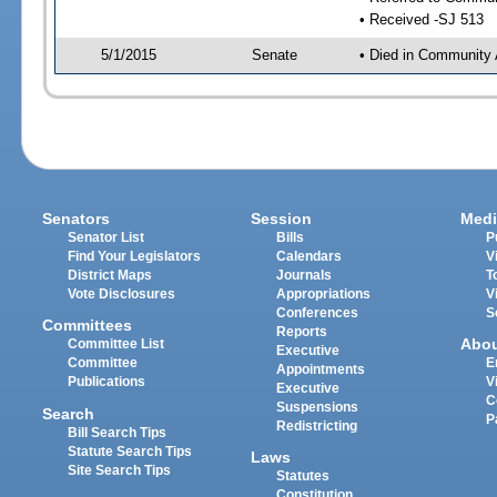
• Received -SJ 513
5/1/2015
Senate
• Died in Community 
Senators
Session
Medi
Senator List
Bills
P
Find Your Legislators
Calendars
V
District Maps
Journals
T
Vote Disclosures
Appropriations
V
Conferences
S
Committees
Reports
Abo
Committee List
Executive
Committee
E
Appointments
Publications
V
Executive
C
Suspensions
Search
P
Redistricting
Bill Search Tips
Statute Search Tips
Laws
Site Search Tips
Statutes
Constitution