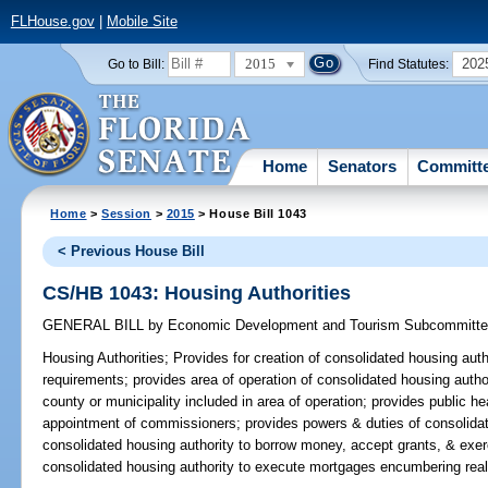
FLHouse.gov
|
Mobile Site
2015
202
Go to Bill:
Find Statutes:
Home
Senators
Committ
Home
>
Session
>
2015
> House Bill 1043
< Previous House Bill
CS/HB 1043: Housing Authorities
GENERAL BILL
by
Economic Development and Tourism Subcommitt
Housing Authorities;
Provides for creation of consolidated housing autho
requirements; provides area of operation of consolidated housing autho
county or municipality included in area of operation; provides public he
appointment of commissioners; provides powers & duties of consolidat
consolidated housing authority to borrow money, accept grants, & exerc
consolidated housing authority to execute mortgages encumbering real 