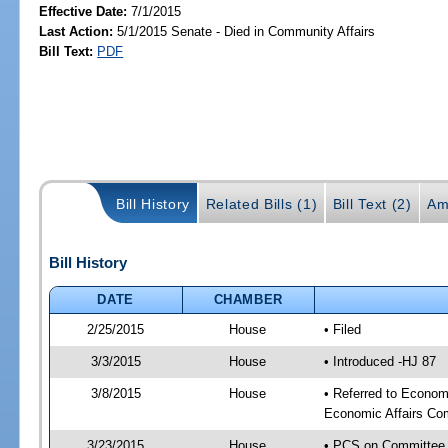
Effective Date:
7/1/2015
Last Action:
5/1/2015 Senate - Died in Community Affairs
Bill Text:
PDF
Bill History
Related Bills (1)
Bill Text (2)
Am
Bill History
DATE
CHAMBER
2/25/2015
House
• Filed
3/3/2015
House
• Introduced -HJ 87
3/8/2015
House
• Referred to Econo
Economic Affairs Co
3/23/2015
House
• PCS on Committee 