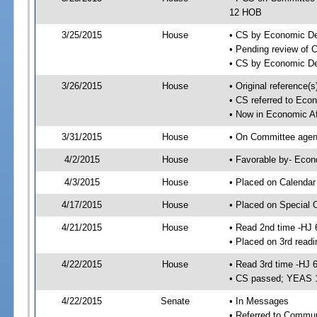
12 HOB
3/25/2015
House
• CS by Economic D
• Pending review of 
• CS by Economic De
3/26/2015
House
• Original reference
• CS referred to Eco
• Now in Economic Af
3/31/2015
House
• On Committee agend
4/2/2015
House
• Favorable by- Eco
4/3/2015
House
• Placed on Calendar
4/17/2015
House
• Placed on Special 
4/21/2015
House
• Read 2nd time -HJ 
• Placed on 3rd readi
4/22/2015
House
• Read 3rd time -HJ 
• CS passed; YEAS 
4/22/2015
Senate
• In Messages
• Referred to Commun