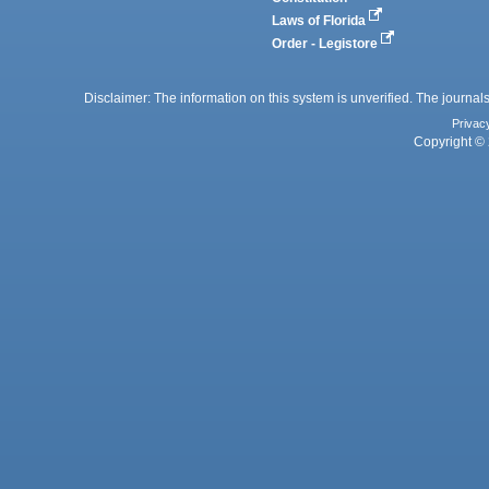
Laws of Florida
Order - Legistore
Disclaimer: The information on this system is unverified. The journals
Privac
Copyright © 