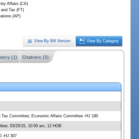
ty Affairs (CA)
 and Tax (FT)
iations (AP)
View By Bill Version
View By Category
story (1)
Citations (3)
 Tax Committee; Economic Affairs Committee -HJ 190
tee, 03/25/15, 10:00 am, 12 HOB
0 -HJ 307