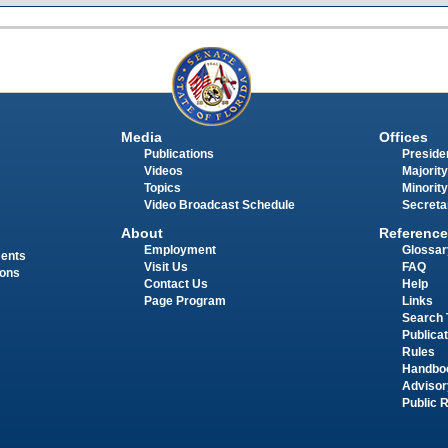
Media
Offices
Publications
Presiden
Videos
Majority
Topics
Minority
Video Broadcast Schedule
Secreta
About
Reference
Employment
Glossar
ments
Visit Us
FAQ
ions
Contact Us
Help
Page Program
Links
Search 
Publica
Rules
Handbo
Advisor
Public 