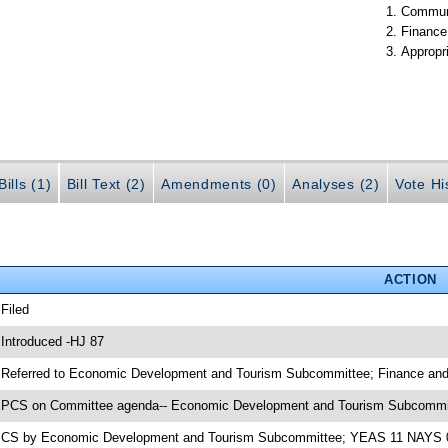
Communi
Finance
Appropr
ills (1)
Bill Text (2)
Amendments (0)
Analyses (2)
Vote Hi
ACTION
 Filed
 Introduced -HJ 87
 Referred to Economic Development and Tourism Subcommittee; Finance and
 PCS on Committee agenda-- Economic Development and Tourism Subcommit
 CS by Economic Development and Tourism Subcommittee; YEAS 11 NAYS 