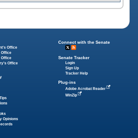
Connect with the Senate
t's Office
 Office
Senate Tracker
 Office
Login
ry's Office
Sign Up
Tracker Help
y
Plug-ins
Adobe Acrobat Reader
WinZip
Tips
tions
oks
y Opinions
Records