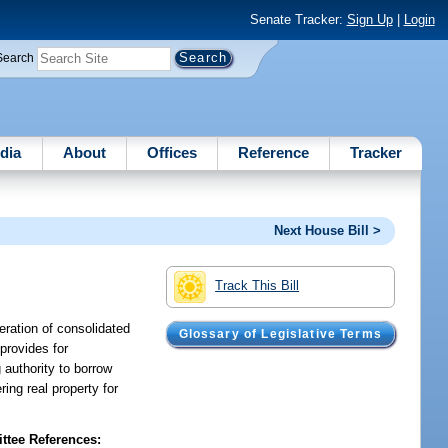
Senate Tracker:
Sign Up
|
Login
Search
dia
About
Offices
Reference
Tracker
Next House Bill >
Track This Bill
eration of consolidated
Glossary of Legislative Terms
 provides for
authority to borrow
ing real property for
tee References: