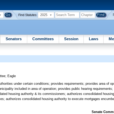
2025
Find Statutes:
Senators
Committees
Session
Laws
Me
ttee
;
Eagle
thorities under certain conditions; provides requirements; provides area of op
icipality included in area of operation; provides public hearing requirements;
ated housing authority & its commissioners; authorizes consolidated housing 
ses; authorizes consolidated housing authority to execute mortgages encumber
Senate Commit