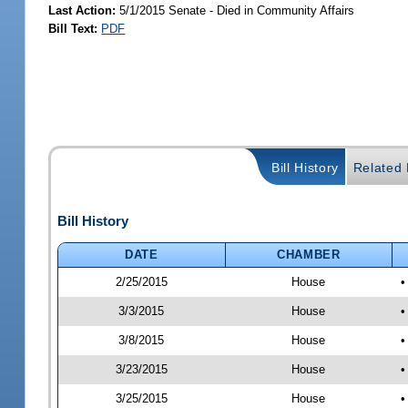
Last Action:
5/1/2015 Senate - Died in Community Affairs
Bill Text:
PDF
Bill History
Related B
Bill History
DATE
CHAMBER
2/25/2015
House
•
3/3/2015
House
•
3/8/2015
House
•
3/23/2015
House
•
3/25/2015
House
•