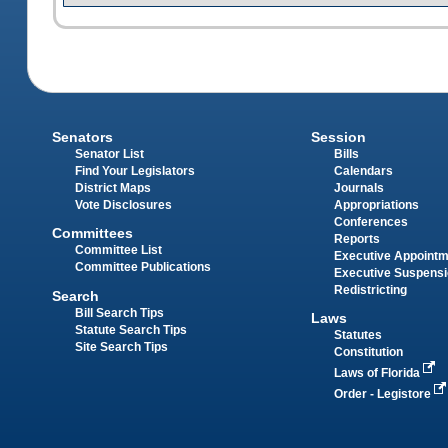
Senators
Session
Senator List
Bills
Find Your Legislators
Calendars
District Maps
Journals
Vote Disclosures
Appropriations
Conferences
Committees
Reports
Committee List
Executive Appoint
Committee Publications
Executive Suspens
Redistricting
Search
Bill Search Tips
Laws
Statute Search Tips
Statutes
Site Search Tips
Constitution
Laws of Florida
Order - Legistore