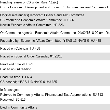
 Pending review of CS under Rule 7.19(c)
 CS by Economic Development and Tourism Subcommittee read 1st time -HJ
 Original reference(s) removed: Finance and Tax Committee
 CS referred to Economic Affairs Committee -HJ 326
 Now in Economic Affairs Committee -HJ 326
 On Committee agenda-- Economic Affairs Committee, 04/02/15, 8:00 am, Re
 Favorable by- Economic Affairs Committee; YEAS 13 NAYS 0 -HJ 438
 Placed on Calendar -HJ 438
 Placed on Special Order Calendar, 04/21/15
 Read 2nd time -HJ 621
 Placed on 3rd reading
 Read 3rd time -HJ 664
 CS passed; YEAS 113 NAYS 0 -HJ 665
 In Messages
 Referred to Community Affairs; Finance and Tax; Appropriations -SJ 513
 Received -SJ 513
 Died in Community Affairs