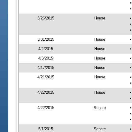
•
•
3/26/2015
House
•
•
•
3/31/2015
House
•
4/2/2015
House
•
4/3/2015
House
•
4/17/2015
House
•
4/21/2015
House
•
•
4/22/2015
House
•
•
4/22/2015
Senate
•
•
•
5/1/2015
Senate
•