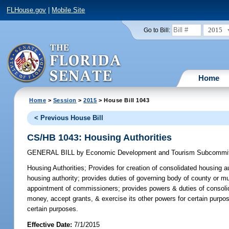
FLHouse.gov
|
Mobile Site
2015
Go to Bill:
Home
Home
>
Session
>
2015
> House Bill 1043
< Previous House Bill
CS/HB 1043: Housing Authorities
GENERAL BILL
by
Economic Development and Tourism Subcommi
Housing Authorities;
Provides for creation of consolidated housing au
housing authority; provides duties of governing body of county or mun
appointment of commissioners; provides powers & duties of consolid
money, accept grants, & exercise its other powers for certain purpo
certain purposes.
Effective Date:
7/1/2015