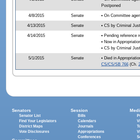
Postponed
4/8/2015
Senate
• On Committee agend
4/13/2015
Senate
• CS by Criminal Ju
4/14/2015
Senate
• Pending reference r
• Now in Appropriati
• CS by Criminal Just
5/1/2015
Senate
• Died in Appropriati
CS/CS/SB 766
(Ch.
Senators
Session
Medi
Senator List
Bills
P
Find Your Legislators
Calendars
V
District Maps
Journals
T
Vote Disclosures
Appropriations
V
Conferences
S