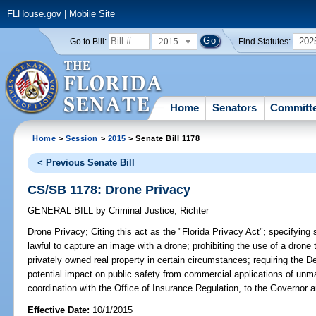
FLHouse.gov
|
Mobile Site
2015
202
Go to Bill:
Find Statutes:
Home
Senators
Committ
Home
>
Session
>
2015
> Senate Bill 1178
< Previous Senate Bill
CS/SB 1178: Drone Privacy
GENERAL BILL
by
Criminal Justice
;
Richter
Drone Privacy;
Citing this act as the "Florida Privacy Act"; specifying s
lawful to capture an image with a drone; prohibiting the use of a drone 
privately owned real property in certain circumstances; requiring the D
potential impact on public safety from commercial applications of unm
coordination with the Office of Insurance Regulation, to the Governor a
Effective Date:
10/1/2015