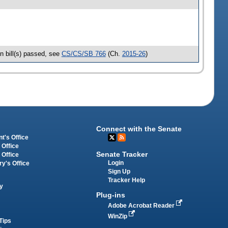
n bill(s) passed, see
CS/CS/SB 766
(Ch.
2015-26
)
Connect with the Senate
t's Office
 Office
Senate Tracker
 Office
Login
ry's Office
Sign Up
Tracker Help
y
Plug-ins
Adobe Acrobat Reader
WinZip
Tips