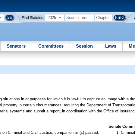
2025
Find Statutes:
Senators
Committees
Session
Laws
Me
g situations in or purposes for which it is lawful to capture an image with a dr
al property in certain circumstances; requiring the Department of Transportatio
rial systems and submit a report, in coordination with the Office of Insuranc
Senate Commit
on Criminal and Civil Justice, companion bill(s) passed,
Criminal