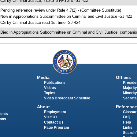
 CS by Criminal Justice; YEAS 5 NAYS 0 -SJ 422
 Pending reference review under Rule 4.7(2) - (Committee Substitute)
 Now in Appropriations Subcommittee on Criminal and Civil Justice -SJ 422
 CS by Criminal Justice read 1st time -SJ 424
 Died in Appropriations Subcommittee on Criminal and Civil Justice, companio
Media
Offices
Publications
Presiden
Videos
Majority
Topics
Minority
Video Broadcast Schedule
Secreta
About
Reference
Employment
Glossar
ments
Visit Us
FAQ
ions
Contact Us
Help
Page Program
Links
Search 