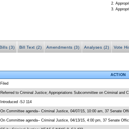
Appropr
Appropr
ills (3)
Bill Text (2)
Amendments (3)
Analyses (2)
Vote Hi
ACTION
 Filed
 Referred to Criminal Justice; Appropriations Subcommittee on Criminal and Ci
 Introduced -SJ 114
 On Committee agenda-- Criminal Justice, 04/07/15, 10:00 am, 37 Senate Offi
 On Committee agenda-- Criminal Justice, 04/13/15, 4:00 pm, 37 Senate Offic