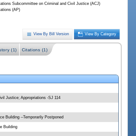
iations Subcommittee on Criminal and Civil Justice (ACJ)
iations (AP)
View By Bill Version
View By Category
story (1)
Citations (1)
vil Justice; Appropriations -SJ 114
ce Building --Temporarily Postponed
e Building