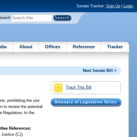
Senate Tracker:
Sign Up
|
Login
Search
dia
About
Offices
Reference
Tracker
Next Senate Bill >
Track This Bill
one; prohibiting the use
Glossary of Legislative Terms
n to review the potential
e Regulation, to the
tee References:
 Justice (CJ)