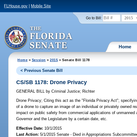
FLHouse.gov
|
Mobile Site
2015
Go to Bill:
Home
Home
>
Session
>
2015
> Senate Bill 1178
< Previous Senate Bill
CS/SB 1178: Drone Privacy
GENERAL BILL
by
Criminal Justice
;
Richter
Drone Privacy;
Citing this act as the "Florida Privacy Act"; specifyin
of a drone to capture an image of an individual or privately owned re
impact on public safety from commercial applications of unmanned ae
Governor and the Legislature by a certain date, etc.
Effective Date:
10/1/2015
Last Action:
5/1/2015 Senate - Died in Appropriations Subcommittee 