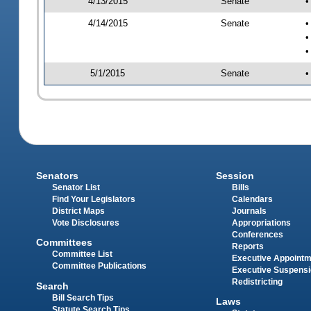
4/13/2015
Senate
•
4/14/2015
Senate
•
•
•
5/1/2015
Senate
•
Senators
Session
Senator List
Bills
Find Your Legislators
Calendars
District Maps
Journals
Vote Disclosures
Appropriations
Conferences
Committees
Reports
Committee List
Executive Appoint
Committee Publications
Executive Suspens
Redistricting
Search
Bill Search Tips
Laws
Statute Search Tips