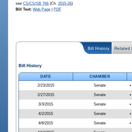
see
CS/CS/SB 766
(Ch.
2015-26
)
Bill Text:
Web Page
|
PDF
Bill History
Related B
Bill History
DATE
CHAMBER
2/23/2015
Senate
•
2/27/2015
Senate
•
3/3/2015
Senate
•
4/2/2015
Senate
•
4/8/2015
Senate
•