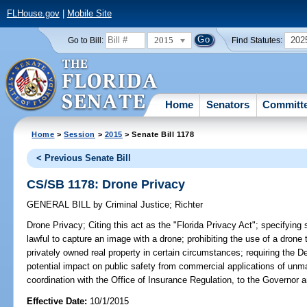
FLHouse.gov
|
Mobile Site
2015
202
Go to Bill:
Find Statutes:
Home
Senators
Committ
Home
>
Session
>
2015
> Senate Bill 1178
< Previous Senate Bill
CS/SB 1178: Drone Privacy
GENERAL BILL
by
Criminal Justice
;
Richter
Drone Privacy;
Citing this act as the "Florida Privacy Act"; specifying s
lawful to capture an image with a drone; prohibiting the use of a drone 
privately owned real property in certain circumstances; requiring the D
potential impact on public safety from commercial applications of unm
coordination with the Office of Insurance Regulation, to the Governor a
Effective Date:
10/1/2015