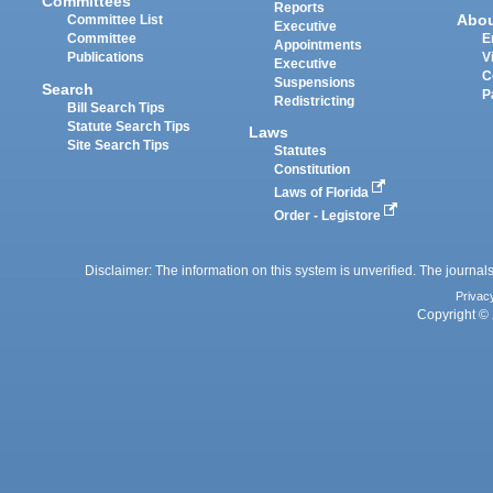
Committees
Reports
Abo
Committee List
Executive
Committee
E
Appointments
Publications
V
Executive
C
Suspensions
Search
P
Redistricting
Bill Search Tips
Statute Search Tips
Laws
Site Search Tips
Statutes
Constitution
Laws of Florida
Order - Legistore
Disclaimer: The information on this system is unverified. The journals
Privac
Copyright © 