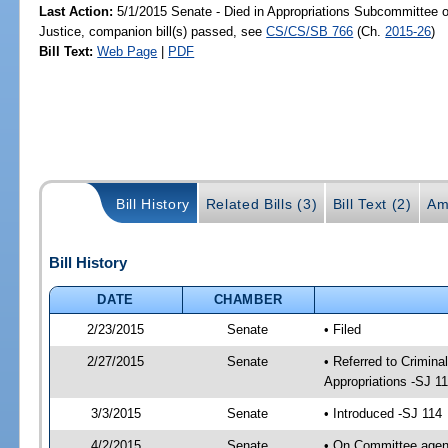
Last Action:
5/1/2015 Senate - Died in Appropriations Subcommittee on
Justice, companion bill(s) passed, see
CS/CS/SB 766
(Ch.
2015-26
)
Bill Text:
Web Page
|
PDF
Bill History
Related Bills (3)
Bill Text (2)
Am
Bill History
DATE
CHAMBER
2/23/2015
Senate
• Filed
2/27/2015
Senate
• Referred to Crimina
Appropriations -SJ 1
3/3/2015
Senate
• Introduced -SJ 114
4/2/2015
Senate
• On Committee agend