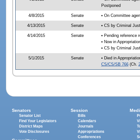
Postponed
4/8/2015
Senate
• On Committee agend
4/13/2015
Senate
• CS by Criminal Ju
4/14/2015
Senate
• Pending reference r
• Now in Appropriati
• CS by Criminal Just
5/1/2015
Senate
• Died in Appropriati
CS/CS/SB 766
(Ch.
Senators
Session
Medi
Senator List
Bills
P
Find Your Legislators
Calendars
V
District Maps
Journals
T
Vote Disclosures
Appropriations
V
Conferences
S