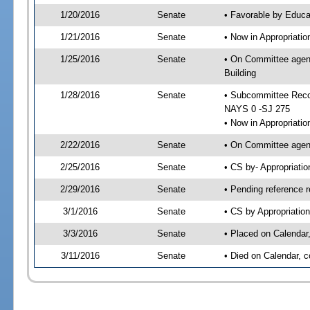
1/20/2016
Senate
• Favorable by Educ
1/21/2016
Senate
• Now in Appropriati
1/25/2016
Senate
• On Committee agend
Building
1/28/2016
Senate
• Subcommittee Reco
NAYS 0 -SJ 275
• Now in Appropriatio
2/22/2016
Senate
• On Committee agend
2/25/2016
Senate
• CS by- Appropriat
2/29/2016
Senate
• Pending reference r
3/1/2016
Senate
• CS by Appropriation
3/3/2016
Senate
• Placed on Calendar
3/11/2016
Senate
• Died on Calendar, 