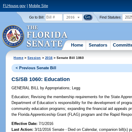
FLHouse.gov
|
Mobile Site
2016
202
Go to Bill:
Find Statutes:
Home
Senators
Committ
Home
>
Session
>
2016
> Senate Bill 1060
< Previous Senate Bill
CS/SB 1060: Education
GENERAL BILL
by
Appropriations
;
Legg
Education;
Revising the membership requirements for the State Apprent
Department of Education’s responsibility for the development of progra
community education programs; expanding the financial aid appeals pro
the Florida Apprenticeship Grant (FLAG) program and the Rapid Respo
Effective Date:
7/1/2016
Last Action:
3/11/2016 Senate - Died on Calendar, companion bill(s) 