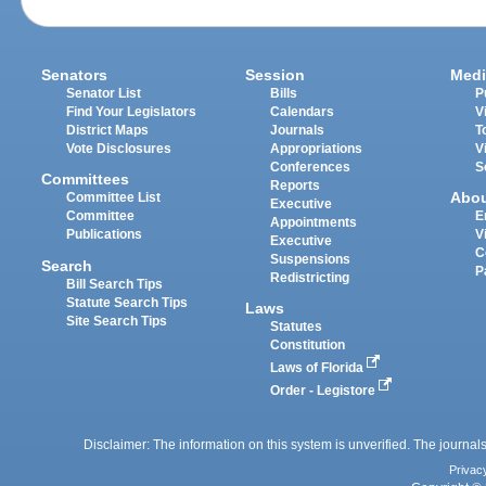
Senators
Session
Medi
Senator List
Bills
P
Find Your Legislators
Calendars
V
District Maps
Journals
T
Vote Disclosures
Appropriations
V
Conferences
S
Committees
Reports
Abo
Committee List
Executive
Committee
E
Appointments
Publications
V
Executive
C
Suspensions
Search
P
Redistricting
Bill Search Tips
Statute Search Tips
Laws
Site Search Tips
Statutes
Constitution
Laws of Florida
Order - Legistore
Disclaimer: The information on this system is unverified. The journals
Privac