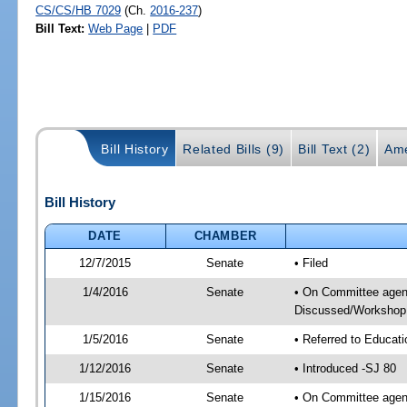
CS/CS/HB 7029
(Ch.
2016-237
)
Bill Text:
Web Page
|
PDF
Bill History
Related Bills (9)
Bill Text (2)
Ame
Bill History
DATE
CHAMBER
12/7/2015
Senate
• Filed
1/4/2016
Senate
• On Committee agend
Discussed/Workshop
1/5/2016
Senate
• Referred to Educat
1/12/2016
Senate
• Introduced -SJ 80
1/15/2016
Senate
• On Committee agend